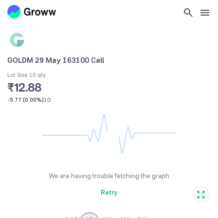
GOLDM 29 May 163100 Call
Lot Size 10 qty
₹12.88
-5.77
(
0.00%
)
1D
We are having trouble fetching the graph
Retry