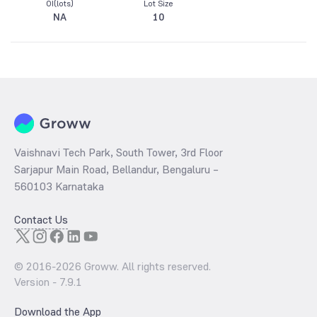
OI(lots)
Lot Size
NA
10
Vaishnavi Tech Park, South Tower, 3rd Floor
Sarjapur Main Road, Bellandur, Bengaluru –
560103 Karnataka
Contact Us
© 2016-
2026
Groww. All rights reserved.
Version -
7.9.1
Download the App