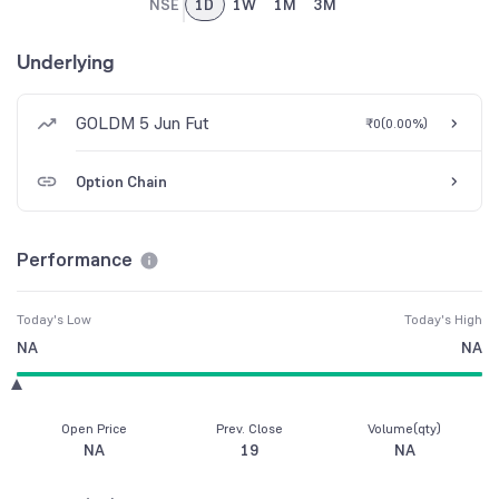
NSE
1D
1W
1M
3M
Underlying
GOLDM 5 Jun Fut
₹0
(
0.00%
)
Option Chain
Performance
Today's Low
Today's High
NA
NA
Open Price
Prev. Close
Volume(qty)
NA
19
NA