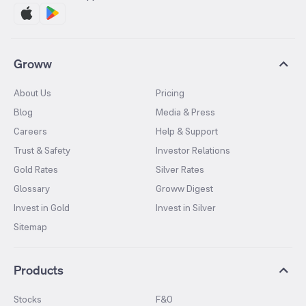
Groww
About Us
Pricing
Blog
Media & Press
Careers
Help & Support
Trust & Safety
Investor Relations
Gold Rates
Silver Rates
Glossary
Groww Digest
Invest in Gold
Invest in Silver
Sitemap
Products
Stocks
F&O