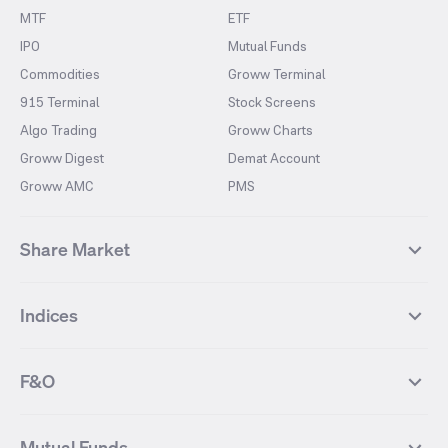
MTF
ETF
IPO
Mutual Funds
Commodities
Groww Terminal
915 Terminal
Stock Screens
Algo Trading
Groww Charts
Groww Digest
Demat Account
Groww AMC
PMS
Share Market
Top Gainers Stocks
Top Losers Stocks
Indices
Most Traded Stocks
Stocks Feed
FII DII Activity
52 Weeks High Stocks
NIFTY 50
SENSEX
52 Weeks Low Stocks
Stocks Market Calender
F&O
NIFTY BANK
India VIX
Suzlon Energy
IRFC
NIFTY NEXT 50
NIFTY Midcap 100
NIFTY 50 Futures
NIFTY Bank Futures
Tata Motors
IREDA
NIFTY Smallcap 100
NIFTY MIDCAP 150
Mutual Funds