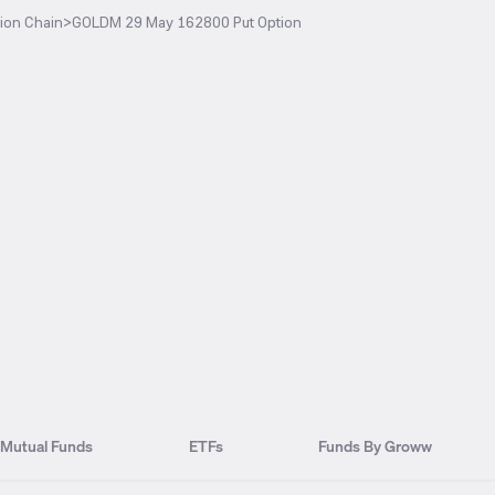
ion Chain
>
GOLDM 29 May 162800 Put Option
Mutual Funds
ETFs
Funds By Groww