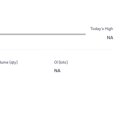
Today’s High
NA
lume (qty)
OI (lots)
NA