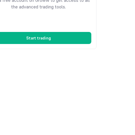
 free account on Groww to get access to all
the advanced trading tools.
Start trading