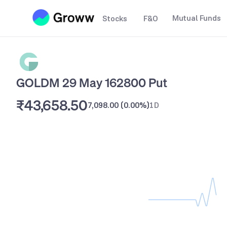
Mutual Funds
Stocks
F&O
GOLDM 29 May 162800 Put
₹43,658.50
7,098.00
(
0.00%
)
1D