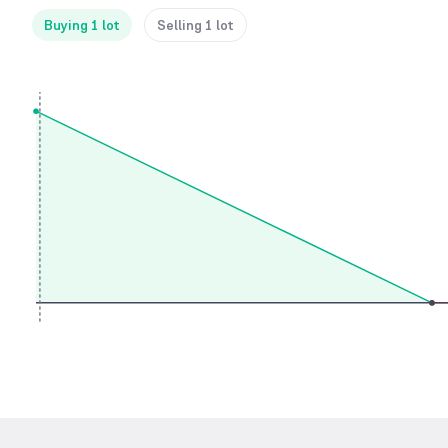
Buying 1 lot
Selling 1 lot