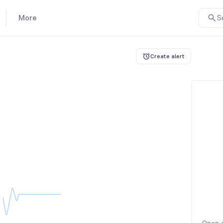
More
S
Create alert