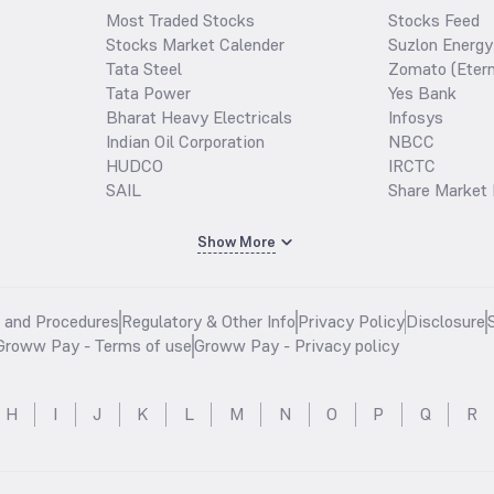
Most Traded Stocks
Stocks Feed
Stocks Market Calender
Suzlon Energy
Tata Steel
Zomato (Etern
Tata Power
Yes Bank
Bharat Heavy Electricals
Infosys
Indian Oil Corporation
NBCC
HUDCO
IRCTC
SAIL
Share Market 
Show More
s and Procedures
Regulatory & Other Info
Privacy Policy
Disclosure
Groww Pay - Terms of use
Groww Pay - Privacy policy
H
I
J
K
L
M
N
O
P
Q
R