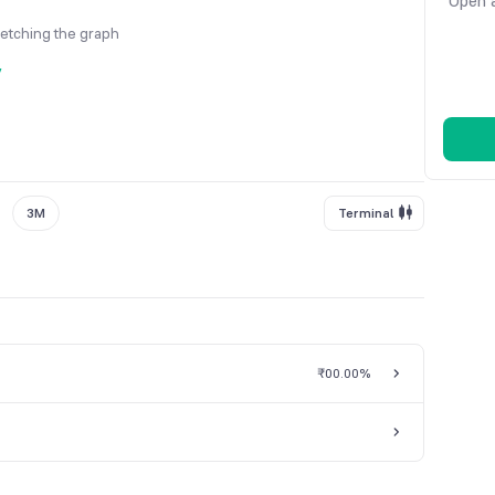
Open a
fetching the graph
y
3M
Terminal
₹0
0.00%