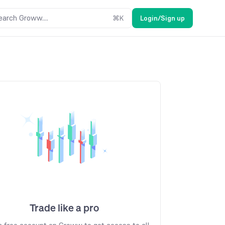
earch Groww....
⌘
K
Login/Sign up
Trade like a pro