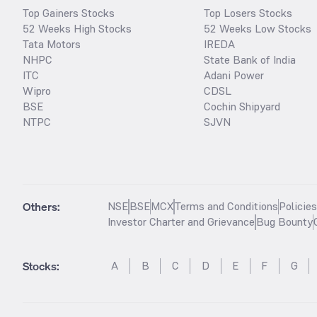
Top Gainers Stocks
Top Losers Stocks
52 Weeks High Stocks
52 Weeks Low Stocks
Tata Motors
IREDA
NHPC
State Bank of India
ITC
Adani Power
Wipro
CDSL
BSE
Cochin Shipyard
NTPC
SJVN
Others:
NSE
BSE
MCX
Terms and Conditions
Policie
Investor Charter and Grievance
Bug Bounty
Stocks
:
A
B
C
D
E
F
G