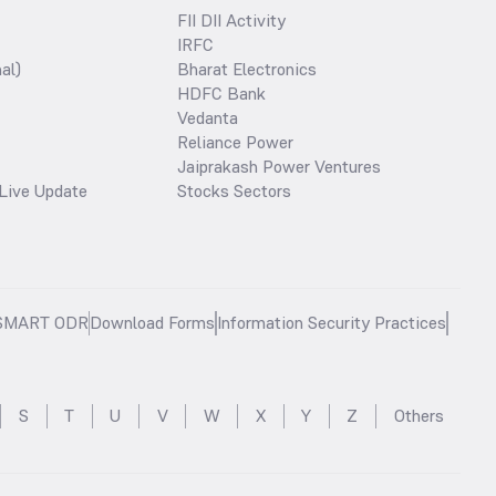
FII DII Activity
IRFC
al)
Bharat Electronics
HDFC Bank
Vedanta
Reliance Power
Jaiprakash Power Ventures
Live Update
Stocks Sectors
SMART ODR
Download Forms
Information Security Practices
S
T
U
V
W
X
Y
Z
Others