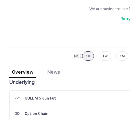
We are having trouble 
Retr
NSE
1D
1W
1M
Overview
News
Underlying
GOLDM 5 Jun Fut
Option Chain