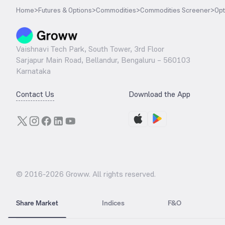
Home
>
Futures & Options
>
Commodities
>
Commodities Screener
>
Opt
Vaishnavi Tech Park, South Tower, 3rd Floor
Sarjapur Main Road, Bellandur, Bengaluru – 560103
Karnataka
Contact Us
Download the App
© 2016-
2026
Groww. All rights reserved.
Share Market
Indices
F&O