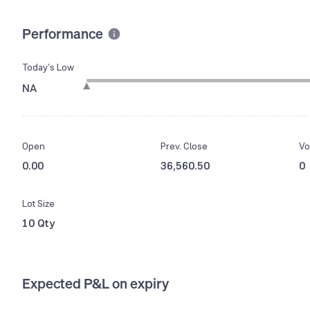
Performance
Today’s Low
NA
Open
Prev. Close
Vo
0.00
36,560.50
0
Lot Size
10 Qty
Expected P&L on expiry