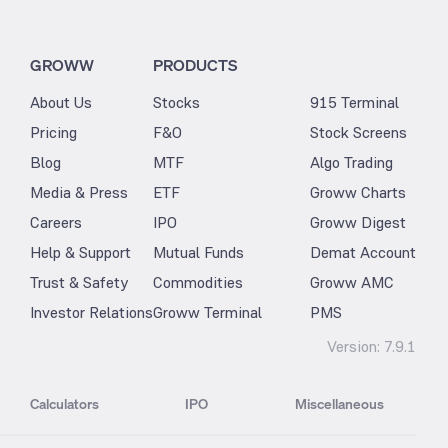
GROWW
PRODUCTS
About Us
Stocks
915 Terminal
Pricing
F&O
Stock Screens
Blog
MTF
Algo Trading
Media & Press
ETF
Groww Charts
Careers
IPO
Groww Digest
Help & Support
Mutual Funds
Demat Account
Trust & Safety
Commodities
Groww AMC
Investor Relations
Groww Terminal
PMS
Version:
7.9.1
Calculators
IPO
Miscellaneous