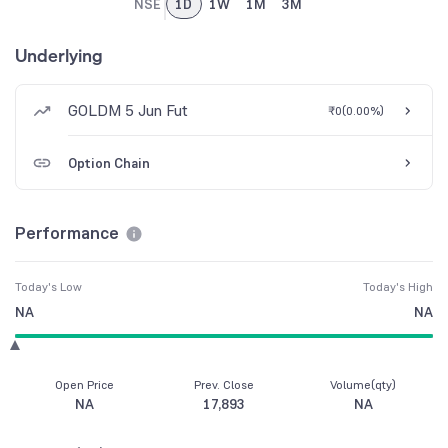
NSE
1D
1W
1M
3M
Underlying
GOLDM 5 Jun Fut
₹0
(
0.00%
)
Option Chain
Performance
Today's Low
Today's High
NA
NA
Open Price
Prev. Close
Volume(qty)
NA
17,893
NA