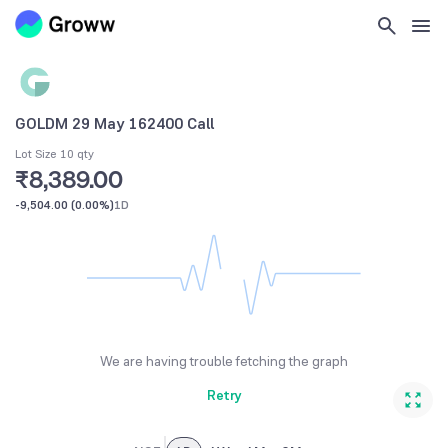
GOLDM 29 May 162400 Call
Lot Size 10 qty
₹8,389.00
-9,504.00
(
0.00%
)
1D
We are having trouble fetching the graph
Retry