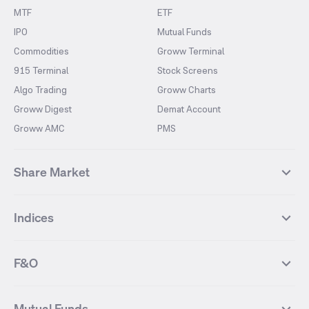
MTF
ETF
IPO
Mutual Funds
Commodities
Groww Terminal
915 Terminal
Stock Screens
Algo Trading
Groww Charts
Groww Digest
Demat Account
Groww AMC
PMS
Share Market
Top Gainers Stocks
Top Losers Stocks
Indices
Most Traded Stocks
Stocks Feed
FII DII Activity
52 Weeks High Stocks
NIFTY 50
SENSEX
52 Weeks Low Stocks
Stocks Market Calender
F&O
NIFTY BANK
India VIX
Suzlon Energy
IRFC
NIFTY NEXT 50
NIFTY Midcap 100
NIFTY 50 Futures
NIFTY Bank Futures
Tata Motors
IREDA
NIFTY Smallcap 100
NIFTY MIDCAP 150
Mutual Funds