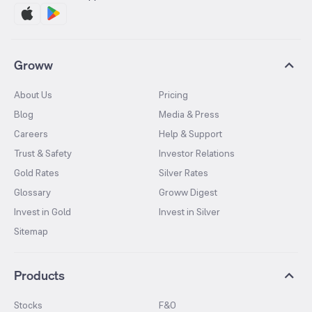
Groww
About Us
Pricing
Blog
Media & Press
Careers
Help & Support
Trust & Safety
Investor Relations
Gold Rates
Silver Rates
Glossary
Groww Digest
Invest in Gold
Invest in Silver
Sitemap
Products
Stocks
F&O