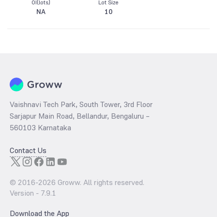
OI(lots)
Lot Size
NA
10
Vaishnavi Tech Park, South Tower, 3rd Floor
Sarjapur Main Road, Bellandur, Bengaluru –
560103 Karnataka
Contact Us
© 2016-
2026
Groww. All rights reserved.
Version -
7.9.1
Download the App