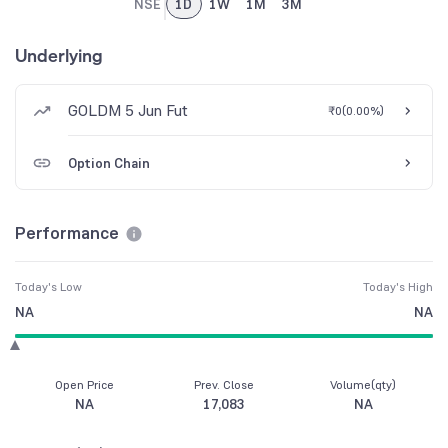
NSE
1D
1W
1M
3M
Underlying
GOLDM 5 Jun Fut
₹0
(
0.00%
)
Option Chain
Performance
Today's Low
Today's High
NA
NA
Open Price
Prev. Close
Volume(qty)
NA
17,083
NA