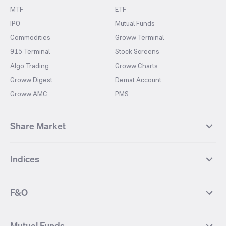
MTF
ETF
IPO
Mutual Funds
Commodities
Groww Terminal
915 Terminal
Stock Screens
Algo Trading
Groww Charts
Groww Digest
Demat Account
Groww AMC
PMS
Share Market
Top Gainers Stocks
Top Losers Stocks
Indices
Most Traded Stocks
Stocks Feed
FII DII Activity
52 Weeks High Stocks
NIFTY 50
SENSEX
52 Weeks Low Stocks
Stocks Market Calender
F&O
NIFTY BANK
India VIX
Suzlon Energy
IRFC
NIFTY NEXT 50
NIFTY Midcap 100
NIFTY 50 Futures
NIFTY Bank Futures
Tata Motors
IREDA
NIFTY Smallcap 100
NIFTY MIDCAP 150
Mutual Funds