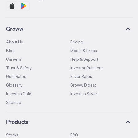
Groww
About Us
Pricing
Blog
Media & Press
Careers
Help & Support
Trust & Safety
Investor Relations
Gold Rates
Silver Rates
Glossary
Groww Digest
Invest in Gold
Invest in Silver
Sitemap
Products
Stocks
F&O