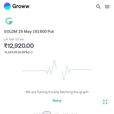
GOLDM 29 May 161900 Put
Lot Size 10 qty
₹12,920.00
-4,163.00
(
0.00%
)
1D
We are having trouble fetching the graph
Retry