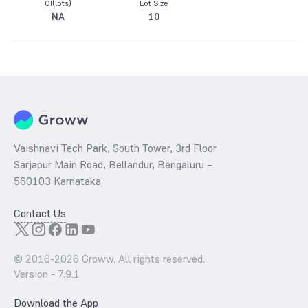
OI(lots)
Lot Size
NA
10
Vaishnavi Tech Park, South Tower, 3rd Floor
Sarjapur Main Road, Bellandur, Bengaluru –
560103 Karnataka
Contact Us
© 2016-
2026
Groww. All rights reserved.
Version -
7.9.1
Download the App