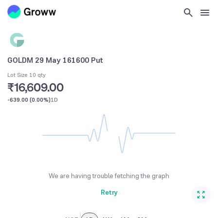
GOLDM 29 May 161600 Put
Lot Size 10 qty
₹16,609.00
-639.00
(
0.00%
)
1D
We are having trouble fetching the graph
Retry