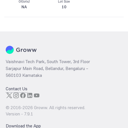
OI(lots)
Lot Size
NA
10
Vaishnavi Tech Park, South Tower, 3rd Floor
Sarjapur Main Road, Bellandur, Bengaluru –
560103 Karnataka
Contact Us
© 2016-
2026
Groww. All rights reserved.
Version -
7.9.1
Download the App