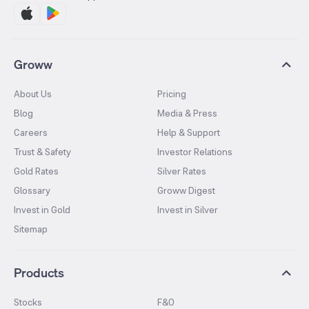
Groww
About Us
Pricing
Blog
Media & Press
Careers
Help & Support
Trust & Safety
Investor Relations
Gold Rates
Silver Rates
Glossary
Groww Digest
Invest in Gold
Invest in Silver
Sitemap
Products
Stocks
F&O