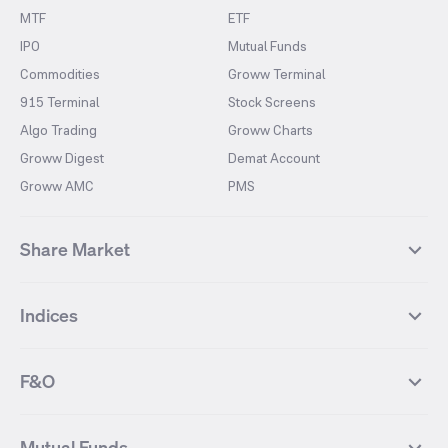
MTF
ETF
IPO
Mutual Funds
Commodities
Groww Terminal
915 Terminal
Stock Screens
Algo Trading
Groww Charts
Groww Digest
Demat Account
Groww AMC
PMS
Share Market
Top Gainers Stocks
Top Losers Stocks
Indices
Most Traded Stocks
Stocks Feed
FII DII Activity
52 Weeks High Stocks
NIFTY 50
SENSEX
52 Weeks Low Stocks
Stocks Market Calender
F&O
NIFTY BANK
India VIX
Suzlon Energy
IRFC
NIFTY NEXT 50
NIFTY Midcap 100
NIFTY 50 Futures
NIFTY Bank Futures
Tata Motors
IREDA
NIFTY Smallcap 100
NIFTY MIDCAP 150
Mutual Funds