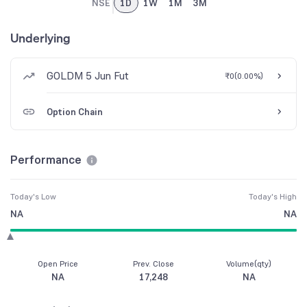
NSE
1D
1W
1M
3M
Underlying
GOLDM 5 Jun Fut
₹0
(
0.00%
)
Option Chain
Performance
Today's Low
Today's High
NA
NA
Open Price
Prev. Close
Volume(qty)
NA
17,248
NA