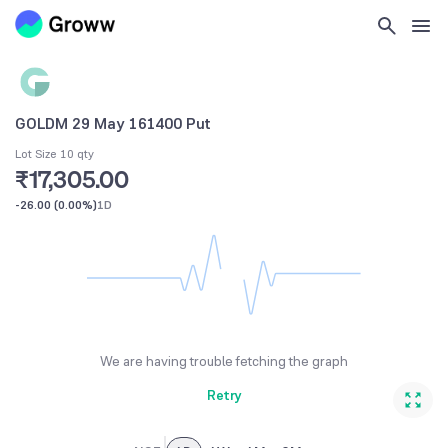
GOLDM 29 May 161400 Put
Lot Size 10 qty
₹17,305.00
-26.00
(
0.00%
)
1D
We are having trouble fetching the graph
Retry