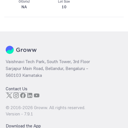
OI(lots)
Lot Size
NA
10
Vaishnavi Tech Park, South Tower, 3rd Floor
Sarjapur Main Road, Bellandur, Bengaluru –
560103 Karnataka
Contact Us
© 2016-
2026
Groww. All rights reserved.
Version -
7.9.1
Download the App