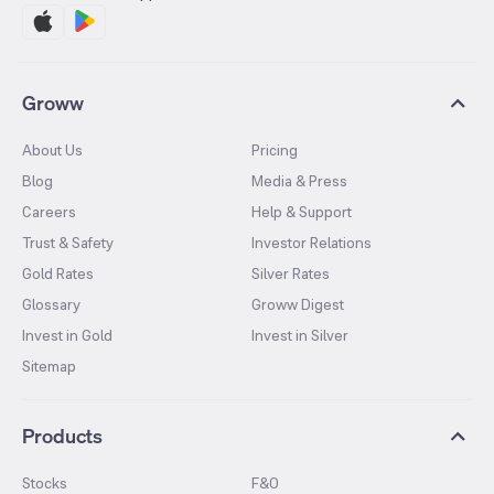
Groww
About Us
Pricing
Blog
Media & Press
Careers
Help & Support
Trust & Safety
Investor Relations
Gold Rates
Silver Rates
Glossary
Groww Digest
Invest in Gold
Invest in Silver
Sitemap
Products
Stocks
F&O