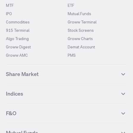
MTF
ETF
IPO
Mutual Funds
Commodities
Groww Terminal
915 Terminal
Stock Screens
Algo Trading
Groww Charts
Groww Digest
Demat Account
Groww AMC
PMS
Share Market
Top Gainers Stocks
Top Losers Stocks
Indices
Most Traded Stocks
Stocks Feed
FII DII Activity
52 Weeks High Stocks
NIFTY 50
SENSEX
52 Weeks Low Stocks
Stocks Market Calender
F&O
NIFTY BANK
India VIX
Suzlon Energy
IRFC
NIFTY NEXT 50
NIFTY Midcap 100
NIFTY 50 Futures
NIFTY Bank Futures
Tata Motors
IREDA
NIFTY Smallcap 100
NIFTY MIDCAP 150
Mutual Funds