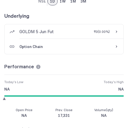
NSE
1D
1W
1M
3M
Underlying
GOLDM 5 Jun Fut
₹0
(
0.00%
)
Option Chain
Performance
Today's Low
Today's High
NA
NA
Open Price
Prev. Close
Volume(qty)
NA
17,331
NA