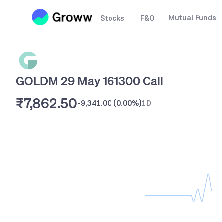
Mutual Funds
Stocks
F&O
GOLDM 29 May 161300 Call
₹7,862.50
-9,341.00
(
0.00%
)
1D