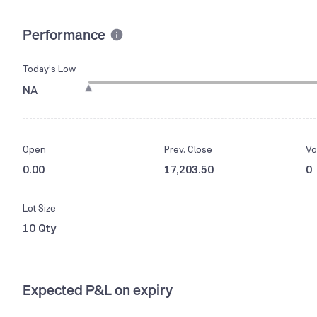
Performance
Today’s Low
NA
Open
Prev. Close
Vo
0.00
17,203.50
0
Lot Size
10 Qty
Expected P&L on expiry