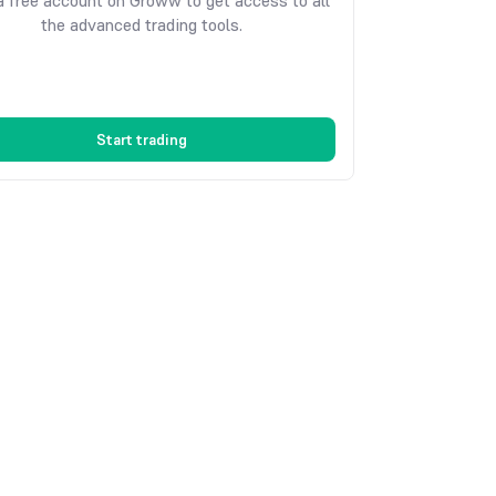
 free account on Groww to get access to all
the advanced trading tools.
Start trading