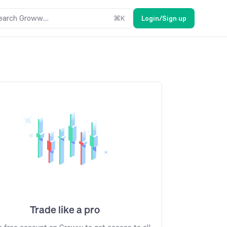
earch Groww....
⌘
K
Login/Sign up
Trade like a pro