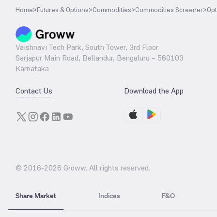
Home
>
Futures & Options
>
Commodities
>
Commodities Screener
>
Opt
Vaishnavi Tech Park, South Tower, 3rd Floor
Sarjapur Main Road, Bellandur, Bengaluru – 560103
Karnataka
Contact Us
Download the App
© 2016-
2026
Groww. All rights reserved.
Share Market
Indices
F&O