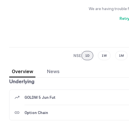
We are having trouble 
Retr
NSE
1D
1W
1M
Overview
News
Underlying
GOLDM 5 Jun Fut
Option Chain