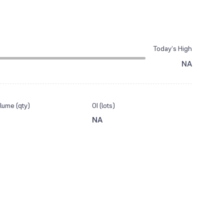
Today’s High
NA
lume (qty)
OI (lots)
NA