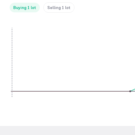
Buying 1 lot
Selling 1 lot