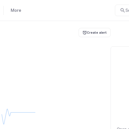
More
S
Create alert