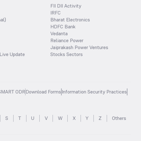
FII DII Activity
IRFC
al)
Bharat Electronics
HDFC Bank
Vedanta
Reliance Power
Jaiprakash Power Ventures
Live Update
Stocks Sectors
SMART ODR
Download Forms
Information Security Practices
S
T
U
V
W
X
Y
Z
Others