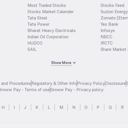
Most Traded Stocks
Stocks Feed
Stocks Market Calender
Suzlon Energy
Tata Steel
Zomato (Etern
Tata Power
Yes Bank
Bharat Heavy Electricals
Infosys
Indian Oil Corporation
NBCC
HUDCO
IRCTC
SAIL
Share Market 
Show More
s and Procedures
Regulatory & Other Info
Privacy Policy
Disclosure
Groww Pay - Terms of use
Groww Pay - Privacy policy
H
I
J
K
L
M
N
O
P
Q
R