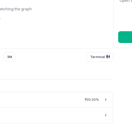
Open a
fetching the graph
y
3M
Terminal
₹0
0.00%