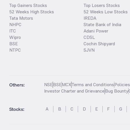
Top Gainers Stocks
Top Losers Stocks
52 Weeks High Stocks
52 Weeks Low Stocks
Tata Motors
IREDA
NHPC
State Bank of India
ITC
Adani Power
Wipro
CDSL
BSE
Cochin Shipyard
NTPC
SJVN
Others:
NSE
BSE
MCX
Terms and Conditions
Policie
Investor Charter and Grievance
Bug Bounty
Stocks
:
A
B
C
D
E
F
G