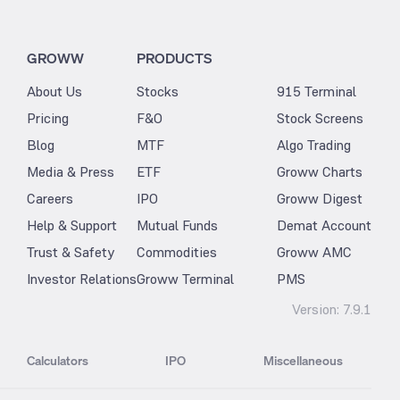
GROWW
PRODUCTS
About Us
Stocks
915 Terminal
Pricing
F&O
Stock Screens
Blog
MTF
Algo Trading
Media & Press
ETF
Groww Charts
Careers
IPO
Groww Digest
Help & Support
Mutual Funds
Demat Account
Trust & Safety
Commodities
Groww AMC
Investor Relations
Groww Terminal
PMS
Version:
7.9.1
Calculators
IPO
Miscellaneous