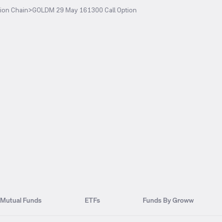
ion Chain
>
GOLDM 29 May 161300 Call Option
Mutual Funds
ETFs
Funds By Groww