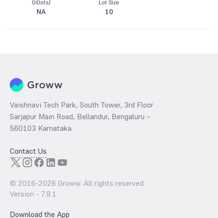
OI(lots)
Lot Size
NA
10
Vaishnavi Tech Park, South Tower, 3rd Floor
Sarjapur Main Road, Bellandur, Bengaluru –
560103 Karnataka
Contact Us
© 2016-
2026
Groww. All rights reserved.
Version -
7.9.1
Download the App