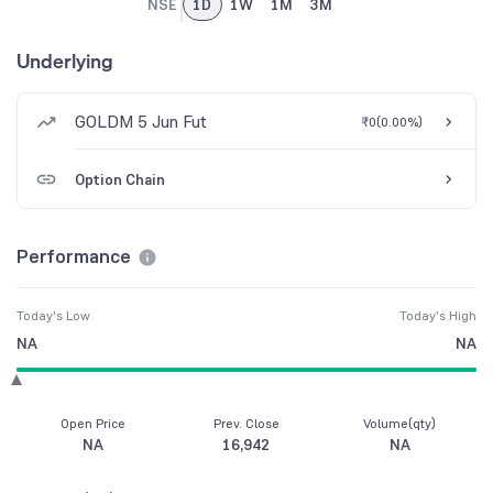
NSE
1D
1W
1M
3M
Underlying
GOLDM 5 Jun Fut
₹0
(
0.00%
)
Option Chain
Performance
Today's Low
Today's High
NA
NA
Open Price
Prev. Close
Volume(qty)
NA
16,942
NA