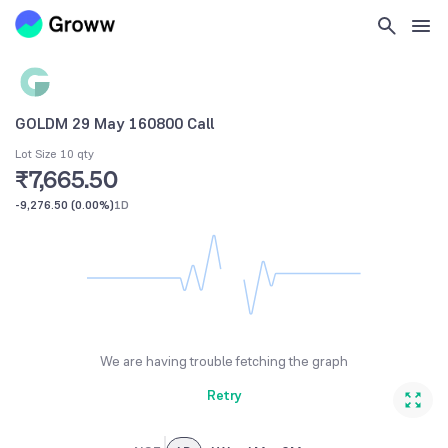
GOLDM 29 May 160800 Call
Lot Size 10 qty
₹7,665.50
-9,276.50
(
0.00%
)
1D
We are having trouble fetching the graph
Retry