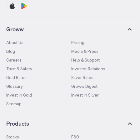
Groww
About Us
Pricing
Blog
Media & Press
Careers
Help & Support
Trust & Safety
Investor Relations
Gold Rates
Silver Rates
Glossary
Groww Digest
Invest in Gold
Invest in Silver
Sitemap
Products
Stocks
F&O