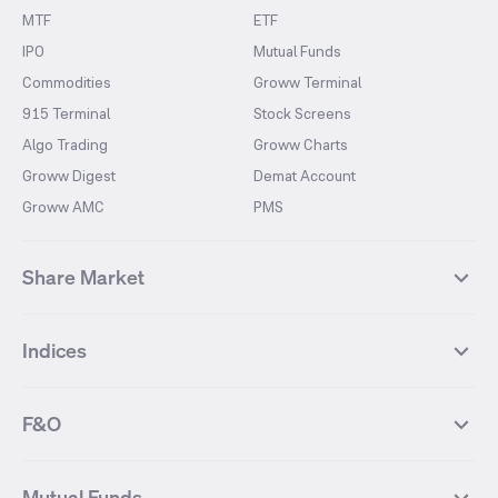
MTF
ETF
IPO
Mutual Funds
Commodities
Groww Terminal
915 Terminal
Stock Screens
Algo Trading
Groww Charts
Groww Digest
Demat Account
Groww AMC
PMS
Share Market
Top Gainers Stocks
Top Losers Stocks
Indices
Most Traded Stocks
Stocks Feed
FII DII Activity
52 Weeks High Stocks
NIFTY 50
SENSEX
52 Weeks Low Stocks
Stocks Market Calender
F&O
NIFTY BANK
India VIX
Suzlon Energy
IRFC
NIFTY NEXT 50
NIFTY Midcap 100
NIFTY 50 Futures
NIFTY Bank Futures
Tata Motors
IREDA
NIFTY Smallcap 100
NIFTY MIDCAP 150
Mutual Funds