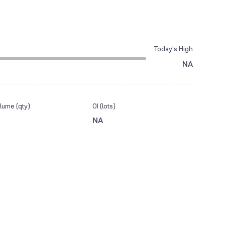
Today’s High
NA
lume (qty)
OI (lots)
NA