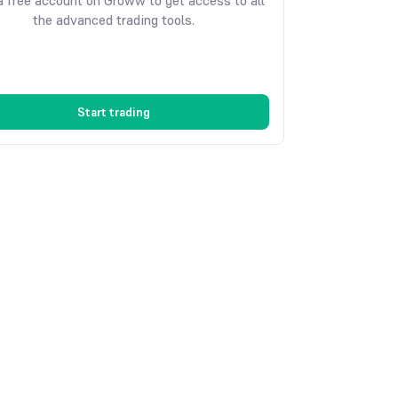
 free account on Groww to get access to all
the advanced trading tools.
Start trading