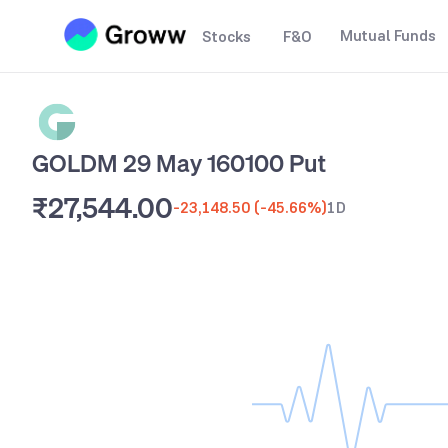
Mutual Funds
Stocks
F&O
GOLDM 29 May 160100 Put
₹27,544.00
-23,148.50
(
-45.66%
)
1D