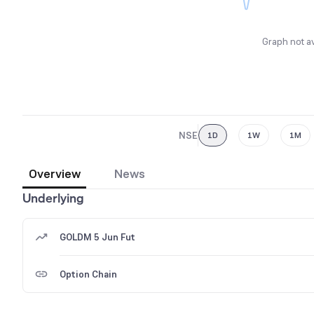
Graph not av
NSE
1D
1W
1M
Overview
News
Underlying
GOLDM 5 Jun Fut
Option Chain