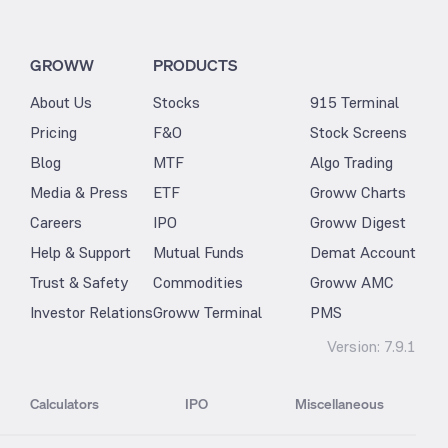
GROWW
PRODUCTS
About Us
Stocks
915 Terminal
Pricing
F&O
Stock Screens
Blog
MTF
Algo Trading
Media & Press
ETF
Groww Charts
Careers
IPO
Groww Digest
Help & Support
Mutual Funds
Demat Account
Trust & Safety
Commodities
Groww AMC
Investor Relations
Groww Terminal
PMS
Version:
7.9.1
Calculators
IPO
Miscellaneous