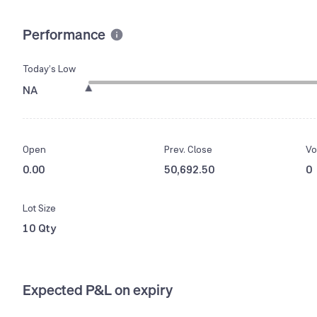
Performance
Today’s Low
NA
Open
Prev. Close
Vo
0.00
50,692.50
0
Lot Size
10 Qty
Expected P&L on expiry