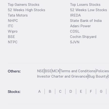
Top Gainers Stocks
Top Losers Stocks
52 Weeks High Stocks
52 Weeks Low Stocks
Tata Motors
IREDA
NHPC
State Bank of India
ITC
Adani Power
Wipro
CDSL
BSE
Cochin Shipyard
NTPC
SJVN
Others:
NSE
BSE
MCX
Terms and Conditions
Policie
Investor Charter and Grievance
Bug Bounty
Stocks
:
A
B
C
D
E
F
G