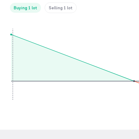
Buying 1 lot
Selling 1 lot