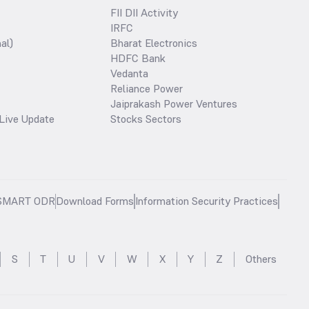
FII DII Activity
IRFC
al)
Bharat Electronics
HDFC Bank
Vedanta
Reliance Power
Jaiprakash Power Ventures
Live Update
Stocks Sectors
SMART ODR
Download Forms
Information Security Practices
S
T
U
V
W
X
Y
Z
Others