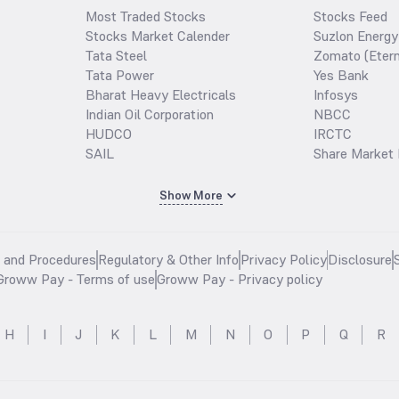
Most Traded Stocks
Stocks Feed
Stocks Market Calender
Suzlon Energy
Tata Steel
Zomato (Etern
Tata Power
Yes Bank
Bharat Heavy Electricals
Infosys
Indian Oil Corporation
NBCC
HUDCO
IRCTC
SAIL
Share Market 
Show More
s and Procedures
Regulatory & Other Info
Privacy Policy
Disclosure
Groww Pay - Terms of use
Groww Pay - Privacy policy
H
I
J
K
L
M
N
O
P
Q
R