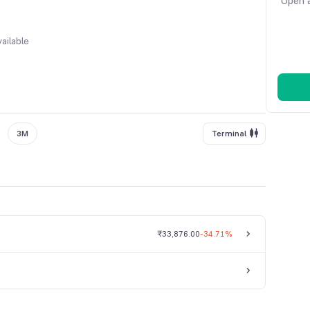
Open a
ailable
3M
Terminal
₹33,876.00
-34.71%