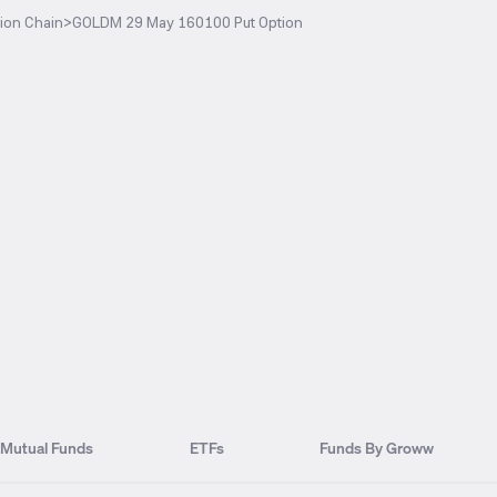
ion Chain
>
GOLDM 29 May 160100 Put Option
Mutual Funds
ETFs
Funds By Groww