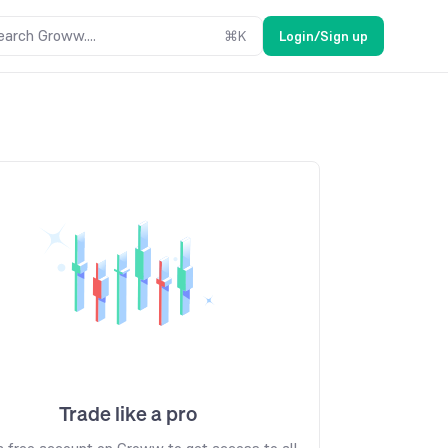
earch Groww....
⌘
K
Login/Sign up
Trade like a pro