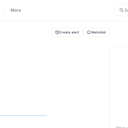
More
S
Create alert
Watchlist