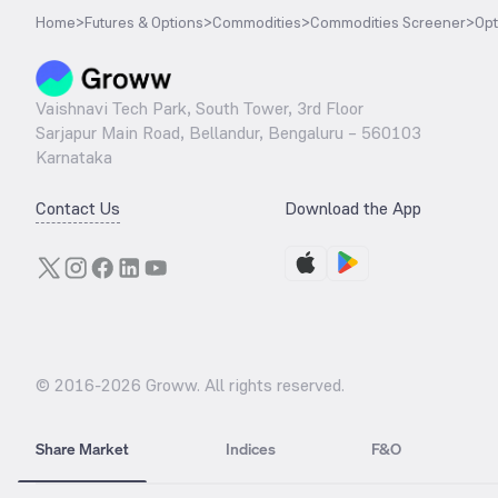
Home
>
Futures & Options
>
Commodities
>
Commodities Screener
>
Opt
Vaishnavi Tech Park, South Tower, 3rd Floor
Sarjapur Main Road, Bellandur, Bengaluru – 560103
Karnataka
Contact Us
Download the App
© 2016-
2026
Groww. All rights reserved.
Share Market
Indices
F&O