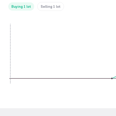
Buying 1 lot
Selling 1 lot