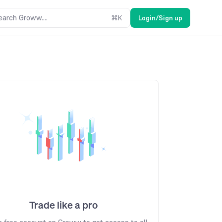
earch Groww....
⌘
K
Login/Sign up
Trade like a pro