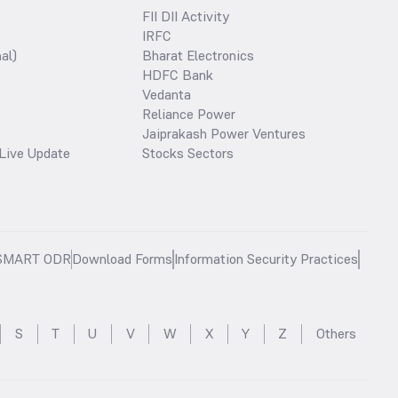
FII DII Activity
IRFC
al)
Bharat Electronics
HDFC Bank
Vedanta
Reliance Power
Jaiprakash Power Ventures
Live Update
Stocks Sectors
SMART ODR
Download Forms
Information Security Practices
S
T
U
V
W
X
Y
Z
Others