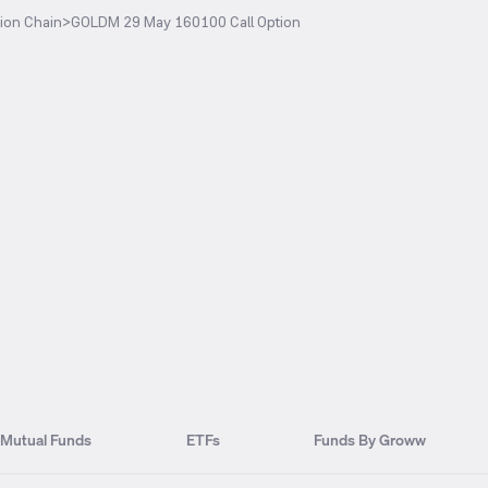
ion Chain
>
GOLDM 29 May 160100 Call Option
Mutual Funds
ETFs
Funds By Groww