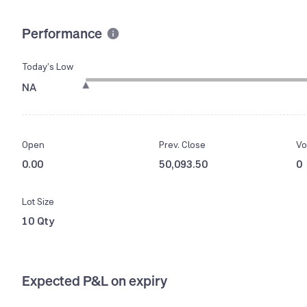
Performance
Today’s Low
NA
Open
Prev. Close
Vo
0.00
50,093.50
0
Lot Size
10 Qty
Expected P&L on expiry