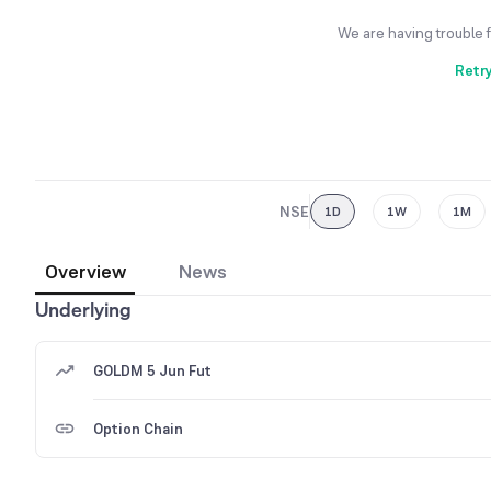
We are having trouble 
Retr
NSE
1D
1W
1M
Overview
News
Underlying
GOLDM 5 Jun Fut
Option Chain