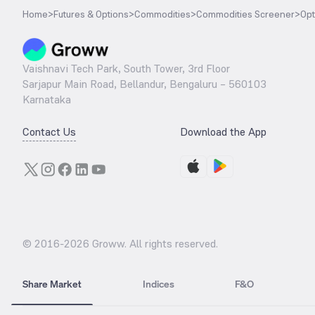
Home
>
Futures & Options
>
Commodities
>
Commodities Screener
>
Opt
Vaishnavi Tech Park, South Tower, 3rd Floor
Sarjapur Main Road, Bellandur, Bengaluru – 560103
Karnataka
Contact Us
Download the App
© 2016-
2026
Groww. All rights reserved.
Share Market
Indices
F&O