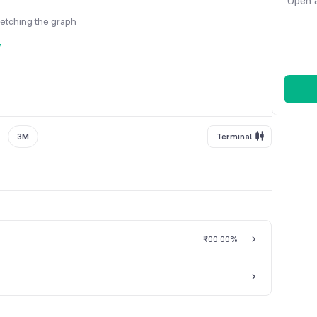
Open a
fetching the graph
y
3M
Terminal
₹0
0.00%