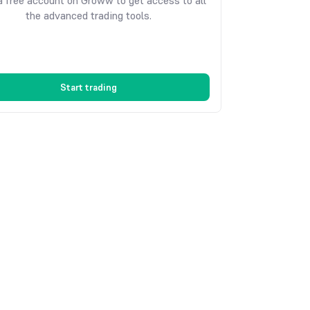
 free account on Groww to get access to all
the advanced trading tools.
Start trading