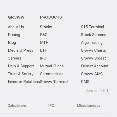
GROWW
PRODUCTS
About Us
Stocks
915 Terminal
Pricing
F&O
Stock Screens
Blog
MTF
Algo Trading
Media & Press
ETF
Groww Charts
Careers
IPO
Groww Digest
Help & Support
Mutual Funds
Demat Account
Trust & Safety
Commodities
Groww AMC
Investor Relations
Groww Terminal
PMS
Version:
7.9.1
Calculators
IPO
Miscellaneous