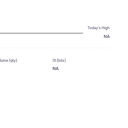
Today’s High
NA
lume (qty)
OI (lots)
NA