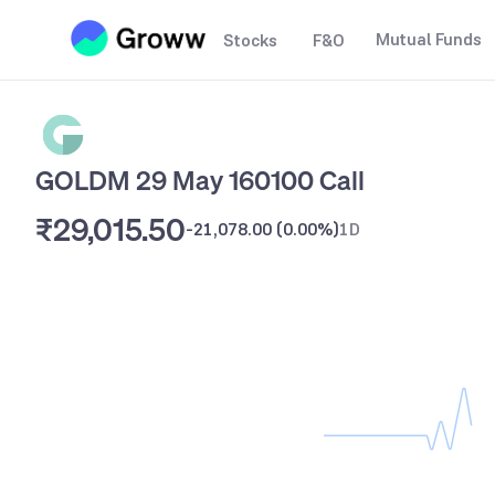
Mutual Funds
Stocks
F&O
GOLDM 29 May 160100 Call
₹29,015.50
-21,078.00
(
0.00%
)
1D