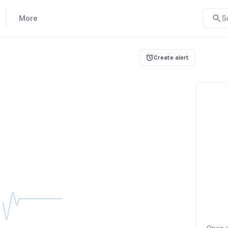
More
S
Create alert