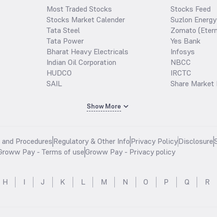
Most Traded Stocks
Stocks Feed
Stocks Market Calender
Suzlon Energy
Tata Steel
Zomato (Etern
Tata Power
Yes Bank
Bharat Heavy Electricals
Infosys
Indian Oil Corporation
NBCC
HUDCO
IRCTC
SAIL
Share Market 
Show More
s and Procedures
Regulatory & Other Info
Privacy Policy
Disclosure
Groww Pay - Terms of use
Groww Pay - Privacy policy
H
I
J
K
L
M
N
O
P
Q
R