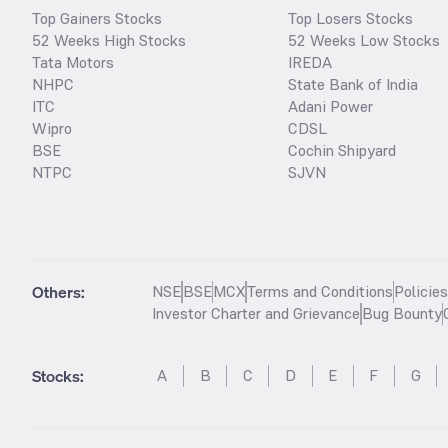
Top Gainers Stocks
Top Losers Stocks
52 Weeks High Stocks
52 Weeks Low Stocks
Tata Motors
IREDA
NHPC
State Bank of India
ITC
Adani Power
Wipro
CDSL
BSE
Cochin Shipyard
NTPC
SJVN
Others:
NSE
BSE
MCX
Terms and Conditions
Policie
Investor Charter and Grievance
Bug Bounty
Stocks
:
A
B
C
D
E
F
G