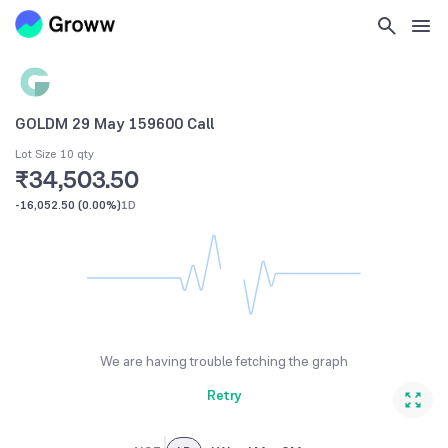
GOLDM 29 May 159600 Call
Lot Size 10 qty
₹34,503.50
-16,052.50
(
0.00%
)
1D
We are having trouble fetching the graph
Retry