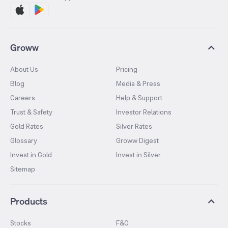
Groww
About Us
Pricing
Blog
Media & Press
Careers
Help & Support
Trust & Safety
Investor Relations
Gold Rates
Silver Rates
Glossary
Groww Digest
Invest in Gold
Invest in Silver
Sitemap
Products
Stocks
F&O