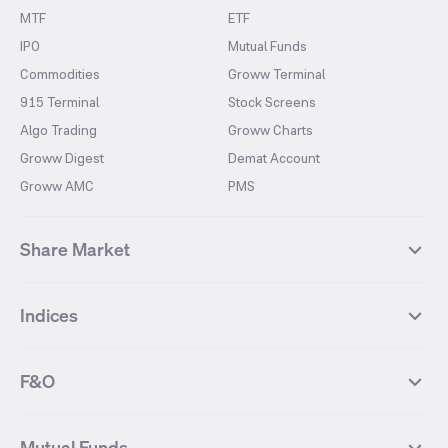
MTF
ETF
IPO
Mutual Funds
Commodities
Groww Terminal
915 Terminal
Stock Screens
Algo Trading
Groww Charts
Groww Digest
Demat Account
Groww AMC
PMS
Share Market
Top Gainers Stocks
Top Losers Stocks
Indices
Most Traded Stocks
Stocks Feed
FII DII Activity
52 Weeks High Stocks
NIFTY 50
SENSEX
52 Weeks Low Stocks
Stocks Market Calender
F&O
NIFTY BANK
India VIX
Suzlon Energy
IRFC
NIFTY NEXT 50
NIFTY Midcap 100
NIFTY 50 Futures
NIFTY Bank Futures
Tata Motors
IREDA
NIFTY Smallcap 100
NIFTY MIDCAP 150
Mutual Funds