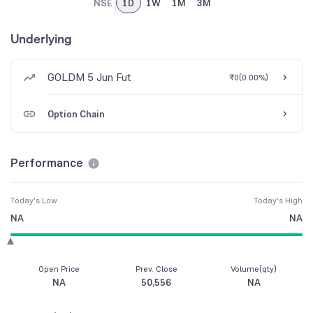
NSE
1D
1W
1M
3M
Underlying
GOLDM 5 Jun Fut
₹0
(
0.00%
)
Option Chain
Performance
Today's Low
Today's High
NA
NA
Open Price
Prev. Close
Volume(qty)
NA
50,556
NA