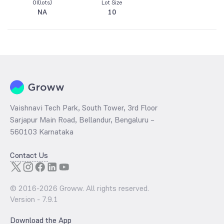
OI(lots)
Lot Size
NA
10
Vaishnavi Tech Park, South Tower, 3rd Floor
Sarjapur Main Road, Bellandur, Bengaluru –
560103 Karnataka
Contact Us
© 2016-
2026
Groww. All rights reserved.
Version -
7.9.1
Download the App