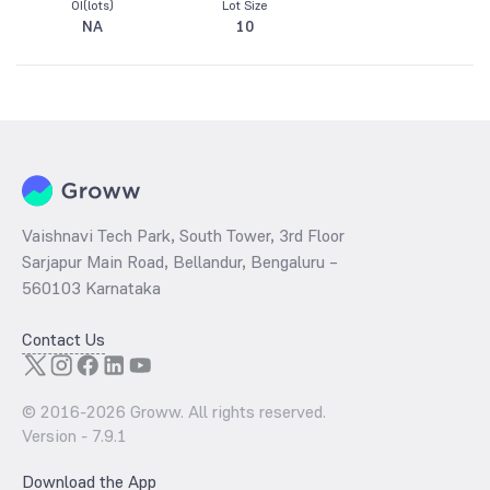
OI(lots)
Lot Size
NA
10
Vaishnavi Tech Park, South Tower, 3rd Floor
Sarjapur Main Road, Bellandur, Bengaluru –
560103 Karnataka
Contact Us
© 2016-
2026
Groww. All rights reserved.
Version -
7.9.1
Download the App