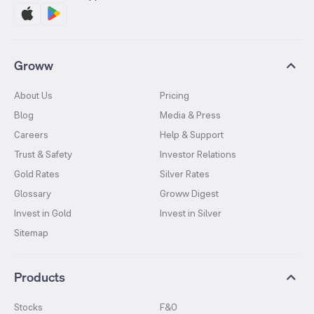
Groww
About Us
Pricing
Blog
Media & Press
Careers
Help & Support
Trust & Safety
Investor Relations
Gold Rates
Silver Rates
Glossary
Groww Digest
Invest in Gold
Invest in Silver
Sitemap
Products
Stocks
F&O