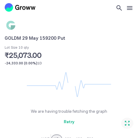
GOLDM 29 May 159200 Put
Lot Size 10 qty
₹25,073.00
-24,333.00
(
0.00%
)
1D
We are having trouble fetching the graph
Retry