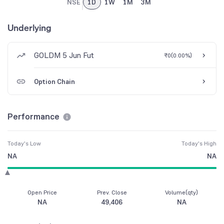
NSE
1D
1W
1M
3M
Underlying
GOLDM 5 Jun Fut
₹0
(
0.00%
)
Option Chain
Performance
Today's Low
Today's High
NA
NA
Open Price
Prev. Close
Volume(qty)
NA
49,406
NA