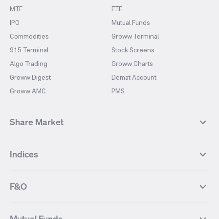
MTF
ETF
IPO
Mutual Funds
Commodities
Groww Terminal
915 Terminal
Stock Screens
Algo Trading
Groww Charts
Groww Digest
Demat Account
Groww AMC
PMS
Share Market
Top Gainers Stocks
Top Losers Stocks
Indices
Most Traded Stocks
Stocks Feed
FII DII Activity
52 Weeks High Stocks
NIFTY 50
SENSEX
52 Weeks Low Stocks
Stocks Market Calender
F&O
NIFTY BANK
India VIX
Suzlon Energy
IRFC
NIFTY NEXT 50
NIFTY Midcap 100
NIFTY 50 Futures
NIFTY Bank Futures
Tata Motors
IREDA
NIFTY Smallcap 100
NIFTY MIDCAP 150
Mutual Funds