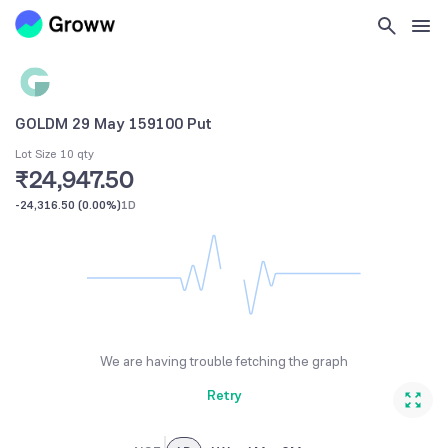
GOLDM 29 May 159100 Put
Lot Size 10 qty
₹24,947.50
-24,316.50
(
0.00%
)
1D
We are having trouble fetching the graph
Retry