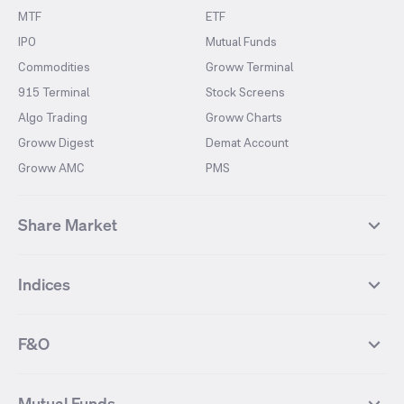
MTF
ETF
IPO
Mutual Funds
Commodities
Groww Terminal
915 Terminal
Stock Screens
Algo Trading
Groww Charts
Groww Digest
Demat Account
Groww AMC
PMS
Share Market
Top Gainers Stocks
Top Losers Stocks
Indices
Most Traded Stocks
Stocks Feed
FII DII Activity
52 Weeks High Stocks
NIFTY 50
SENSEX
52 Weeks Low Stocks
Stocks Market Calender
F&O
NIFTY BANK
India VIX
Suzlon Energy
IRFC
NIFTY NEXT 50
NIFTY Midcap 100
NIFTY 50 Futures
NIFTY Bank Futures
Tata Motors
IREDA
NIFTY Smallcap 100
NIFTY MIDCAP 150
Mutual Funds