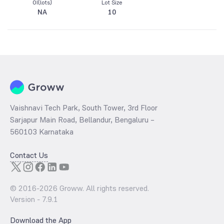
OI(lots)
Lot Size
NA
10
Vaishnavi Tech Park, South Tower, 3rd Floor
Sarjapur Main Road, Bellandur, Bengaluru –
560103 Karnataka
Contact Us
© 2016-
2026
Groww. All rights reserved.
Version -
7.9.1
Download the App