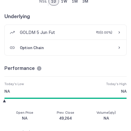
NSE
1D
1W
1M
3M
Underlying
GOLDM 5 Jun Fut
₹0
(
0.00%
)
Option Chain
Performance
Today's Low
Today's High
NA
NA
Open Price
Prev. Close
Volume(qty)
NA
49,264
NA