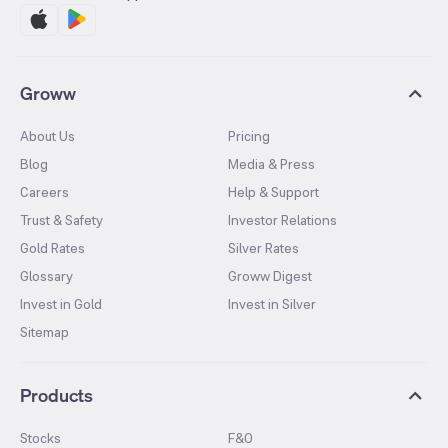
Groww
About Us
Pricing
Blog
Media & Press
Careers
Help & Support
Trust & Safety
Investor Relations
Gold Rates
Silver Rates
Glossary
Groww Digest
Invest in Gold
Invest in Silver
Sitemap
Products
Stocks
F&O