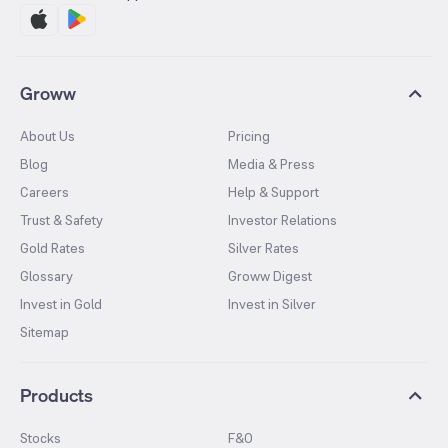
Groww
About Us
Pricing
Blog
Media & Press
Careers
Help & Support
Trust & Safety
Investor Relations
Gold Rates
Silver Rates
Glossary
Groww Digest
Invest in Gold
Invest in Silver
Sitemap
Products
Stocks
F&O