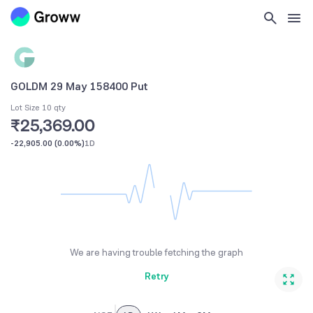
GOLDM 29 May 158400 Put
Lot Size 10 qty
₹25,369.00
-22,905.00
(
0.00%
)
1D
We are having trouble fetching the graph
Retry