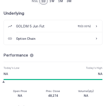
NSE
1D
1W
1M
3M
Underlying
GOLDM 5 Jun Fut
₹0
(
0.00%
)
Option Chain
Performance
Today's Low
Today's High
NA
NA
Open Price
Prev. Close
Volume(qty)
NA
48,274
NA