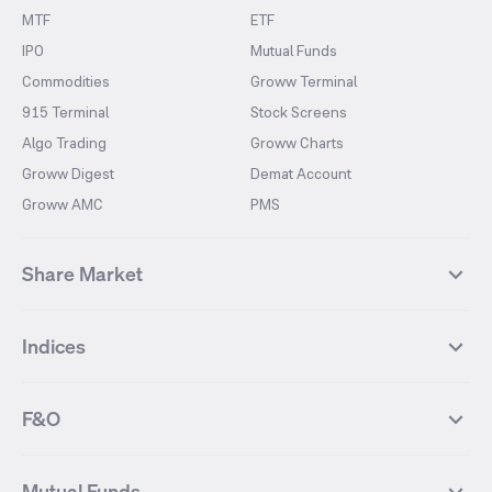
MTF
ETF
IPO
Mutual Funds
Commodities
Groww Terminal
915 Terminal
Stock Screens
Algo Trading
Groww Charts
Groww Digest
Demat Account
Groww AMC
PMS
Share Market
Top Gainers Stocks
Top Losers Stocks
Indices
Most Traded Stocks
Stocks Feed
FII DII Activity
52 Weeks High Stocks
NIFTY 50
SENSEX
52 Weeks Low Stocks
Stocks Market Calender
F&O
NIFTY BANK
India VIX
Suzlon Energy
IRFC
NIFTY NEXT 50
NIFTY Midcap 100
NIFTY 50 Futures
NIFTY Bank Futures
Tata Motors
IREDA
NIFTY Smallcap 100
NIFTY MIDCAP 150
Mutual Funds