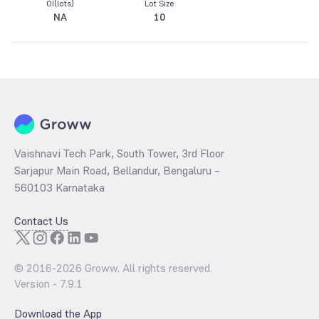
OI(lots)
Lot Size
NA
10
Vaishnavi Tech Park, South Tower, 3rd Floor
Sarjapur Main Road, Bellandur, Bengaluru –
560103 Karnataka
Contact Us
© 2016-
2026
Groww. All rights reserved.
Version -
7.9.1
Download the App