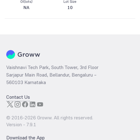
OI(lots)
Lot Size
NA
10
Vaishnavi Tech Park, South Tower, 3rd Floor
Sarjapur Main Road, Bellandur, Bengaluru –
560103 Karnataka
Contact Us
© 2016-
2026
Groww. All rights reserved.
Version -
7.9.1
Download the App