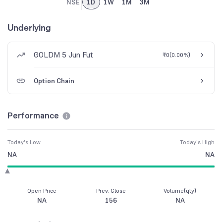
NSE
1D
1W
1M
3M
Underlying
GOLDM 5 Jun Fut
₹0
(
0.00%
)
Option Chain
Performance
Today's Low
Today's High
NA
NA
Open Price
Prev. Close
Volume(qty)
NA
156
NA