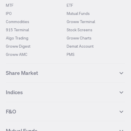
MTF
ETF
IPO
Mutual Funds
Commodities
Groww Terminal
915 Terminal
Stock Screens
Algo Trading
Groww Charts
Groww Digest
Demat Account
Groww AMC
PMS
Share Market
Top Gainers Stocks
Top Losers Stocks
Indices
Most Traded Stocks
Stocks Feed
FII DII Activity
52 Weeks High Stocks
NIFTY 50
SENSEX
52 Weeks Low Stocks
Stocks Market Calender
F&O
NIFTY BANK
India VIX
Suzlon Energy
IRFC
NIFTY NEXT 50
NIFTY Midcap 100
NIFTY 50 Futures
NIFTY Bank Futures
Tata Motors
IREDA
NIFTY Smallcap 100
NIFTY MIDCAP 150
Mutual Funds