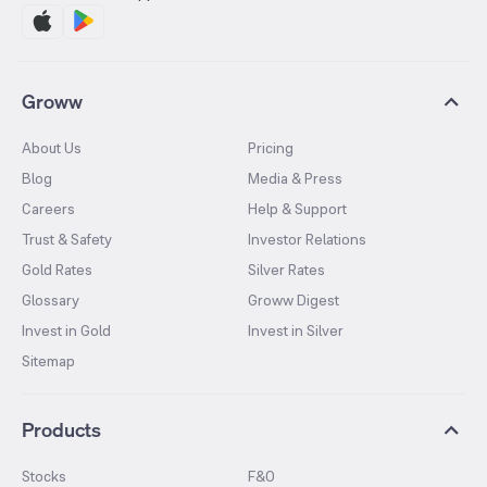
Groww
About Us
Pricing
Blog
Media & Press
Careers
Help & Support
Trust & Safety
Investor Relations
Gold Rates
Silver Rates
Glossary
Groww Digest
Invest in Gold
Invest in Silver
Sitemap
Products
Stocks
F&O