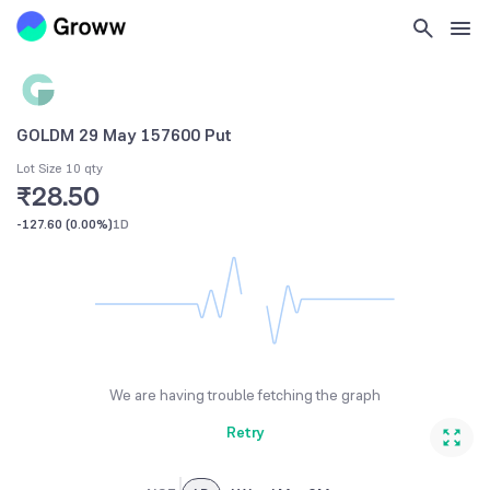
GOLDM 29 May 157600 Put
Lot Size 10 qty
₹28.50
-127.60
(
0.00%
)
1D
We are having trouble fetching the graph
Retry