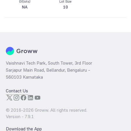
OI(lots)
Lot Size
NA
10
Vaishnavi Tech Park, South Tower, 3rd Floor
Sarjapur Main Road, Bellandur, Bengaluru –
560103 Karnataka
Contact Us
© 2016-
2026
Groww. All rights reserved.
Version -
7.9.1
Download the App