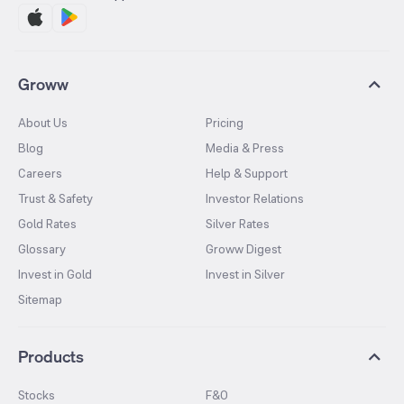
Groww
About Us
Pricing
Blog
Media & Press
Careers
Help & Support
Trust & Safety
Investor Relations
Gold Rates
Silver Rates
Glossary
Groww Digest
Invest in Gold
Invest in Silver
Sitemap
Products
Stocks
F&O