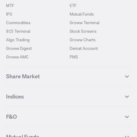
MTF
ETF
IPO
Mutual Funds
Commodities
Groww Terminal
915 Terminal
Stock Screens
Algo Trading
Groww Charts
Groww Digest
Demat Account
Groww AMC
PMS
Share Market
Top Gainers Stocks
Top Losers Stocks
Indices
Most Traded Stocks
Stocks Feed
FII DII Activity
52 Weeks High Stocks
NIFTY 50
SENSEX
52 Weeks Low Stocks
Stocks Market Calender
F&O
NIFTY BANK
India VIX
Suzlon Energy
IRFC
NIFTY NEXT 50
NIFTY Midcap 100
NIFTY 50 Futures
NIFTY Bank Futures
Tata Motors
IREDA
NIFTY Smallcap 100
NIFTY MIDCAP 150
Mutual Funds