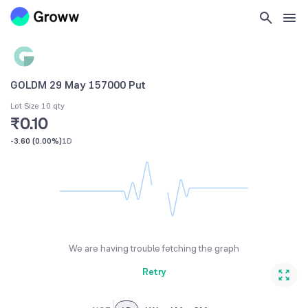
GOLDM 29 May 157000 Put
Lot Size 10 qty
₹0.10
-3.60
(
0.00%
)
1D
We are having trouble fetching the graph
Retry