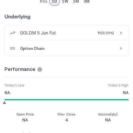
NSE
1D
1W
1M
3M
Underlying
GOLDM 5 Jun Fut
₹0
(
0.00%
)
Option Chain
Performance
Today's Low
Today's High
NA
NA
Open Price
Prev. Close
Volume(qty)
NA
4
NA