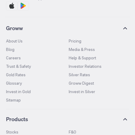
Groww
About Us
Pricing
Blog
Media & Press
Careers
Help & Support
Trust & Safety
Investor Relations
Gold Rates
Silver Rates
Glossary
Groww Digest
Invest in Gold
Invest in Silver
Sitemap
Products
Stocks
F&O