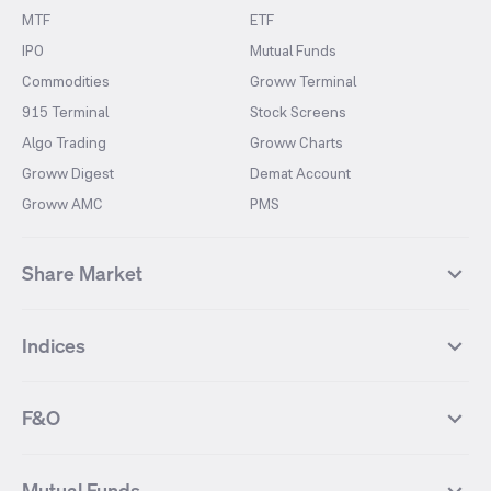
MTF
ETF
IPO
Mutual Funds
Commodities
Groww Terminal
915 Terminal
Stock Screens
Algo Trading
Groww Charts
Groww Digest
Demat Account
Groww AMC
PMS
Share Market
Top Gainers Stocks
Top Losers Stocks
Indices
Most Traded Stocks
Stocks Feed
FII DII Activity
52 Weeks High Stocks
NIFTY 50
SENSEX
52 Weeks Low Stocks
Stocks Market Calender
F&O
NIFTY BANK
India VIX
Suzlon Energy
IRFC
NIFTY NEXT 50
NIFTY Midcap 100
NIFTY 50 Futures
NIFTY Bank Futures
Tata Motors
IREDA
NIFTY Smallcap 100
NIFTY MIDCAP 150
Mutual Funds