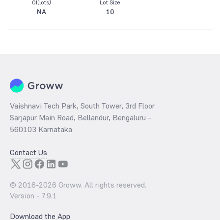
OI(lots)
Lot Size
NA
10
Vaishnavi Tech Park, South Tower, 3rd Floor
Sarjapur Main Road, Bellandur, Bengaluru –
560103 Karnataka
Contact Us
© 2016-
2026
Groww. All rights reserved.
Version -
7.9.1
Download the App