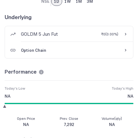
NSE
1D
1W
1M
3M
Underlying
GOLDM 5 Jun Fut
₹0
(
0.00%
)
Option Chain
Performance
Today's Low
Today's High
NA
NA
Open Price
Prev. Close
Volume(qty)
NA
7,292
NA