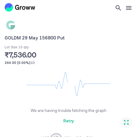
GOLDM 29 May 156800 Put
Lot Size 10 qty
₹7,536.00
244.00
(
0.00%
)
1D
We are having trouble fetching the graph
Retry