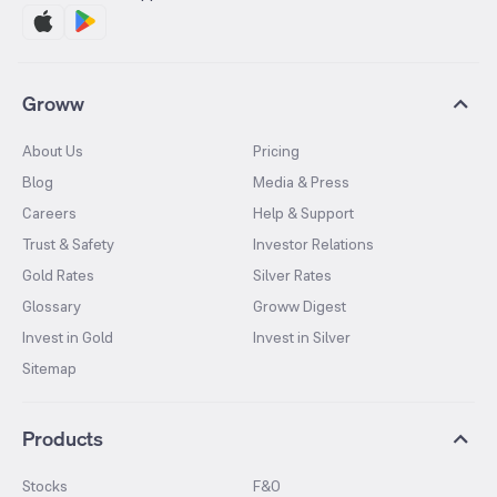
Groww
About Us
Pricing
Blog
Media & Press
Careers
Help & Support
Trust & Safety
Investor Relations
Gold Rates
Silver Rates
Glossary
Groww Digest
Invest in Gold
Invest in Silver
Sitemap
Products
Stocks
F&O