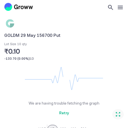
GOLDM 29 May 156700 Put
Lot Size 10 qty
₹0.10
-133.70
(
0.00%
)
1D
We are having trouble fetching the graph
Retry