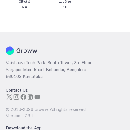
OI(lots)
Lot Size
NA
10
Vaishnavi Tech Park, South Tower, 3rd Floor
Sarjapur Main Road, Bellandur, Bengaluru –
560103 Karnataka
Contact Us
© 2016-
2026
Groww. All rights reserved.
Version -
7.9.1
Download the App