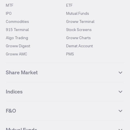
MTF
ETF
IPO
Mutual Funds
Commodities
Groww Terminal
915 Terminal
Stock Screens
Algo Trading
Groww Charts
Groww Digest
Demat Account
Groww AMC
PMS
Share Market
Top Gainers Stocks
Top Losers Stocks
Indices
Most Traded Stocks
Stocks Feed
FII DII Activity
52 Weeks High Stocks
NIFTY 50
SENSEX
52 Weeks Low Stocks
Stocks Market Calender
F&O
NIFTY BANK
India VIX
Suzlon Energy
IRFC
NIFTY NEXT 50
NIFTY Midcap 100
NIFTY 50 Futures
NIFTY Bank Futures
Tata Motors
IREDA
NIFTY Smallcap 100
NIFTY MIDCAP 150
Mutual Funds