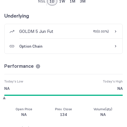
NSE
1D
1W
1M
3M
Underlying
GOLDM 5 Jun Fut
₹0
(
0.00%
)
Option Chain
Performance
Today's Low
Today's High
NA
NA
Open Price
Prev. Close
Volume(qty)
NA
134
NA