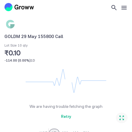
GOLDM 29 May 155800 Call
Lot Size 10 qty
₹0.10
-114.00
(
0.00%
)
1D
We are having trouble fetching the graph
Retry