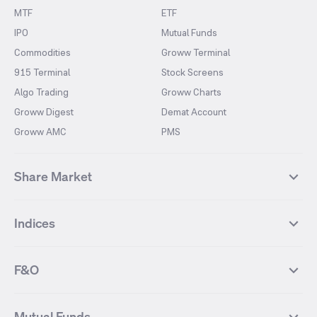
MTF
ETF
IPO
Mutual Funds
Commodities
Groww Terminal
915 Terminal
Stock Screens
Algo Trading
Groww Charts
Groww Digest
Demat Account
Groww AMC
PMS
Share Market
Top Gainers Stocks
Top Losers Stocks
Indices
Most Traded Stocks
Stocks Feed
FII DII Activity
52 Weeks High Stocks
NIFTY 50
SENSEX
52 Weeks Low Stocks
Stocks Market Calender
F&O
NIFTY BANK
India VIX
Suzlon Energy
IRFC
NIFTY NEXT 50
NIFTY Midcap 100
NIFTY 50 Futures
NIFTY Bank Futures
Tata Motors
IREDA
NIFTY Smallcap 100
NIFTY MIDCAP 150
Mutual Funds