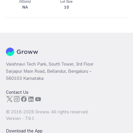
OI(lots)
Lot Size
NA
10
Vaishnavi Tech Park, South Tower, 3rd Floor
Sarjapur Main Road, Bellandur, Bengaluru –
560103 Karnataka
Contact Us
© 2016-
2026
Groww. All rights reserved.
Version -
7.9.1
Download the App