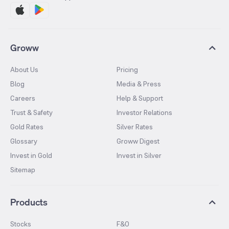
Groww
About Us
Pricing
Blog
Media & Press
Careers
Help & Support
Trust & Safety
Investor Relations
Gold Rates
Silver Rates
Glossary
Groww Digest
Invest in Gold
Invest in Silver
Sitemap
Products
Stocks
F&O