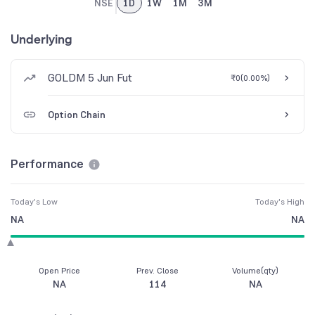
NSE
1D
1W
1M
3M
Underlying
GOLDM 5 Jun Fut
₹0
(
0.00%
)
Option Chain
Performance
Today's Low
Today's High
NA
NA
Open Price
Prev. Close
Volume(qty)
NA
114
NA