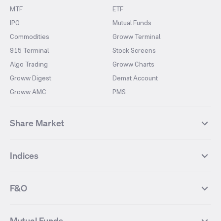
MTF
ETF
IPO
Mutual Funds
Commodities
Groww Terminal
915 Terminal
Stock Screens
Algo Trading
Groww Charts
Groww Digest
Demat Account
Groww AMC
PMS
Share Market
Top Gainers Stocks
Top Losers Stocks
Indices
Most Traded Stocks
Stocks Feed
FII DII Activity
52 Weeks High Stocks
NIFTY 50
SENSEX
52 Weeks Low Stocks
Stocks Market Calender
F&O
NIFTY BANK
India VIX
Suzlon Energy
IRFC
NIFTY NEXT 50
NIFTY Midcap 100
NIFTY 50 Futures
NIFTY Bank Futures
Tata Motors
IREDA
NIFTY Smallcap 100
NIFTY MIDCAP 150
Mutual Funds