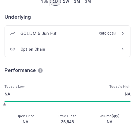
NSE
1D
1W
1M
3M
Underlying
GOLDM 5 Jun Fut
₹0
(
0.00%
)
Option Chain
Performance
Today's Low
Today's High
NA
NA
Open Price
Prev. Close
Volume(qty)
NA
26,848
NA