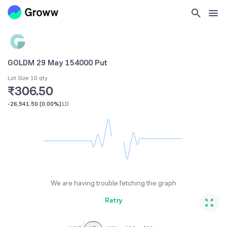
GOLDM 29 May 154000 Put
Lot Size 10 qty
₹306.50
-26,541.50
(
0.00%
)
1D
We are having trouble fetching the graph
Retry