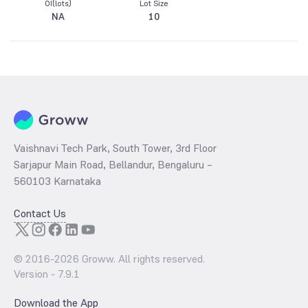
OI(lots)
Lot Size
NA
10
Vaishnavi Tech Park, South Tower, 3rd Floor
Sarjapur Main Road, Bellandur, Bengaluru –
560103 Karnataka
Contact Us
© 2016-
2026
Groww. All rights reserved.
Version -
7.9.1
Download the App