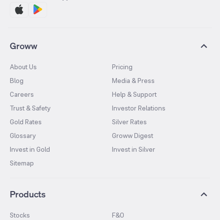
Groww
About Us
Pricing
Blog
Media & Press
Careers
Help & Support
Trust & Safety
Investor Relations
Gold Rates
Silver Rates
Glossary
Groww Digest
Invest in Gold
Invest in Silver
Sitemap
Products
Stocks
F&O