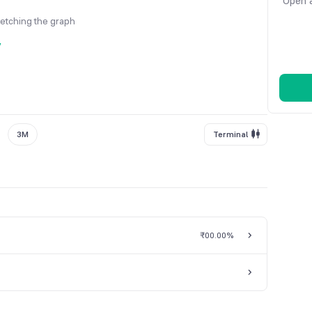
Open a
fetching the graph
y
3M
Terminal
₹0
0.00%