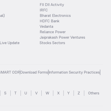
FII DII Activity
IRFC
al)
Bharat Electronics
HDFC Bank
Vedanta
Reliance Power
Jaiprakash Power Ventures
Live Update
Stocks Sectors
SMART ODR
Download Forms
Information Security Practices
S
T
U
V
W
X
Y
Z
Others