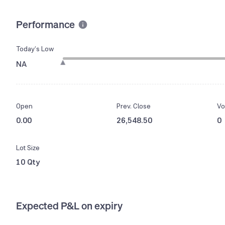
Performance
Today’s Low
NA
Open
Prev. Close
Vo
0.00
26,548.50
0
Lot Size
10 Qty
Expected P&L on expiry