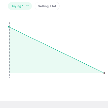
Buying 1 lot
Selling 1 lot