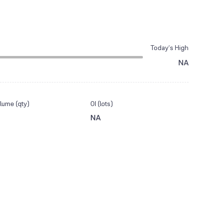
Today’s High
NA
lume (qty)
OI (lots)
NA