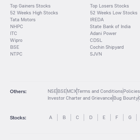
Top Gainers Stocks
Top Losers Stocks
52 Weeks High Stocks
52 Weeks Low Stocks
Tata Motors
IREDA
NHPC
State Bank of India
ITC
Adani Power
Wipro
CDSL
BSE
Cochin Shipyard
NTPC
SJVN
Others:
NSE
BSE
MCX
Terms and Conditions
Policie
Investor Charter and Grievance
Bug Bounty
Stocks
:
A
B
C
D
E
F
G