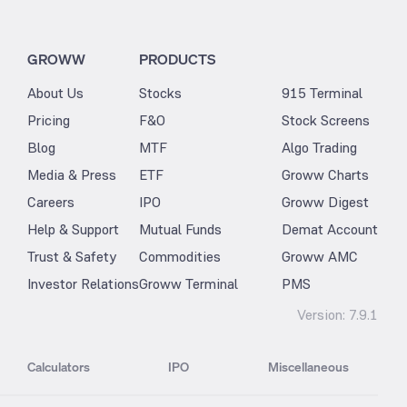
GROWW
PRODUCTS
About Us
Stocks
915 Terminal
Pricing
F&O
Stock Screens
Blog
MTF
Algo Trading
Media & Press
ETF
Groww Charts
Careers
IPO
Groww Digest
Help & Support
Mutual Funds
Demat Account
Trust & Safety
Commodities
Groww AMC
Investor Relations
Groww Terminal
PMS
Version:
7.9.1
Calculators
IPO
Miscellaneous