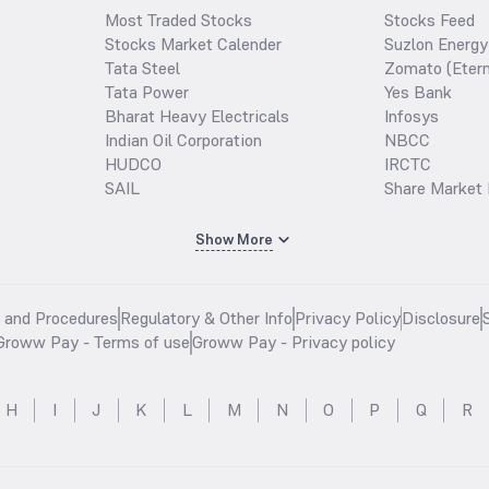
Most Traded Stocks
Stocks Feed
Stocks Market Calender
Suzlon Energy
Tata Steel
Zomato (Etern
Tata Power
Yes Bank
Bharat Heavy Electricals
Infosys
Indian Oil Corporation
NBCC
HUDCO
IRCTC
SAIL
Share Market 
Show More
s and Procedures
Regulatory & Other Info
Privacy Policy
Disclosure
Groww Pay - Terms of use
Groww Pay - Privacy policy
H
I
J
K
L
M
N
O
P
Q
R