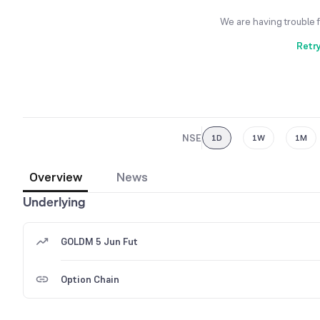
We are having trouble 
Retr
NSE
1D
1W
1M
Overview
News
Underlying
GOLDM 5 Jun Fut
Option Chain