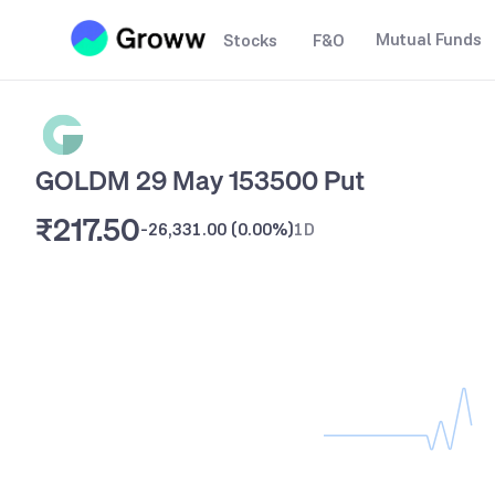
Mutual Funds
Stocks
F&O
GOLDM 29 May 153500 Put
₹217.50
-26,331.00
(
0.00%
)
1D