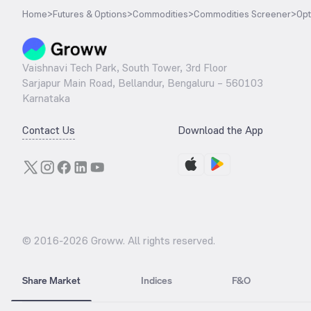
Home
>
Futures & Options
>
Commodities
>
Commodities Screener
>
Opt
Vaishnavi Tech Park, South Tower, 3rd Floor
Sarjapur Main Road, Bellandur, Bengaluru – 560103
Karnataka
Contact Us
Download the App
© 2016-
2026
Groww. All rights reserved.
Share Market
Indices
F&O