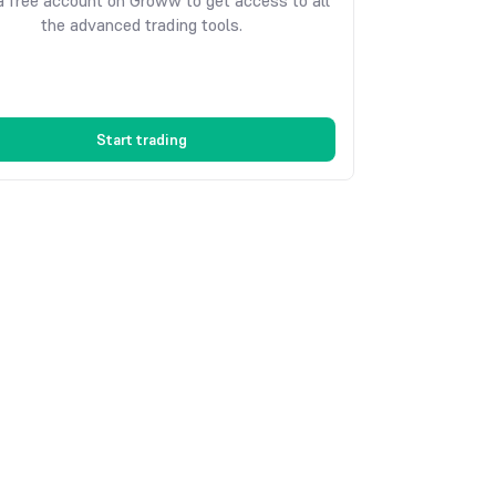
 free account on Groww to get access to all
the advanced trading tools.
Start trading