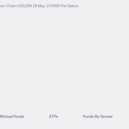
ion Chain
>
GOLDM 29 May 153500 Put Option
Mutual Funds
ETFs
Funds By Groww