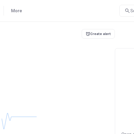
More
S
Create alert