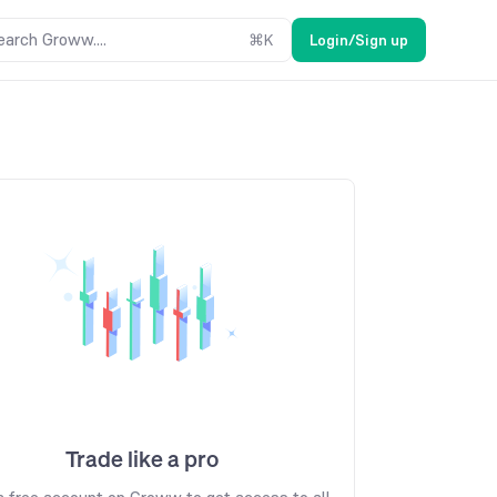
earch Groww....
⌘
K
Login/Sign up
Trade like a pro