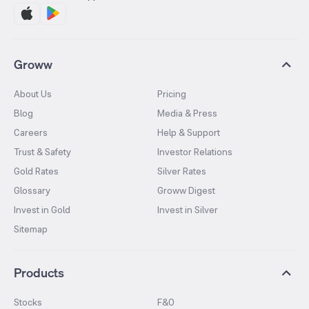
Groww
About Us
Pricing
Blog
Media & Press
Careers
Help & Support
Trust & Safety
Investor Relations
Gold Rates
Silver Rates
Glossary
Groww Digest
Invest in Gold
Invest in Silver
Sitemap
Products
Stocks
F&O