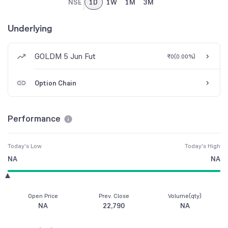
NSE
1D
1W
1M
3M
Underlying
GOLDM 5 Jun Fut
₹0
(
0.00%
)
Option Chain
Performance
Today's Low
Today's High
NA
NA
Open Price
Prev. Close
Volume(qty)
NA
22,790
NA