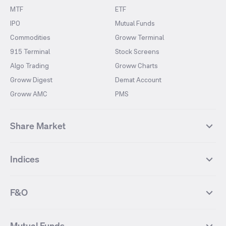
MTF
ETF
IPO
Mutual Funds
Commodities
Groww Terminal
915 Terminal
Stock Screens
Algo Trading
Groww Charts
Groww Digest
Demat Account
Groww AMC
PMS
Share Market
Top Gainers Stocks
Top Losers Stocks
Indices
Most Traded Stocks
Stocks Feed
FII DII Activity
52 Weeks High Stocks
NIFTY 50
SENSEX
52 Weeks Low Stocks
Stocks Market Calender
F&O
NIFTY BANK
India VIX
Suzlon Energy
IRFC
NIFTY NEXT 50
NIFTY Midcap 100
NIFTY 50 Futures
NIFTY Bank Futures
Tata Motors
IREDA
NIFTY Smallcap 100
NIFTY MIDCAP 150
Mutual Funds