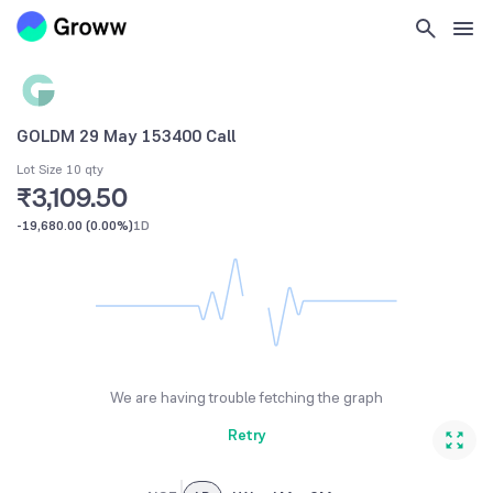
GOLDM 29 May 153400 Call
Lot Size 10 qty
₹3,109.50
-19,680.00
(
0.00%
)
1D
We are having trouble fetching the graph
Retry