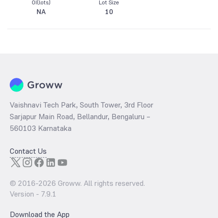
OI(lots)
Lot Size
NA
10
Vaishnavi Tech Park, South Tower, 3rd Floor
Sarjapur Main Road, Bellandur, Bengaluru –
560103 Karnataka
Contact Us
© 2016-
2026
Groww. All rights reserved.
Version -
7.9.1
Download the App