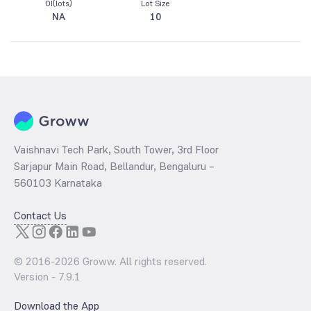
OI(lots)
Lot Size
NA
10
Vaishnavi Tech Park, South Tower, 3rd Floor
Sarjapur Main Road, Bellandur, Bengaluru –
560103 Karnataka
Contact Us
© 2016-
2026
Groww. All rights reserved.
Version -
7.9.1
Download the App