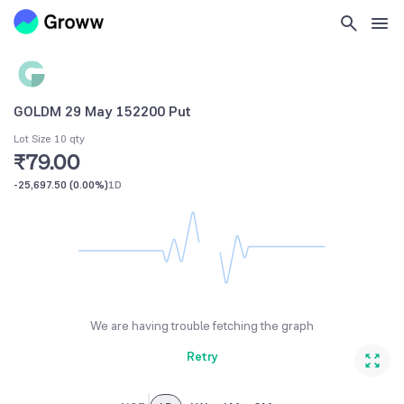
GOLDM 29 May 152200 Put
Lot Size 10 qty
₹79.00
-25,697.50
(
0.00%
)
1D
We are having trouble fetching the graph
Retry