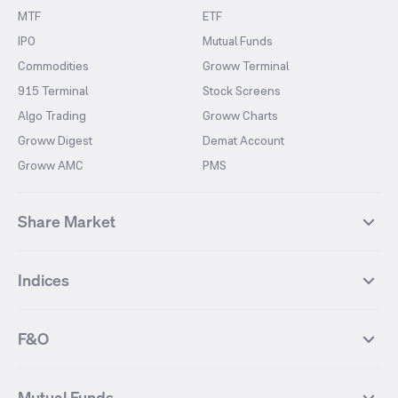
MTF
ETF
IPO
Mutual Funds
Commodities
Groww Terminal
915 Terminal
Stock Screens
Algo Trading
Groww Charts
Groww Digest
Demat Account
Groww AMC
PMS
Share Market
Top Gainers Stocks
Top Losers Stocks
Indices
Most Traded Stocks
Stocks Feed
FII DII Activity
52 Weeks High Stocks
NIFTY 50
SENSEX
52 Weeks Low Stocks
Stocks Market Calender
F&O
NIFTY BANK
India VIX
Suzlon Energy
IRFC
NIFTY NEXT 50
NIFTY Midcap 100
NIFTY 50 Futures
NIFTY Bank Futures
Tata Motors
IREDA
NIFTY Smallcap 100
NIFTY MIDCAP 150
Mutual Funds