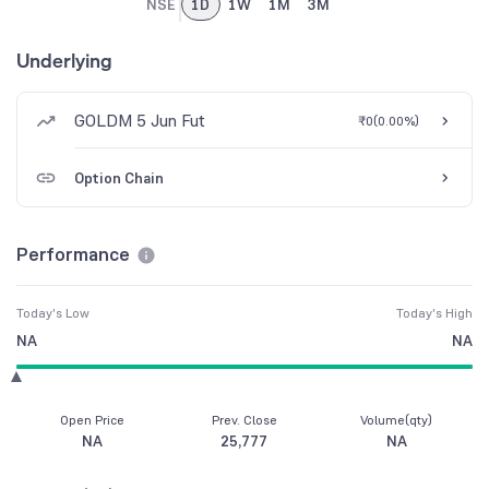
NSE
1D
1W
1M
3M
Underlying
GOLDM 5 Jun Fut
₹0
(
0.00%
)
Option Chain
Performance
Today's Low
Today's High
NA
NA
Open Price
Prev. Close
Volume(qty)
NA
25,777
NA