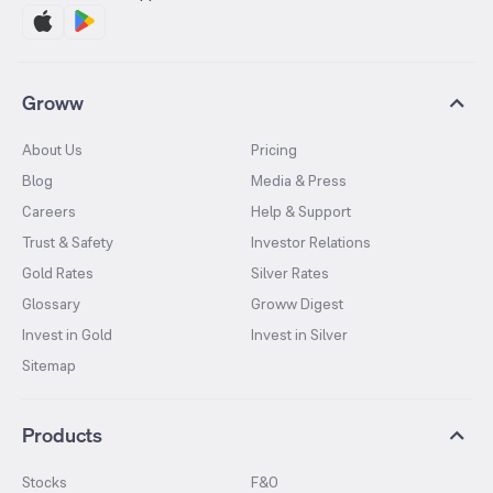
Groww
About Us
Pricing
Blog
Media & Press
Careers
Help & Support
Trust & Safety
Investor Relations
Gold Rates
Silver Rates
Glossary
Groww Digest
Invest in Gold
Invest in Silver
Sitemap
Products
Stocks
F&O