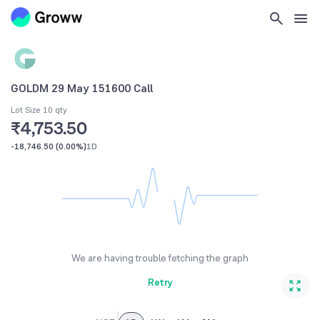
GOLDM 29 May 151600 Call
Lot Size 10 qty
₹4,753.50
-18,746.50
(
0.00%
)
1D
We are having trouble fetching the graph
Retry