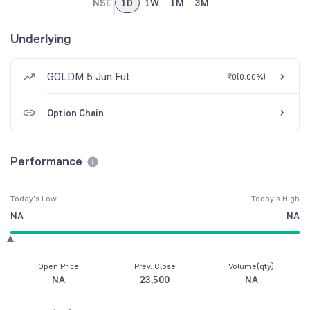
NSE
1D
1W
1M
3M
Underlying
GOLDM 5 Jun Fut
₹0
(
0.00%
)
Option Chain
Performance
Today's Low
Today's High
NA
NA
Open Price
Prev. Close
Volume(qty)
NA
23,500
NA