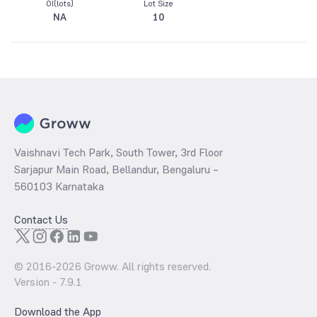
OI(lots)
Lot Size
NA
10
Vaishnavi Tech Park, South Tower, 3rd Floor
Sarjapur Main Road, Bellandur, Bengaluru –
560103 Karnataka
Contact Us
© 2016-
2026
Groww. All rights reserved.
Version -
7.9.1
Download the App