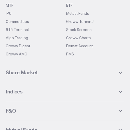
MTF
ETF
IPO
Mutual Funds
Commodities
Groww Terminal
915 Terminal
Stock Screens
Algo Trading
Groww Charts
Groww Digest
Demat Account
Groww AMC
PMS
Share Market
Top Gainers Stocks
Top Losers Stocks
Indices
Most Traded Stocks
Stocks Feed
FII DII Activity
52 Weeks High Stocks
NIFTY 50
SENSEX
52 Weeks Low Stocks
Stocks Market Calender
F&O
NIFTY BANK
India VIX
Suzlon Energy
IRFC
NIFTY NEXT 50
NIFTY Midcap 100
NIFTY 50 Futures
NIFTY Bank Futures
Tata Motors
IREDA
NIFTY Smallcap 100
NIFTY MIDCAP 150
Mutual Funds