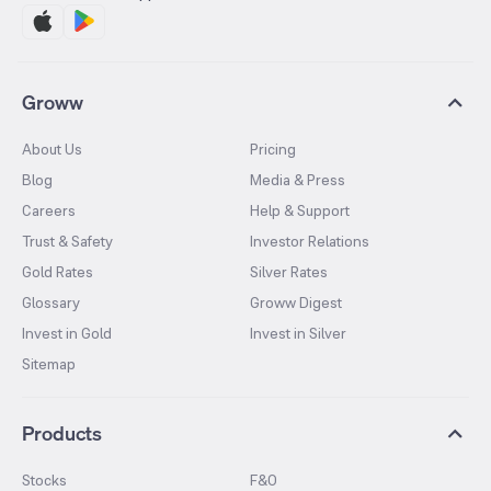
Groww
About Us
Pricing
Blog
Media & Press
Careers
Help & Support
Trust & Safety
Investor Relations
Gold Rates
Silver Rates
Glossary
Groww Digest
Invest in Gold
Invest in Silver
Sitemap
Products
Stocks
F&O