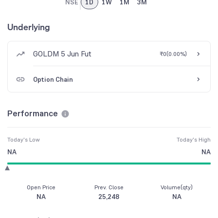
NSE
1D
1W
1M
3M
Underlying
GOLDM 5 Jun Fut
₹0
(
0.00%
)
Option Chain
Performance
Today's Low
Today's High
NA
NA
Open Price
Prev. Close
Volume(qty)
NA
25,248
NA