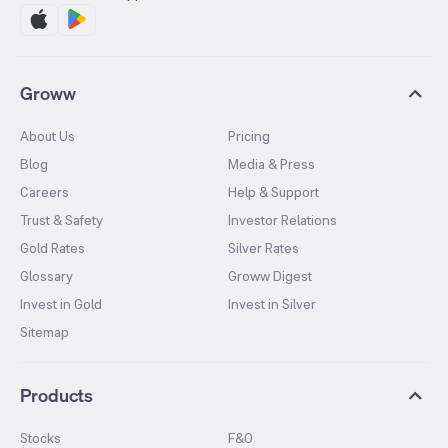
Groww
About Us
Pricing
Blog
Media & Press
Careers
Help & Support
Trust & Safety
Investor Relations
Gold Rates
Silver Rates
Glossary
Groww Digest
Invest in Gold
Invest in Silver
Sitemap
Products
Stocks
F&O