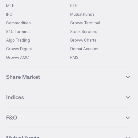
MTF
ETF
IPO
Mutual Funds
Commodities
Groww Terminal
915 Terminal
Stock Screens
Algo Trading
Groww Charts
Groww Digest
Demat Account
Groww AMC
PMS
Share Market
Top Gainers Stocks
Top Losers Stocks
Indices
Most Traded Stocks
Stocks Feed
FII DII Activity
52 Weeks High Stocks
NIFTY 50
SENSEX
52 Weeks Low Stocks
Stocks Market Calender
F&O
NIFTY BANK
India VIX
Suzlon Energy
IRFC
NIFTY NEXT 50
NIFTY Midcap 100
NIFTY 50 Futures
NIFTY Bank Futures
Tata Motors
IREDA
NIFTY Smallcap 100
NIFTY MIDCAP 150
Mutual Funds