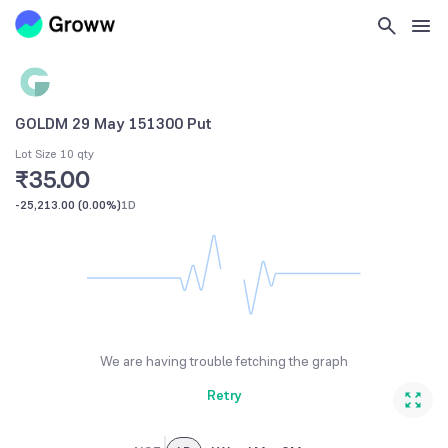
GOLDM 29 May 151300 Put
Lot Size 10 qty
₹35.00
-25,213.00
(
0.00%
)
1D
We are having trouble fetching the graph
Retry