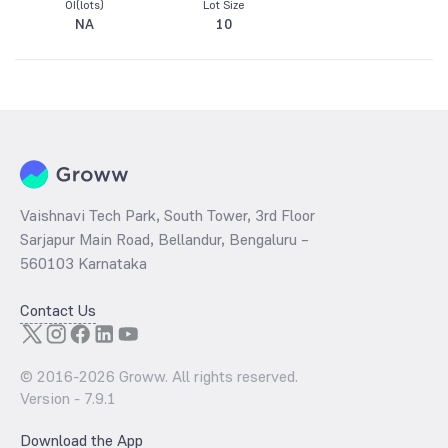
OI(lots)
Lot Size
NA
10
Vaishnavi Tech Park, South Tower, 3rd Floor
Sarjapur Main Road, Bellandur, Bengaluru –
560103 Karnataka
Contact Us
© 2016-
2026
Groww. All rights reserved.
Version -
7.9.1
Download the App