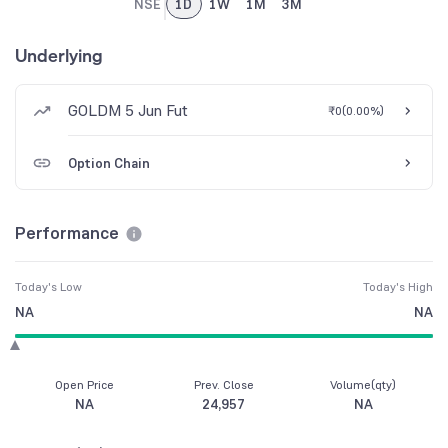
NSE
1D
1W
1M
3M
Underlying
GOLDM 5 Jun Fut
₹0
(
0.00%
)
Option Chain
Performance
Today's Low
Today's High
NA
NA
Open Price
Prev. Close
Volume(qty)
NA
24,957
NA