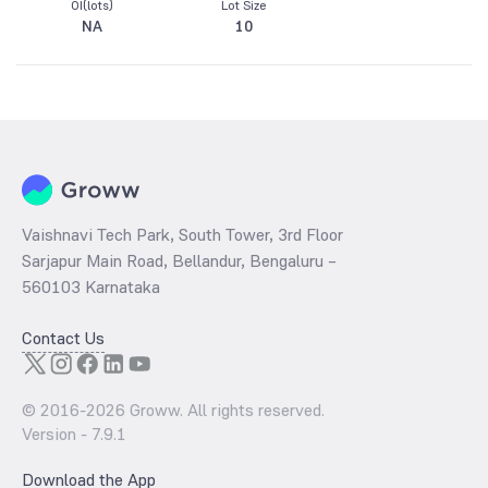
OI(lots)
Lot Size
NA
10
Vaishnavi Tech Park, South Tower, 3rd Floor
Sarjapur Main Road, Bellandur, Bengaluru –
560103 Karnataka
Contact Us
© 2016-
2026
Groww. All rights reserved.
Version -
7.9.1
Download the App