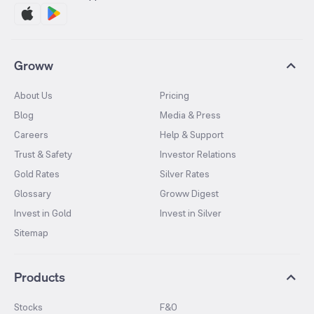
Groww
About Us
Pricing
Blog
Media & Press
Careers
Help & Support
Trust & Safety
Investor Relations
Gold Rates
Silver Rates
Glossary
Groww Digest
Invest in Gold
Invest in Silver
Sitemap
Products
Stocks
F&O