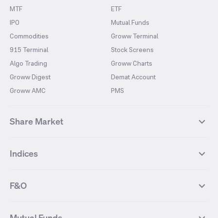
MTF
ETF
IPO
Mutual Funds
Commodities
Groww Terminal
915 Terminal
Stock Screens
Algo Trading
Groww Charts
Groww Digest
Demat Account
Groww AMC
PMS
Share Market
Top Gainers Stocks
Top Losers Stocks
Indices
Most Traded Stocks
Stocks Feed
FII DII Activity
52 Weeks High Stocks
NIFTY 50
SENSEX
52 Weeks Low Stocks
Stocks Market Calender
F&O
NIFTY BANK
India VIX
Suzlon Energy
IRFC
NIFTY NEXT 50
NIFTY Midcap 100
NIFTY 50 Futures
NIFTY Bank Futures
Tata Motors
IREDA
NIFTY Smallcap 100
NIFTY MIDCAP 150
Mutual Funds