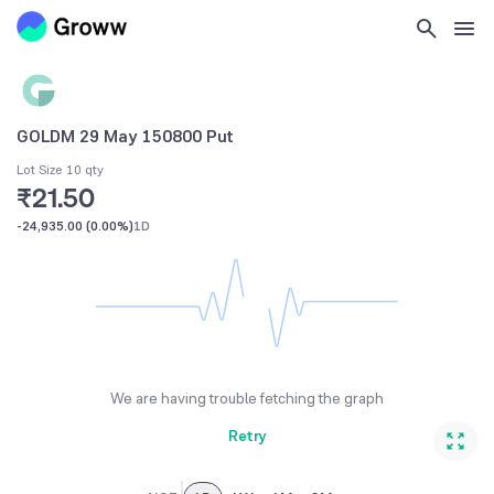
GOLDM 29 May 150800 Put
Lot Size 10 qty
₹21.50
-24,935.00
(
0.00%
)
1D
We are having trouble fetching the graph
Retry