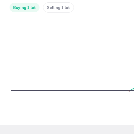
Buying 1 lot
Selling 1 lot