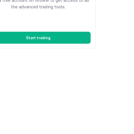
 free account on Groww to get access to all
the advanced trading tools.
Start trading