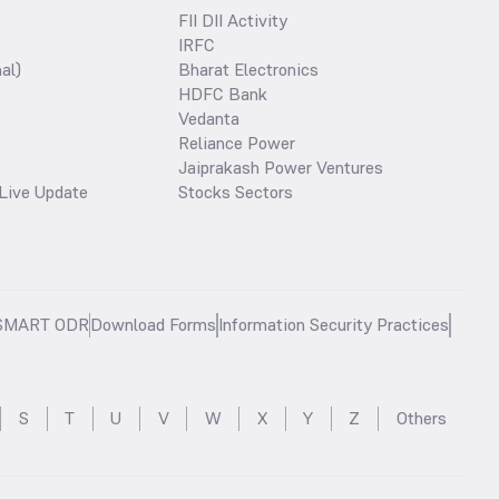
FII DII Activity
IRFC
al)
Bharat Electronics
HDFC Bank
Vedanta
Reliance Power
Jaiprakash Power Ventures
Live Update
Stocks Sectors
SMART ODR
Download Forms
Information Security Practices
S
T
U
V
W
X
Y
Z
Others