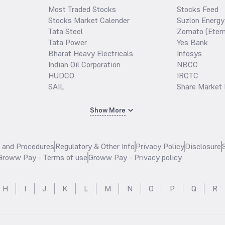
Most Traded Stocks
Stocks Feed
Stocks Market Calender
Suzlon Energy
Tata Steel
Zomato (Etern
Tata Power
Yes Bank
Bharat Heavy Electricals
Infosys
Indian Oil Corporation
NBCC
HUDCO
IRCTC
SAIL
Share Market 
Show More
s and Procedures
Regulatory & Other Info
Privacy Policy
Disclosure
Groww Pay - Terms of use
Groww Pay - Privacy policy
H
I
J
K
L
M
N
O
P
Q
R