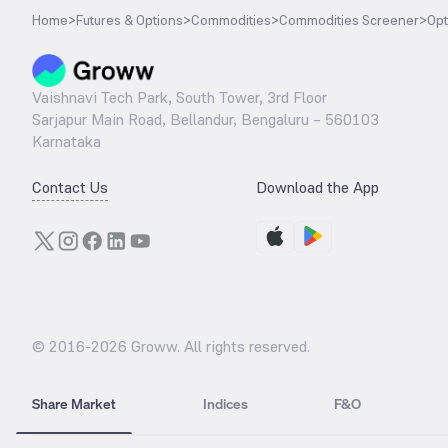
Home
>
Futures & Options
>
Commodities
>
Commodities Screener
>
Opt
Vaishnavi Tech Park, South Tower, 3rd Floor
Sarjapur Main Road, Bellandur, Bengaluru – 560103
Karnataka
Contact Us
Download the App
© 2016-
2026
Groww. All rights reserved.
Share Market
Indices
F&O