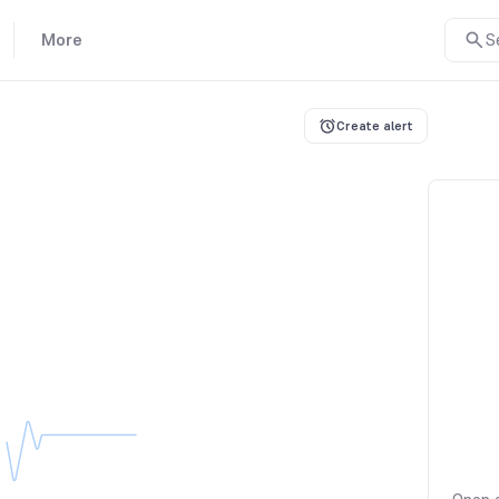
More
S
Create alert