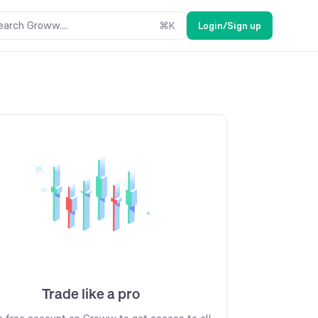
earch Groww....
⌘
K
Login/Sign up
Trade like a pro