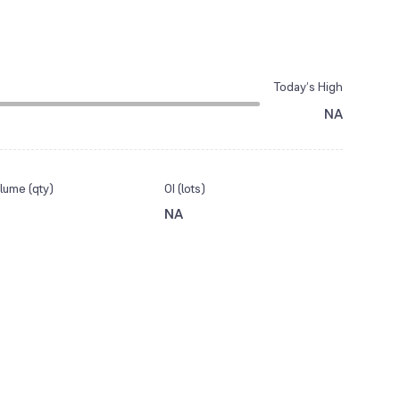
Today’s High
NA
lume (qty)
OI (lots)
NA