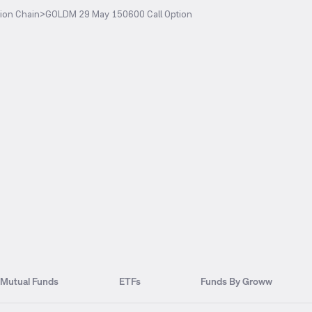
ion Chain
>
GOLDM 29 May 150600 Call Option
Mutual Funds
ETFs
Funds By Groww