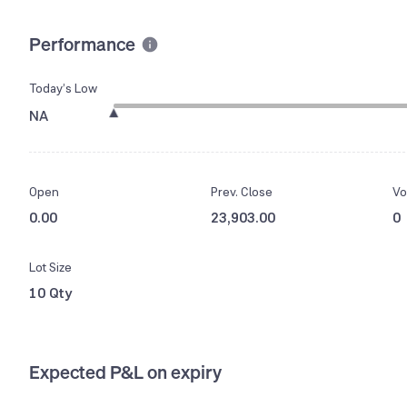
Performance
Today’s Low
NA
Open
Prev. Close
Vo
0.00
23,903.00
0
Lot Size
10 Qty
Expected P&L on expiry