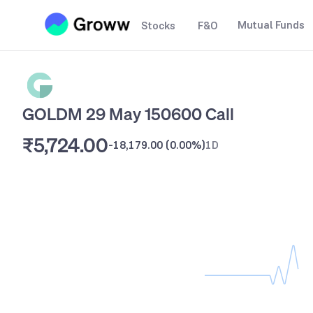
Mutual Funds
Stocks
F&O
GOLDM 29 May 150600 Call
₹5,724.00
-18,179.00
(
0.00%
)
1D