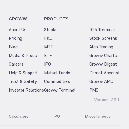
GROWW
PRODUCTS
About Us
Stocks
915 Terminal
Pricing
F&O
Stock Screens
Blog
MTF
Algo Trading
Media & Press
ETF
Groww Charts
Careers
IPO
Groww Digest
Help & Support
Mutual Funds
Demat Account
Trust & Safety
Commodities
Groww AMC
Investor Relations
Groww Terminal
PMS
Version:
7.9.1
Calculators
IPO
Miscellaneous