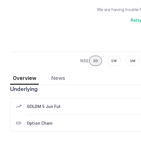
We are having trouble 
Retr
NSE
1D
1W
1M
Overview
News
Underlying
GOLDM 5 Jun Fut
Option Chain