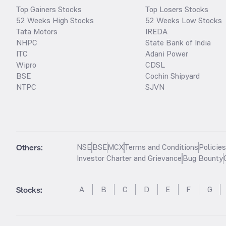
Top Gainers Stocks
Top Losers Stocks
52 Weeks High Stocks
52 Weeks Low Stocks
Tata Motors
IREDA
NHPC
State Bank of India
ITC
Adani Power
Wipro
CDSL
BSE
Cochin Shipyard
NTPC
SJVN
Others:
NSE
BSE
MCX
Terms and Conditions
Policie
Investor Charter and Grievance
Bug Bounty
Stocks
:
A
B
C
D
E
F
G