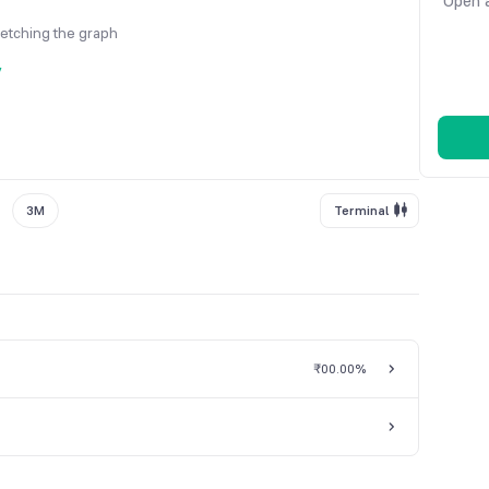
Open a
fetching the graph
y
3M
Terminal
₹0
0.00%