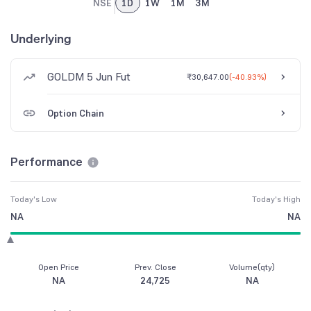
NSE
1D
1W
1M
3M
Underlying
GOLDM 5 Jun Fut
₹30,647.00
(
-40.93%
)
Option Chain
Performance
Today's Low
Today's High
NA
NA
Open Price
Prev. Close
Volume(qty)
NA
24,725
NA