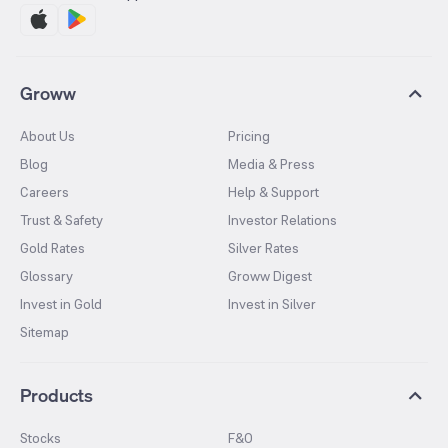
Groww
About Us
Pricing
Blog
Media & Press
Careers
Help & Support
Trust & Safety
Investor Relations
Gold Rates
Silver Rates
Glossary
Groww Digest
Invest in Gold
Invest in Silver
Sitemap
Products
Stocks
F&O