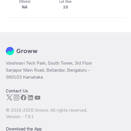
OI(lots)
Lot Size
NA
10
Vaishnavi Tech Park, South Tower, 3rd Floor
Sarjapur Main Road, Bellandur, Bengaluru –
560103 Karnataka
Contact Us
© 2016-
2026
Groww. All rights reserved.
Version -
7.9.1
Download the App