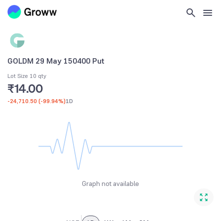
GOLDM 29 May 150400 Put
Lot Size 10 qty
₹14.00
-24,710.50
(
-99.94%
)
1D
Graph not available