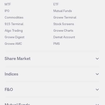
MTF
ETF
IPO
Mutual Funds
Commodities
Groww Terminal
915 Terminal
Stock Screens
Algo Trading
Groww Charts
Groww Digest
Demat Account
Groww AMC
PMS
Share Market
Top Gainers Stocks
Top Losers Stocks
Indices
Most Traded Stocks
Stocks Feed
FII DII Activity
52 Weeks High Stocks
NIFTY 50
SENSEX
52 Weeks Low Stocks
Stocks Market Calender
F&O
NIFTY BANK
India VIX
Suzlon Energy
IRFC
NIFTY NEXT 50
NIFTY Midcap 100
NIFTY 50 Futures
NIFTY Bank Futures
Tata Motors
IREDA
NIFTY Smallcap 100
NIFTY MIDCAP 150
Mutual Funds