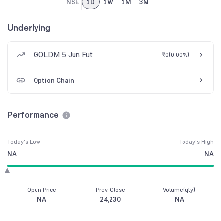
NSE
1D
1W
1M
3M
Underlying
GOLDM 5 Jun Fut
₹0
(
0.00%
)
Option Chain
Performance
Today's Low
Today's High
NA
NA
Open Price
Prev. Close
Volume(qty)
NA
24,230
NA