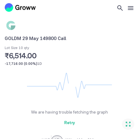
GOLDM 29 May 149800 Call
Lot Size 10 qty
₹6,514.00
-17,716.00
(
0.00%
)
1D
We are having trouble fetching the graph
Retry