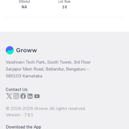
OI(lots)
Lot Size
NA
10
Vaishnavi Tech Park, South Tower, 3rd Floor
Sarjapur Main Road, Bellandur, Bengaluru –
560103 Karnataka
Contact Us
© 2016-
2026
Groww. All rights reserved.
Version -
7.9.1
Download the App