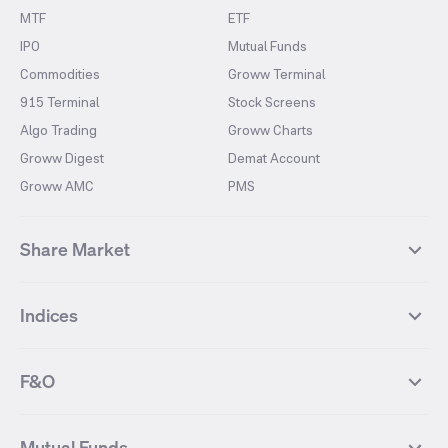
MTF
ETF
IPO
Mutual Funds
Commodities
Groww Terminal
915 Terminal
Stock Screens
Algo Trading
Groww Charts
Groww Digest
Demat Account
Groww AMC
PMS
Share Market
Top Gainers Stocks
Top Losers Stocks
Indices
Most Traded Stocks
Stocks Feed
FII DII Activity
52 Weeks High Stocks
NIFTY 50
SENSEX
52 Weeks Low Stocks
Stocks Market Calender
F&O
NIFTY BANK
India VIX
Suzlon Energy
IRFC
NIFTY NEXT 50
NIFTY Midcap 100
NIFTY 50 Futures
NIFTY Bank Futures
Tata Motors
IREDA
NIFTY Smallcap 100
NIFTY MIDCAP 150
Mutual Funds