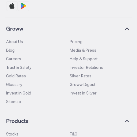
Groww
About Us
Pricing
Blog
Media & Press
Careers
Help & Support
Trust & Safety
Investor Relations
Gold Rates
Silver Rates
Glossary
Groww Digest
Invest in Gold
Invest in Silver
Sitemap
Products
Stocks
F&O