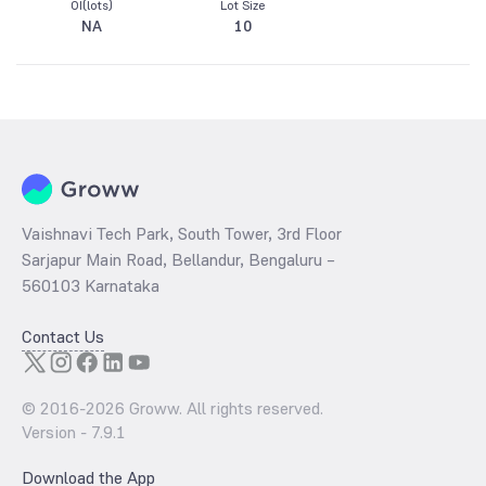
OI(lots)
Lot Size
NA
10
Vaishnavi Tech Park, South Tower, 3rd Floor
Sarjapur Main Road, Bellandur, Bengaluru –
560103 Karnataka
Contact Us
© 2016-
2026
Groww. All rights reserved.
Version -
7.9.1
Download the App