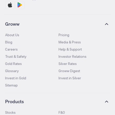
Groww
About Us
Pricing
Blog
Media & Press
Careers
Help & Support
Trust & Safety
Investor Relations
Gold Rates
Silver Rates
Glossary
Groww Digest
Invest in Gold
Invest in Silver
Sitemap
Products
Stocks
F&O