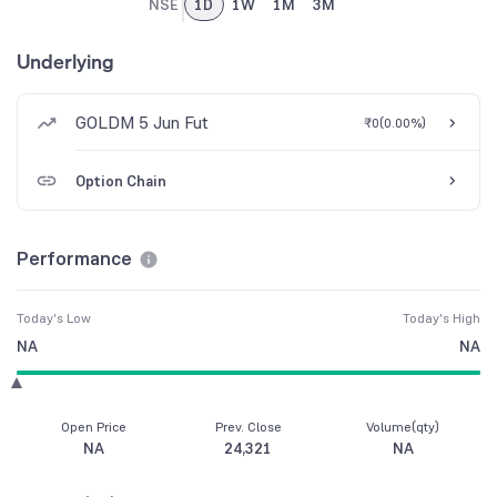
NSE
1D
1W
1M
3M
Underlying
GOLDM 5 Jun Fut
₹0
(
0.00%
)
Option Chain
Performance
Today's Low
Today's High
NA
NA
Open Price
Prev. Close
Volume(qty)
NA
24,321
NA