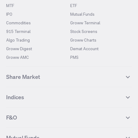
MTF
ETF
IPO
Mutual Funds
Commodities
Groww Terminal
915 Terminal
Stock Screens
Algo Trading
Groww Charts
Groww Digest
Demat Account
Groww AMC
PMS
Share Market
Top Gainers Stocks
Top Losers Stocks
Indices
Most Traded Stocks
Stocks Feed
FII DII Activity
52 Weeks High Stocks
NIFTY 50
SENSEX
52 Weeks Low Stocks
Stocks Market Calender
F&O
NIFTY BANK
India VIX
Suzlon Energy
IRFC
NIFTY NEXT 50
NIFTY Midcap 100
NIFTY 50 Futures
NIFTY Bank Futures
Tata Motors
IREDA
NIFTY Smallcap 100
NIFTY MIDCAP 150
Mutual Funds