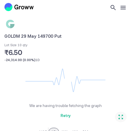
GOLDM 29 May 149700 Put
Lot Size 10 qty
₹6.50
-24,314.00
(
0.00%
)
1D
We are having trouble fetching the graph
Retry