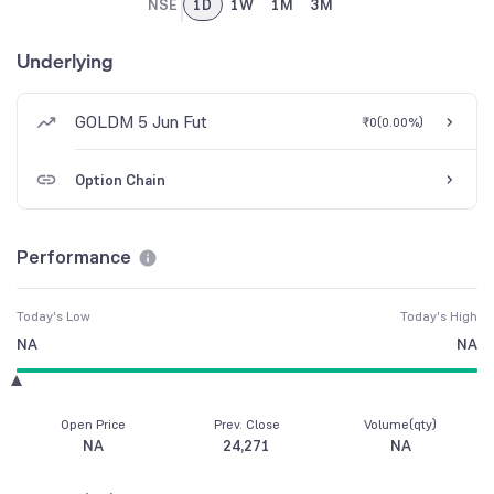
NSE
1D
1W
1M
3M
Underlying
GOLDM 5 Jun Fut
₹0
(
0.00%
)
Option Chain
Performance
Today's Low
Today's High
NA
NA
Open Price
Prev. Close
Volume(qty)
NA
24,271
NA