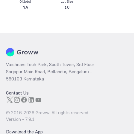
OI(lots)
Lot Size
NA
10
Vaishnavi Tech Park, South Tower, 3rd Floor
Sarjapur Main Road, Bellandur, Bengaluru –
560103 Karnataka
Contact Us
© 2016-
2026
Groww. All rights reserved.
Version -
7.9.1
Download the App