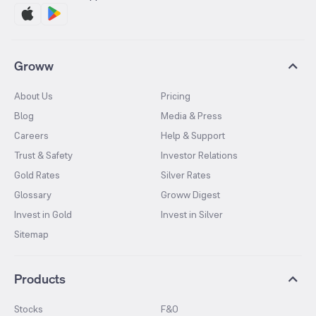
Groww
About Us
Pricing
Blog
Media & Press
Careers
Help & Support
Trust & Safety
Investor Relations
Gold Rates
Silver Rates
Glossary
Groww Digest
Invest in Gold
Invest in Silver
Sitemap
Products
Stocks
F&O