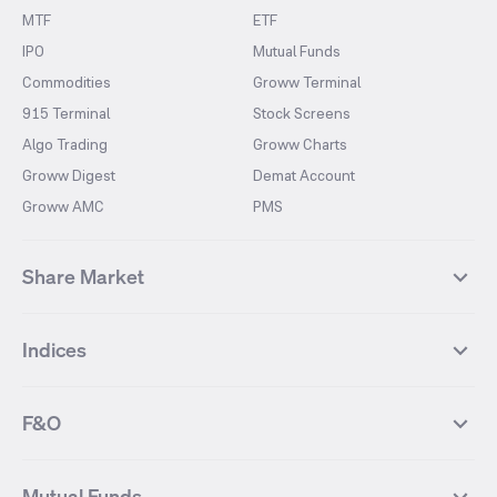
MTF
ETF
IPO
Mutual Funds
Commodities
Groww Terminal
915 Terminal
Stock Screens
Algo Trading
Groww Charts
Groww Digest
Demat Account
Groww AMC
PMS
Share Market
Top Gainers Stocks
Top Losers Stocks
Indices
Most Traded Stocks
Stocks Feed
FII DII Activity
52 Weeks High Stocks
NIFTY 50
SENSEX
52 Weeks Low Stocks
Stocks Market Calender
F&O
NIFTY BANK
India VIX
Suzlon Energy
IRFC
NIFTY NEXT 50
NIFTY Midcap 100
NIFTY 50 Futures
NIFTY Bank Futures
Tata Motors
IREDA
NIFTY Smallcap 100
NIFTY MIDCAP 150
Mutual Funds