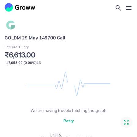
GOLDM 29 May 149700 Call
Lot Size 10 qty
₹6,613.00
-17,658.00
(
0.00%
)
1D
We are having trouble fetching the graph
Retry