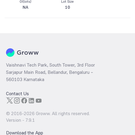
OI(lots)
Lot Size
NA
10
Vaishnavi Tech Park, South Tower, 3rd Floor
Sarjapur Main Road, Bellandur, Bengaluru –
560103 Karnataka
Contact Us
© 2016-
2026
Groww. All rights reserved.
Version -
7.9.1
Download the App