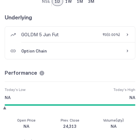
NSE
1D
1W
1M
3M
Underlying
GOLDM 5 Jun Fut
₹0
(
0.00%
)
Option Chain
Performance
Today's Low
Today's High
NA
NA
Open Price
Prev. Close
Volume(qty)
NA
24,313
NA