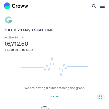
GOLDM 29 May 149600 Call
Lot Size 10 qty
₹6,712.50
-17,600.00
(
0.00%
)
1D
We are having trouble fetching the graph
Retry