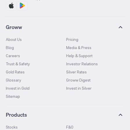
Groww
About Us
Pricing
Blog
Media & Press
Careers
Help & Support
Trust & Safety
Investor Relations
Gold Rates
Silver Rates
Glossary
Groww Digest
Invest in Gold
Invest in Silver
Sitemap
Products
Stocks
F&O