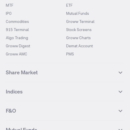
MTF
ETF
IPO
Mutual Funds
Commodities
Groww Terminal
915 Terminal
Stock Screens
Algo Trading
Groww Charts
Groww Digest
Demat Account
Groww AMC
PMS
Share Market
Top Gainers Stocks
Top Losers Stocks
Indices
Most Traded Stocks
Stocks Feed
FII DII Activity
52 Weeks High Stocks
NIFTY 50
SENSEX
52 Weeks Low Stocks
Stocks Market Calender
F&O
NIFTY BANK
India VIX
Suzlon Energy
IRFC
NIFTY NEXT 50
NIFTY Midcap 100
NIFTY 50 Futures
NIFTY Bank Futures
Tata Motors
IREDA
NIFTY Smallcap 100
NIFTY MIDCAP 150
Mutual Funds