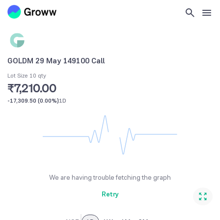
GOLDM 29 May 149100 Call
Lot Size 10 qty
₹7,210.00
-17,309.50
(
0.00%
)
1D
We are having trouble fetching the graph
Retry