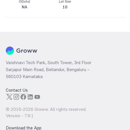
OI(lots)
Lot Size
NA
10
Vaishnavi Tech Park, South Tower, 3rd Floor
Sarjapur Main Road, Bellandur, Bengaluru –
560103 Karnataka
Contact Us
© 2016-
2026
Groww. All rights reserved.
Version -
7.9.1
Download the App