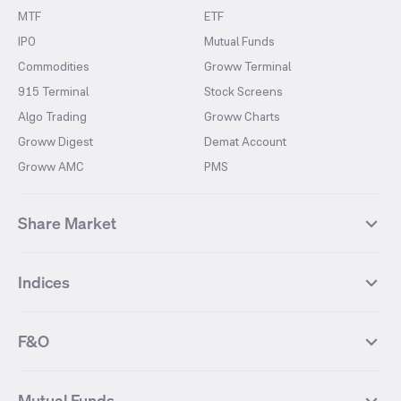
MTF
ETF
IPO
Mutual Funds
Commodities
Groww Terminal
915 Terminal
Stock Screens
Algo Trading
Groww Charts
Groww Digest
Demat Account
Groww AMC
PMS
Share Market
Top Gainers Stocks
Top Losers Stocks
Indices
Most Traded Stocks
Stocks Feed
FII DII Activity
52 Weeks High Stocks
NIFTY 50
SENSEX
52 Weeks Low Stocks
Stocks Market Calender
F&O
NIFTY BANK
India VIX
Suzlon Energy
IRFC
NIFTY NEXT 50
NIFTY Midcap 100
NIFTY 50 Futures
NIFTY Bank Futures
Tata Motors
IREDA
NIFTY Smallcap 100
NIFTY MIDCAP 150
Mutual Funds