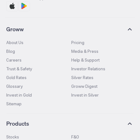
Groww
About Us
Pricing
Blog
Media & Press
Careers
Help & Support
Trust & Safety
Investor Relations
Gold Rates
Silver Rates
Glossary
Groww Digest
Invest in Gold
Invest in Silver
Sitemap
Products
Stocks
F&O