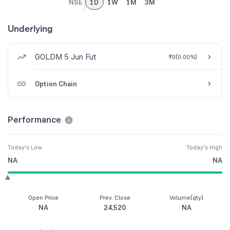
NSE
1D
1W
1M
3M
Underlying
GOLDM 5 Jun Fut
₹0
(
0.00%
)
Option Chain
Performance
Today's Low
Today's High
NA
NA
Open Price
Prev. Close
Volume(qty)
NA
24,520
NA