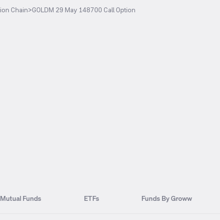
ion Chain
>
GOLDM 29 May 148700 Call Option
Mutual Funds
ETFs
Funds By Groww