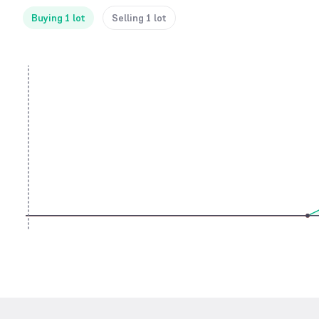
Buying 1 lot
Selling 1 lot