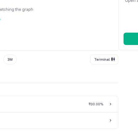
Open a
fetching the graph
y
3M
Terminal
₹0
0.00%