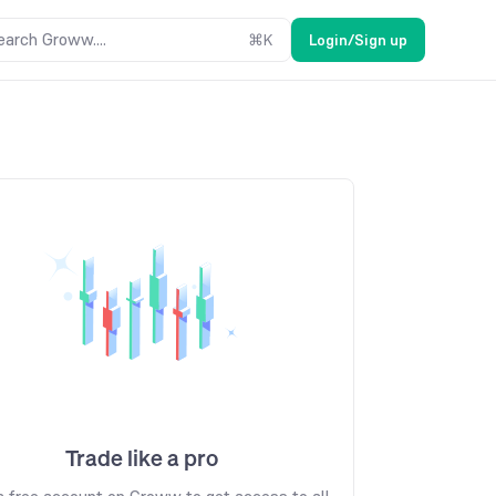
earch Groww....
⌘
K
Login/Sign up
Trade like a pro