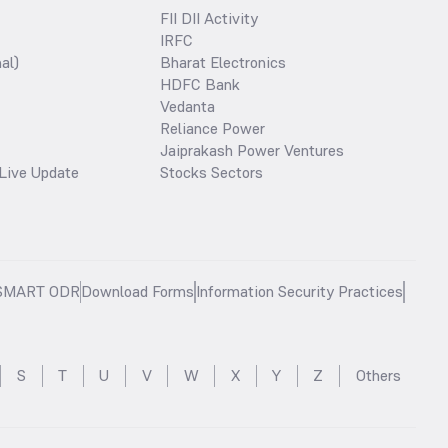
FII DII Activity
IRFC
al)
Bharat Electronics
HDFC Bank
Vedanta
Reliance Power
Jaiprakash Power Ventures
Live Update
Stocks Sectors
SMART ODR
Download Forms
Information Security Practices
S
T
U
V
W
X
Y
Z
Others