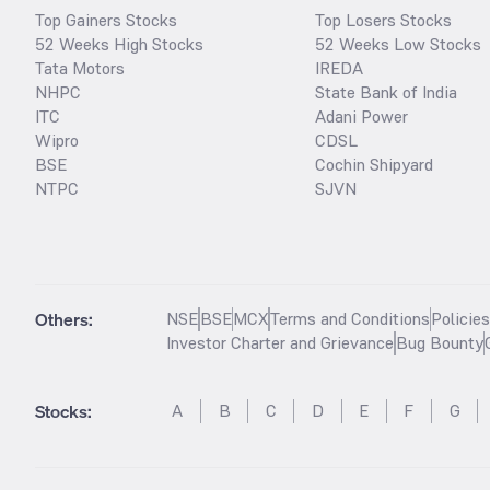
Top Gainers Stocks
Top Losers Stocks
52 Weeks High Stocks
52 Weeks Low Stocks
Tata Motors
IREDA
NHPC
State Bank of India
ITC
Adani Power
Wipro
CDSL
BSE
Cochin Shipyard
NTPC
SJVN
Others:
NSE
BSE
MCX
Terms and Conditions
Policie
Investor Charter and Grievance
Bug Bounty
Stocks
:
A
B
C
D
E
F
G