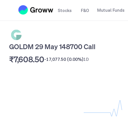
Mutual Funds
Stocks
F&O
GOLDM 29 May 148700 Call
₹7,608.50
-17,077.50
(
0.00%
)
1D