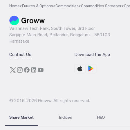
Home
>
Futures & Options
>
Commodities
>
Commodities Screener
>
Opt
Vaishnavi Tech Park, South Tower, 3rd Floor
Sarjapur Main Road, Bellandur, Bengaluru – 560103
Karnataka
Contact Us
Download the App
© 2016-
2026
Groww. All rights reserved.
Share Market
Indices
F&O