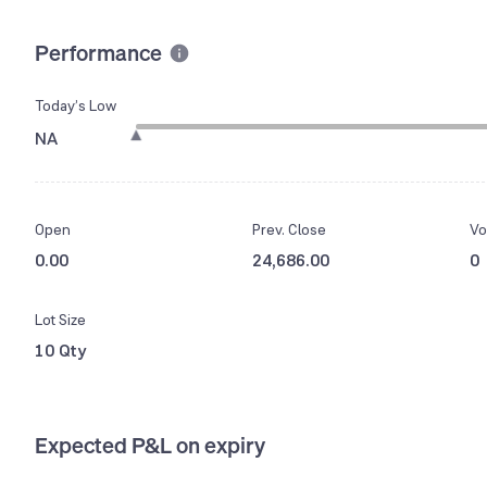
Performance
Today’s Low
NA
Open
Prev. Close
Vo
0.00
24,686.00
0
Lot Size
10 Qty
Expected P&L on expiry