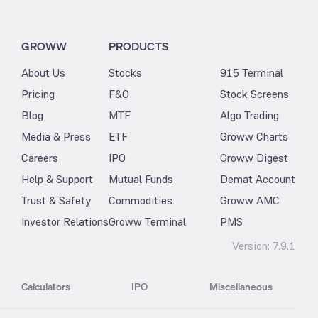
GROWW
PRODUCTS
About Us
Stocks
915 Terminal
Pricing
F&O
Stock Screens
Blog
MTF
Algo Trading
Media & Press
ETF
Groww Charts
Careers
IPO
Groww Digest
Help & Support
Mutual Funds
Demat Account
Trust & Safety
Commodities
Groww AMC
Investor Relations
Groww Terminal
PMS
Version:
7.9.1
Calculators
IPO
Miscellaneous