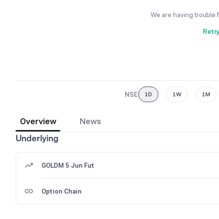
We are having trouble 
Retr
NSE
1D
1W
1M
Overview
News
Underlying
GOLDM 5 Jun Fut
Option Chain