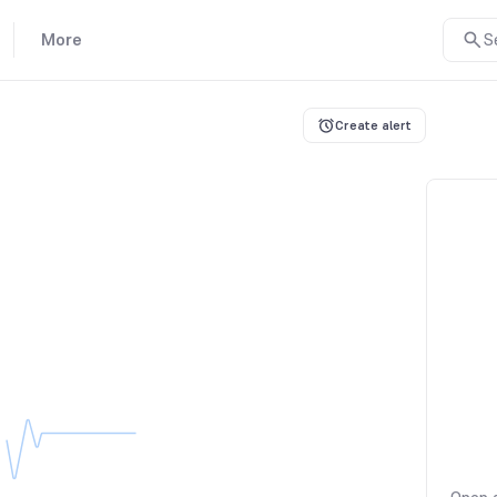
More
S
Create alert