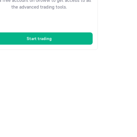
 free account on Groww to get access to all
the advanced trading tools.
Start trading