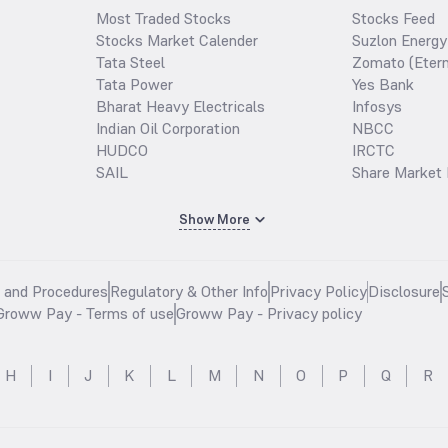
Most Traded Stocks
Stocks Feed
Stocks Market Calender
Suzlon Energy
Tata Steel
Zomato (Etern
Tata Power
Yes Bank
Bharat Heavy Electricals
Infosys
Indian Oil Corporation
NBCC
HUDCO
IRCTC
SAIL
Share Market 
Show More
s and Procedures
Regulatory & Other Info
Privacy Policy
Disclosure
Groww Pay - Terms of use
Groww Pay - Privacy policy
H
I
J
K
L
M
N
O
P
Q
R