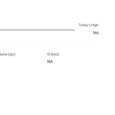
Today’s High
NA
lume (qty)
OI (lots)
NA