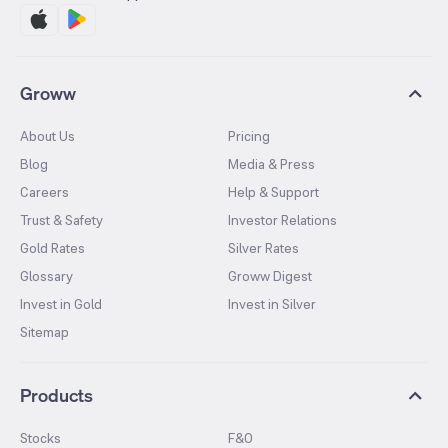
Groww
About Us
Pricing
Blog
Media & Press
Careers
Help & Support
Trust & Safety
Investor Relations
Gold Rates
Silver Rates
Glossary
Groww Digest
Invest in Gold
Invest in Silver
Sitemap
Products
Stocks
F&O