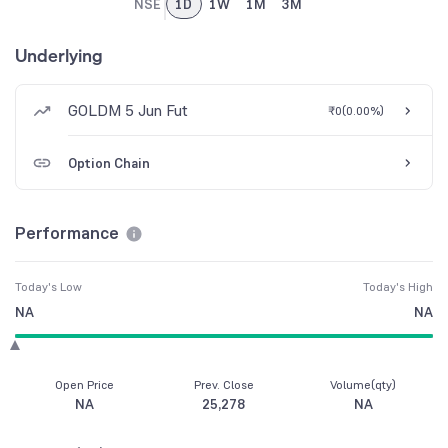
NSE
1D
1W
1M
3M
Underlying
GOLDM 5 Jun Fut
₹0
(
0.00%
)
Option Chain
Performance
Today's Low
Today's High
NA
NA
Open Price
Prev. Close
Volume(qty)
NA
25,278
NA