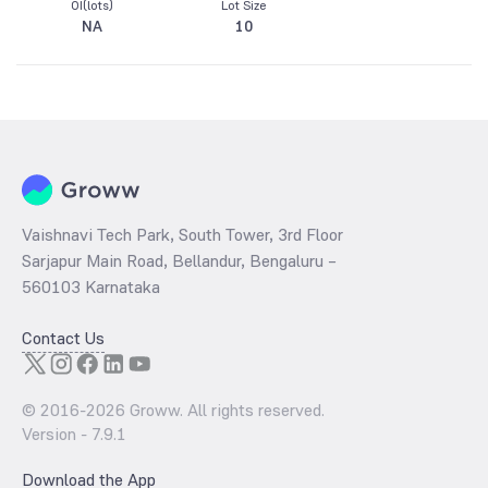
OI(lots)
Lot Size
NA
10
Vaishnavi Tech Park, South Tower, 3rd Floor
Sarjapur Main Road, Bellandur, Bengaluru –
560103 Karnataka
Contact Us
© 2016-
2026
Groww. All rights reserved.
Version -
7.9.1
Download the App