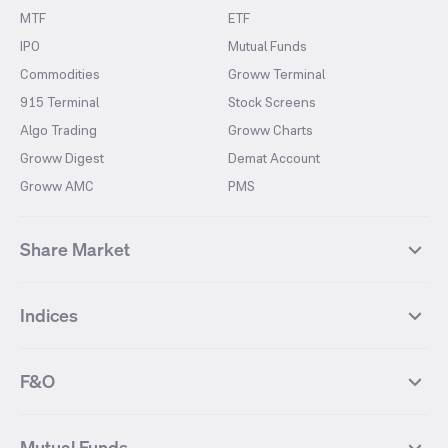
MTF
ETF
IPO
Mutual Funds
Commodities
Groww Terminal
915 Terminal
Stock Screens
Algo Trading
Groww Charts
Groww Digest
Demat Account
Groww AMC
PMS
Share Market
Top Gainers Stocks
Top Losers Stocks
Indices
Most Traded Stocks
Stocks Feed
FII DII Activity
52 Weeks High Stocks
NIFTY 50
SENSEX
52 Weeks Low Stocks
Stocks Market Calender
F&O
NIFTY BANK
India VIX
Suzlon Energy
IRFC
NIFTY NEXT 50
NIFTY Midcap 100
NIFTY 50 Futures
NIFTY Bank Futures
Tata Motors
IREDA
NIFTY Smallcap 100
NIFTY MIDCAP 150
Mutual Funds