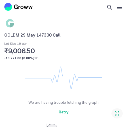
GOLDM 29 May 147300 Call
Lot Size 10 qty
₹9,006.50
-16,271.00
(
0.00%
)
1D
We are having trouble fetching the graph
Retry