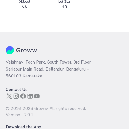
OI(lots)
Lot Size
NA
10
Vaishnavi Tech Park, South Tower, 3rd Floor
Sarjapur Main Road, Bellandur, Bengaluru –
560103 Karnataka
Contact Us
© 2016-
2026
Groww. All rights reserved.
Version -
7.9.1
Download the App