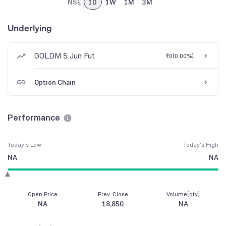
NSE
1D
1W
1M
3M
Underlying
GOLDM 5 Jun Fut
₹0
(
0.00%
)
Option Chain
Performance
Today's Low
Today's High
NA
NA
Open Price
Prev. Close
Volume(qty)
NA
18,850
NA