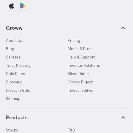
Groww
About Us
Pricing
Blog
Media & Press
Careers
Help & Support
Trust & Safety
Investor Relations
Gold Rates
Silver Rates
Glossary
Groww Digest
Invest in Gold
Invest in Silver
Sitemap
Products
Stocks
F&O