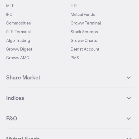
MTF
ETF
IPO
Mutual Funds
Commodities
Groww Terminal
915 Terminal
Stock Screens
Algo Trading
Groww Charts
Groww Digest
Demat Account
Groww AMC
PMS
Share Market
Top Gainers Stocks
Top Losers Stocks
Indices
Most Traded Stocks
Stocks Feed
FII DII Activity
52 Weeks High Stocks
NIFTY 50
SENSEX
52 Weeks Low Stocks
Stocks Market Calender
F&O
NIFTY BANK
India VIX
Suzlon Energy
IRFC
NIFTY NEXT 50
NIFTY Midcap 100
NIFTY 50 Futures
NIFTY Bank Futures
Tata Motors
IREDA
NIFTY Smallcap 100
NIFTY MIDCAP 150
Mutual Funds