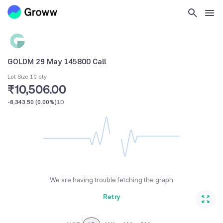
GOLDM 29 May 145800 Call
Lot Size 10 qty
₹10,506.00
-8,343.50
(
0.00%
)
1D
We are having trouble fetching the graph
Retry