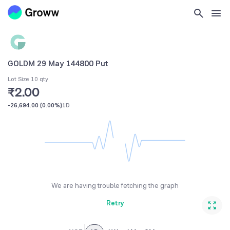
GOLDM 29 May 144800 Put
Lot Size 10 qty
₹2.00
-26,694.00
(
0.00%
)
1D
We are having trouble fetching the graph
Retry