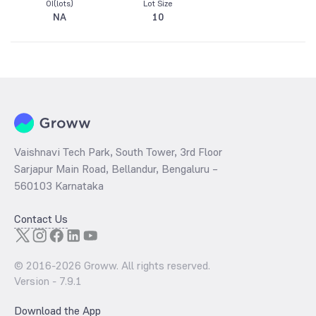
OI(lots)
Lot Size
NA
10
Vaishnavi Tech Park, South Tower, 3rd Floor
Sarjapur Main Road, Bellandur, Bengaluru –
560103 Karnataka
Contact Us
© 2016-
2026
Groww. All rights reserved.
Version -
7.9.1
Download the App