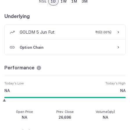
NSE
1D
1W
1M
3M
Underlying
GOLDM 5 Jun Fut
₹0
(
0.00%
)
Option Chain
Performance
Today's Low
Today's High
NA
NA
Open Price
Prev. Close
Volume(qty)
NA
26,696
NA