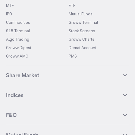
MTF
ETF
IPO
Mutual Funds
Commodities
Groww Terminal
915 Terminal
Stock Screens
Algo Trading
Groww Charts
Groww Digest
Demat Account
Groww AMC
PMS
Share Market
Top Gainers Stocks
Top Losers Stocks
Indices
Most Traded Stocks
Stocks Feed
FII DII Activity
52 Weeks High Stocks
NIFTY 50
SENSEX
52 Weeks Low Stocks
Stocks Market Calender
F&O
NIFTY BANK
India VIX
Suzlon Energy
IRFC
NIFTY NEXT 50
NIFTY Midcap 100
NIFTY 50 Futures
NIFTY Bank Futures
Tata Motors
IREDA
NIFTY Smallcap 100
NIFTY MIDCAP 150
Mutual Funds