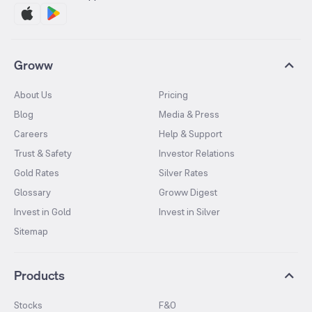
Groww
About Us
Pricing
Blog
Media & Press
Careers
Help & Support
Trust & Safety
Investor Relations
Gold Rates
Silver Rates
Glossary
Groww Digest
Invest in Gold
Invest in Silver
Sitemap
Products
Stocks
F&O