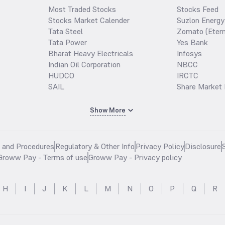
Most Traded Stocks
Stocks Feed
Stocks Market Calender
Suzlon Energy
Tata Steel
Zomato (Etern
Tata Power
Yes Bank
Bharat Heavy Electricals
Infosys
Indian Oil Corporation
NBCC
HUDCO
IRCTC
SAIL
Share Market 
Show More
s and Procedures
Regulatory & Other Info
Privacy Policy
Disclosure
Groww Pay - Terms of use
Groww Pay - Privacy policy
H
I
J
K
L
M
N
O
P
Q
R