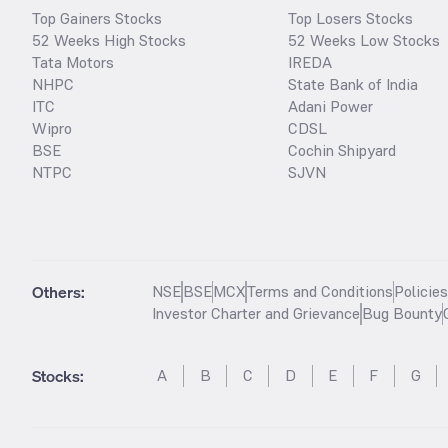
Top Gainers Stocks
Top Losers Stocks
52 Weeks High Stocks
52 Weeks Low Stocks
Tata Motors
IREDA
NHPC
State Bank of India
ITC
Adani Power
Wipro
CDSL
BSE
Cochin Shipyard
NTPC
SJVN
Others:
NSE
BSE
MCX
Terms and Conditions
Policie
Investor Charter and Grievance
Bug Bounty
Stocks
:
A
B
C
D
E
F
G