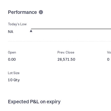
Performance
Today’s Low
NA
Open
Prev. Close
Vo
0.00
26,571.50
0
Lot Size
10 Qty
Expected P&L on expiry