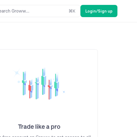
earch Groww....
⌘
K
Login/Sign up
Trade like a pro