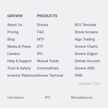
GROWW
PRODUCTS
About Us
Stocks
915 Terminal
Pricing
F&O
Stock Screens
Blog
MTF
Algo Trading
Media & Press
ETF
Groww Charts
Careers
IPO
Groww Digest
Help & Support
Mutual Funds
Demat Account
Trust & Safety
Commodities
Groww AMC
Investor Relations
Groww Terminal
PMS
Version:
7.9.1
Calculators
IPO
Miscellaneous