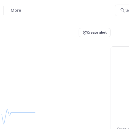
More
S
Create alert