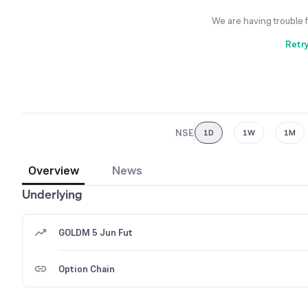
We are having trouble 
Retr
NSE
1D
1W
1M
Overview
News
Underlying
GOLDM 5 Jun Fut
Option Chain