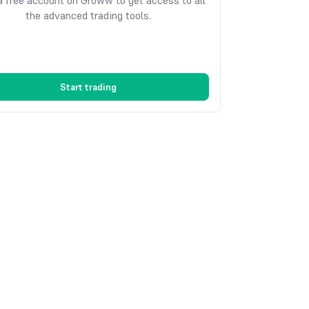
 free account on Groww to get access to all
the advanced trading tools.
Start trading