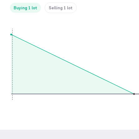
Buying 1 lot
Selling 1 lot