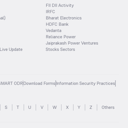
FII DII Activity
IRFC
al)
Bharat Electronics
HDFC Bank
Vedanta
Reliance Power
Jaiprakash Power Ventures
Live Update
Stocks Sectors
SMART ODR
Download Forms
Information Security Practices
S
T
U
V
W
X
Y
Z
Others