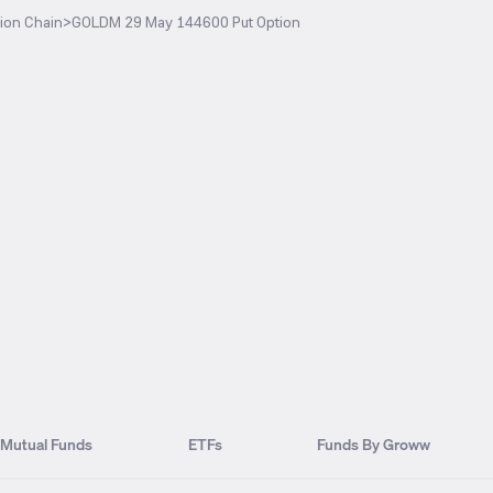
ion Chain
>
GOLDM 29 May 144600 Put Option
Mutual Funds
ETFs
Funds By Groww