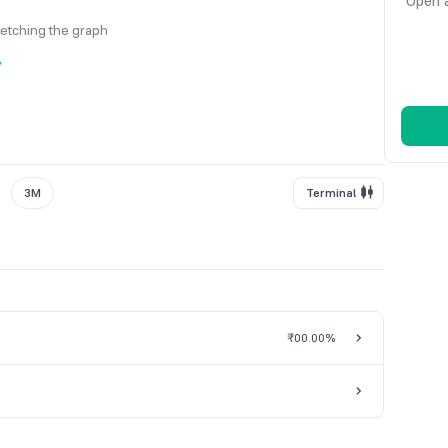
Open a
fetching the graph
y
3M
Terminal
₹0
0.00%