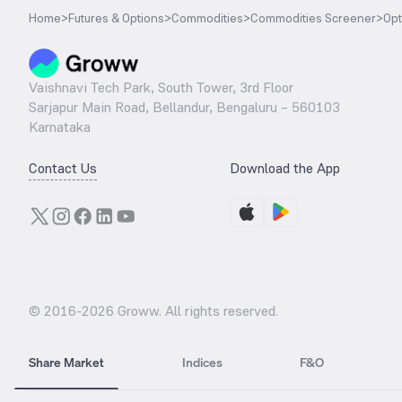
Home
>
Futures & Options
>
Commodities
>
Commodities Screener
>
Opt
Vaishnavi Tech Park, South Tower, 3rd Floor
Sarjapur Main Road, Bellandur, Bengaluru – 560103
Karnataka
Contact Us
Download the App
© 2016-
2026
Groww. All rights reserved.
Share Market
Indices
F&O