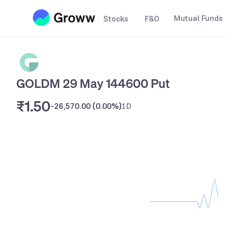
Mutual Funds
Stocks
F&O
GOLDM 29 May 144600 Put
₹1.50
-26,570.00
(
0.00%
)
1D