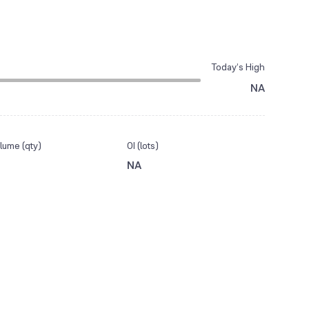
Today’s High
NA
lume (qty)
OI (lots)
NA