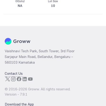
OI(lots)
Lot Size
NA
10
Vaishnavi Tech Park, South Tower, 3rd Floor
Sarjapur Main Road, Bellandur, Bengaluru –
560103 Karnataka
Contact Us
© 2016-
2026
Groww. All rights reserved.
Version -
7.9.1
Download the App