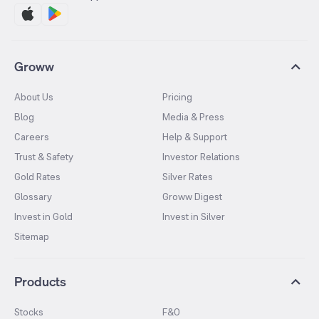
Groww
About Us
Pricing
Blog
Media & Press
Careers
Help & Support
Trust & Safety
Investor Relations
Gold Rates
Silver Rates
Glossary
Groww Digest
Invest in Gold
Invest in Silver
Sitemap
Products
Stocks
F&O