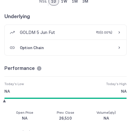
NSE
1D
1W
1M
3M
Underlying
GOLDM 5 Jun Fut
₹0
(
0.00%
)
Option Chain
Performance
Today's Low
Today's High
NA
NA
Open Price
Prev. Close
Volume(qty)
NA
26,510
NA