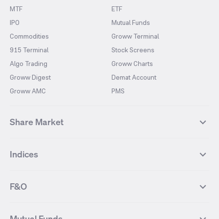
MTF
ETF
IPO
Mutual Funds
Commodities
Groww Terminal
915 Terminal
Stock Screens
Algo Trading
Groww Charts
Groww Digest
Demat Account
Groww AMC
PMS
Share Market
Top Gainers Stocks
Top Losers Stocks
Indices
Most Traded Stocks
Stocks Feed
FII DII Activity
52 Weeks High Stocks
NIFTY 50
SENSEX
52 Weeks Low Stocks
Stocks Market Calender
F&O
NIFTY BANK
India VIX
Suzlon Energy
IRFC
NIFTY NEXT 50
NIFTY Midcap 100
NIFTY 50 Futures
NIFTY Bank Futures
Tata Motors
IREDA
NIFTY Smallcap 100
NIFTY MIDCAP 150
Mutual Funds