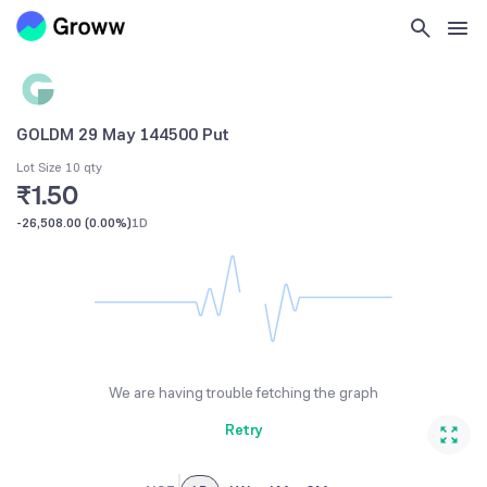
GOLDM 29 May 144500 Put
Lot Size 10 qty
₹1.50
-26,508.00
(
0.00%
)
1D
We are having trouble fetching the graph
Retry