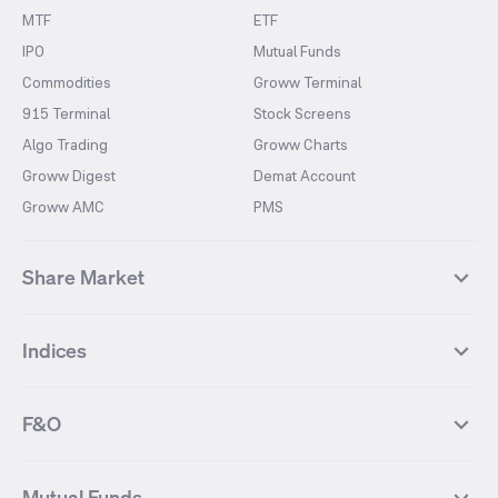
MTF
ETF
IPO
Mutual Funds
Commodities
Groww Terminal
915 Terminal
Stock Screens
Algo Trading
Groww Charts
Groww Digest
Demat Account
Groww AMC
PMS
Share Market
Top Gainers Stocks
Top Losers Stocks
Indices
Most Traded Stocks
Stocks Feed
FII DII Activity
52 Weeks High Stocks
NIFTY 50
SENSEX
52 Weeks Low Stocks
Stocks Market Calender
F&O
NIFTY BANK
India VIX
Suzlon Energy
IRFC
NIFTY NEXT 50
NIFTY Midcap 100
NIFTY 50 Futures
NIFTY Bank Futures
Tata Motors
IREDA
NIFTY Smallcap 100
NIFTY MIDCAP 150
Mutual Funds