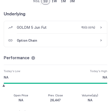
NSE
1D
1W
1M
3M
Underlying
GOLDM 5 Jun Fut
₹0
(
0.00%
)
Option Chain
Performance
Today's Low
Today's High
NA
NA
Open Price
Prev. Close
Volume(qty)
NA
26,447
NA