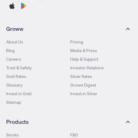
Groww
About Us
Pricing
Blog
Media & Press
Careers
Help & Support
Trust & Safety
Investor Relations
Gold Rates
Silver Rates
Glossary
Groww Digest
Invest in Gold
Invest in Silver
Sitemap
Products
Stocks
F&O