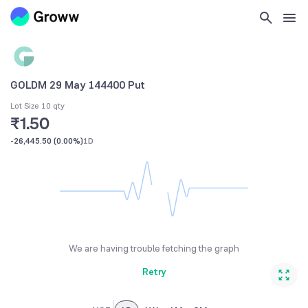
GOLDM 29 May 144400 Put
Lot Size 10 qty
₹1.50
-26,445.50
(
0.00%
)
1D
We are having trouble fetching the graph
Retry