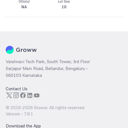
OI(lots)
Lot Size
NA
10
Vaishnavi Tech Park, South Tower, 3rd Floor
Sarjapur Main Road, Bellandur, Bengaluru –
560103 Karnataka
Contact Us
© 2016-
2026
Groww. All rights reserved.
Version -
7.9.1
Download the App