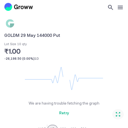
GOLDM 29 May 144000 Put
Lot Size 10 qty
₹1.00
-26,198.50
(
0.00%
)
1D
We are having trouble fetching the graph
Retry