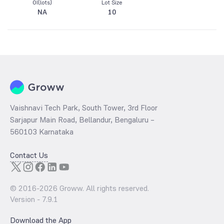
OI(lots)
Lot Size
NA
10
Vaishnavi Tech Park, South Tower, 3rd Floor
Sarjapur Main Road, Bellandur, Bengaluru –
560103 Karnataka
Contact Us
© 2016-
2026
Groww. All rights reserved.
Version -
7.9.1
Download the App