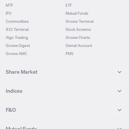
MTF
ETF
IPO
Mutual Funds
Commodities
Groww Terminal
915 Terminal
Stock Screens
Algo Trading
Groww Charts
Groww Digest
Demat Account
Groww AMC
PMS
Share Market
Top Gainers Stocks
Top Losers Stocks
Indices
Most Traded Stocks
Stocks Feed
FII DII Activity
52 Weeks High Stocks
NIFTY 50
SENSEX
52 Weeks Low Stocks
Stocks Market Calender
F&O
NIFTY BANK
India VIX
Suzlon Energy
IRFC
NIFTY NEXT 50
NIFTY Midcap 100
NIFTY 50 Futures
NIFTY Bank Futures
Tata Motors
IREDA
NIFTY Smallcap 100
NIFTY MIDCAP 150
Mutual Funds