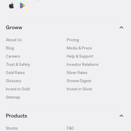
Groww
About Us
Pricing
Blog
Media & Press
Careers
Help & Support
Trust & Safety
Investor Relations
Gold Rates
Silver Rates
Glossary
Groww Digest
Invest in Gold
Invest in Silver
Sitemap
Products
Stocks
F&O