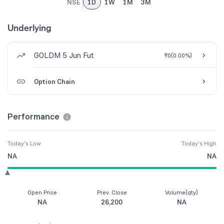
NSE
1D
1W
1M
3M
Underlying
GOLDM 5 Jun Fut
₹0
(
0.00%
)
Option Chain
Performance
Today's Low
Today's High
NA
NA
Open Price
Prev. Close
Volume(qty)
NA
26,200
NA