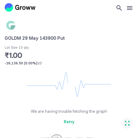
GOLDM 29 May 143900 Put
Lot Size 10 qty
₹1.00
-26,136.50
(
0.00%
)
1D
We are having trouble fetching the graph
Retry