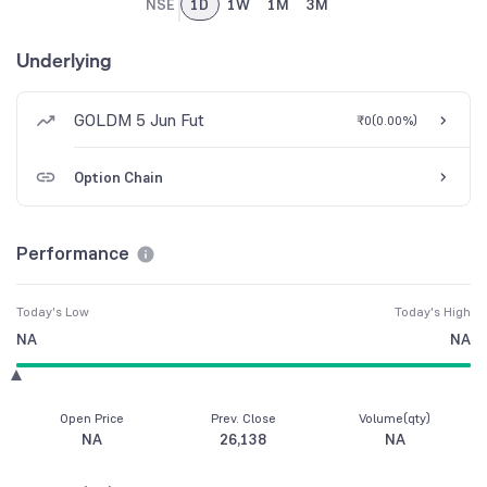
NSE
1D
1W
1M
3M
Underlying
GOLDM 5 Jun Fut
₹0
(
0.00%
)
Option Chain
Performance
Today's Low
Today's High
NA
NA
Open Price
Prev. Close
Volume(qty)
NA
26,138
NA