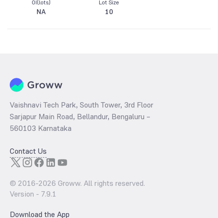
OI(lots)
Lot Size
NA
10
Vaishnavi Tech Park, South Tower, 3rd Floor
Sarjapur Main Road, Bellandur, Bengaluru –
560103 Karnataka
Contact Us
© 2016-
2026
Groww. All rights reserved.
Version -
7.9.1
Download the App