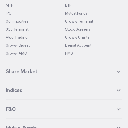
MTF
ETF
IPO
Mutual Funds
Commodities
Groww Terminal
915 Terminal
Stock Screens
Algo Trading
Groww Charts
Groww Digest
Demat Account
Groww AMC
PMS
Share Market
Top Gainers Stocks
Top Losers Stocks
Indices
Most Traded Stocks
Stocks Feed
FII DII Activity
52 Weeks High Stocks
NIFTY 50
SENSEX
52 Weeks Low Stocks
Stocks Market Calender
F&O
NIFTY BANK
India VIX
Suzlon Energy
IRFC
NIFTY NEXT 50
NIFTY Midcap 100
NIFTY 50 Futures
NIFTY Bank Futures
Tata Motors
IREDA
NIFTY Smallcap 100
NIFTY MIDCAP 150
Mutual Funds