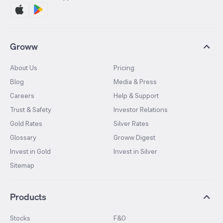
Groww
About Us
Pricing
Blog
Media & Press
Careers
Help & Support
Trust & Safety
Investor Relations
Gold Rates
Silver Rates
Glossary
Groww Digest
Invest in Gold
Invest in Silver
Sitemap
Products
Stocks
F&O