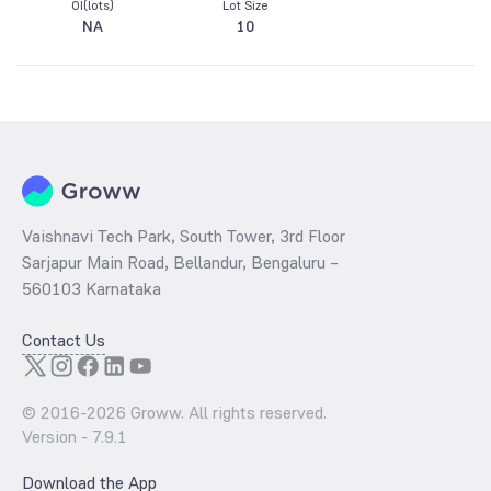
OI(lots)
Lot Size
NA
10
Vaishnavi Tech Park, South Tower, 3rd Floor
Sarjapur Main Road, Bellandur, Bengaluru –
560103 Karnataka
Contact Us
© 2016-
2026
Groww. All rights reserved.
Version -
7.9.1
Download the App