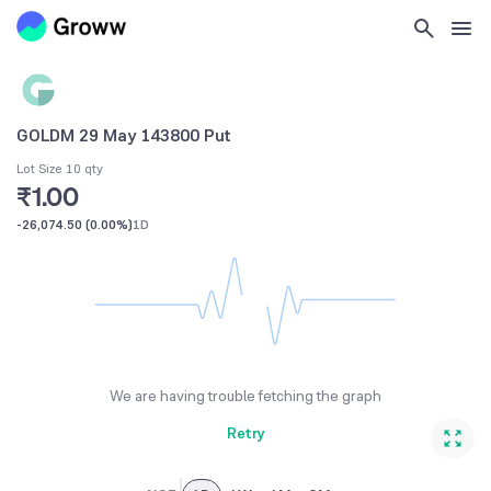
GOLDM 29 May 143800 Put
Lot Size 10 qty
₹1.00
-26,074.50
(
0.00%
)
1D
We are having trouble fetching the graph
Retry