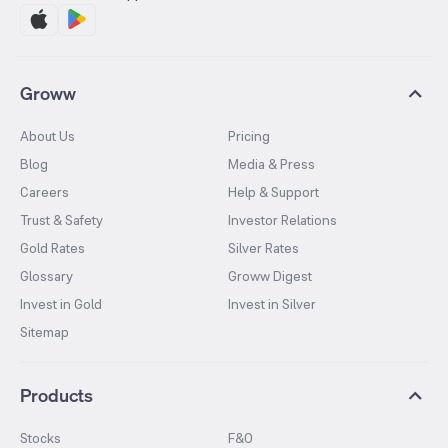
Groww
About Us
Pricing
Blog
Media & Press
Careers
Help & Support
Trust & Safety
Investor Relations
Gold Rates
Silver Rates
Glossary
Groww Digest
Invest in Gold
Invest in Silver
Sitemap
Products
Stocks
F&O