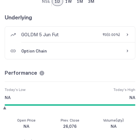
NSE
1D
1W
1M
3M
Underlying
GOLDM 5 Jun Fut
₹0
(
0.00%
)
Option Chain
Performance
Today's Low
Today's High
NA
NA
Open Price
Prev. Close
Volume(qty)
NA
26,076
NA