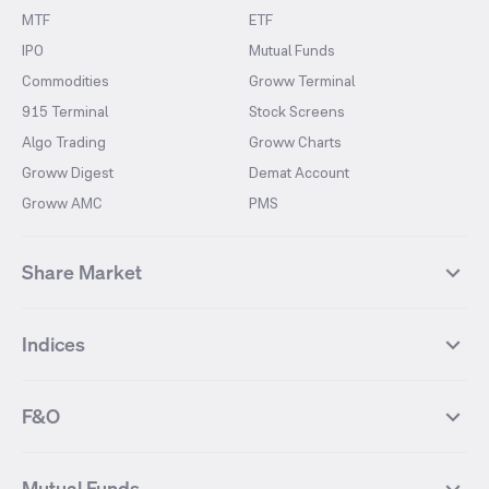
MTF
ETF
IPO
Mutual Funds
Commodities
Groww Terminal
915 Terminal
Stock Screens
Algo Trading
Groww Charts
Groww Digest
Demat Account
Groww AMC
PMS
Share Market
Top Gainers Stocks
Top Losers Stocks
Indices
Most Traded Stocks
Stocks Feed
FII DII Activity
52 Weeks High Stocks
NIFTY 50
SENSEX
52 Weeks Low Stocks
Stocks Market Calender
F&O
NIFTY BANK
India VIX
Suzlon Energy
IRFC
NIFTY NEXT 50
NIFTY Midcap 100
NIFTY 50 Futures
NIFTY Bank Futures
Tata Motors
IREDA
NIFTY Smallcap 100
NIFTY MIDCAP 150
Mutual Funds