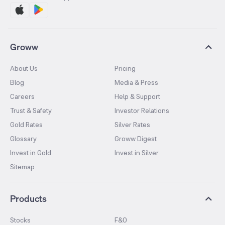
Groww
About Us
Pricing
Blog
Media & Press
Careers
Help & Support
Trust & Safety
Investor Relations
Gold Rates
Silver Rates
Glossary
Groww Digest
Invest in Gold
Invest in Silver
Sitemap
Products
Stocks
F&O