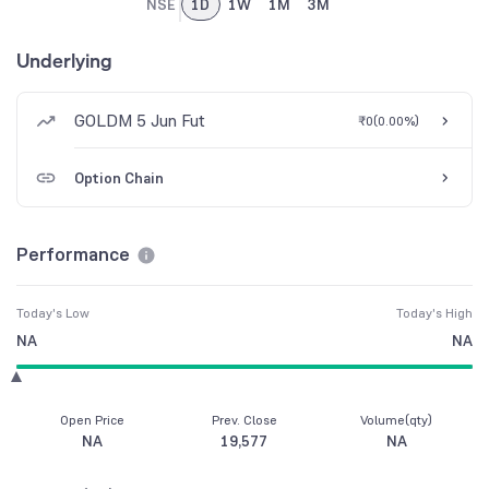
NSE
1D
1W
1M
3M
Underlying
GOLDM 5 Jun Fut
₹0
(
0.00%
)
Option Chain
Performance
Today's Low
Today's High
NA
NA
Open Price
Prev. Close
Volume(qty)
NA
19,577
NA