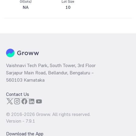
OI(lots)
Lot Size
NA
10
Vaishnavi Tech Park, South Tower, 3rd Floor
Sarjapur Main Road, Bellandur, Bengaluru –
560103 Karnataka
Contact Us
© 2016-
2026
Groww. All rights reserved.
Version -
7.9.1
Download the App