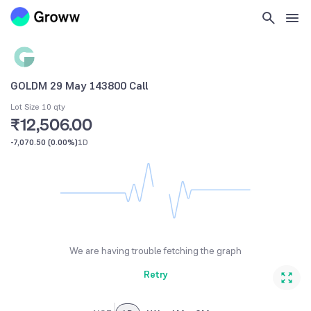
GOLDM 29 May 143800 Call
Lot Size 10 qty
₹12,506.00
-7,070.50
(
0.00%
)
1D
We are having trouble fetching the graph
Retry