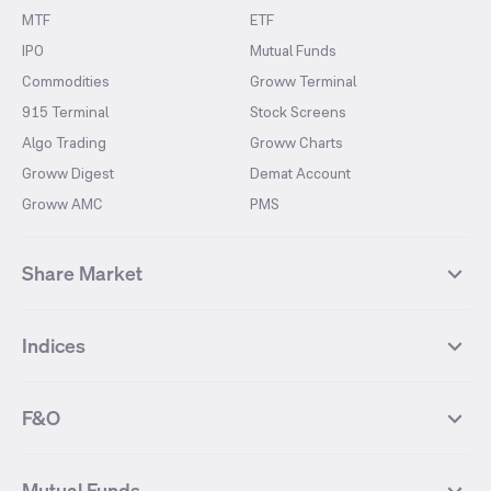
MTF
ETF
IPO
Mutual Funds
Commodities
Groww Terminal
915 Terminal
Stock Screens
Algo Trading
Groww Charts
Groww Digest
Demat Account
Groww AMC
PMS
Share Market
Top Gainers Stocks
Top Losers Stocks
Indices
Most Traded Stocks
Stocks Feed
FII DII Activity
52 Weeks High Stocks
NIFTY 50
SENSEX
52 Weeks Low Stocks
Stocks Market Calender
F&O
NIFTY BANK
India VIX
Suzlon Energy
IRFC
NIFTY NEXT 50
NIFTY Midcap 100
NIFTY 50 Futures
NIFTY Bank Futures
Tata Motors
IREDA
NIFTY Smallcap 100
NIFTY MIDCAP 150
Mutual Funds