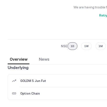
We are having trouble 
Retr
NSE
1D
1W
1M
Overview
News
Underlying
GOLDM 5 Jun Fut
Option Chain