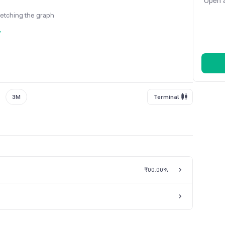
Open a
fetching the graph
y
3M
Terminal
₹0
0.00%