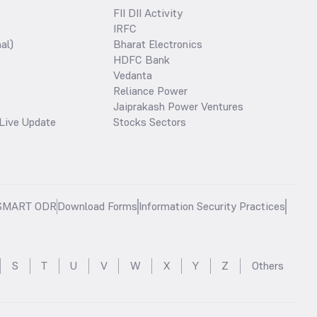
FII DII Activity
IRFC
al)
Bharat Electronics
HDFC Bank
Vedanta
Reliance Power
Jaiprakash Power Ventures
Live Update
Stocks Sectors
SMART ODR
Download Forms
Information Security Practices
S
T
U
V
W
X
Y
Z
Others