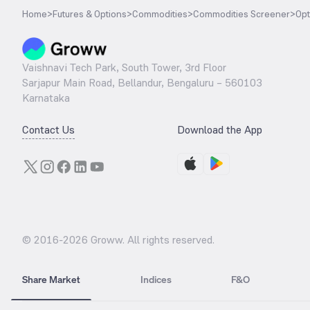
Home
>
Futures & Options
>
Commodities
>
Commodities Screener
>
Opt
Vaishnavi Tech Park, South Tower, 3rd Floor
Sarjapur Main Road, Bellandur, Bengaluru – 560103
Karnataka
Contact Us
Download the App
© 2016-
2026
Groww. All rights reserved.
Share Market
Indices
F&O