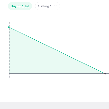
Buying 1 lot
Selling 1 lot