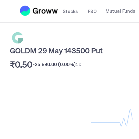
Mutual Funds
Stocks
F&O
GOLDM 29 May 143500 Put
₹0.50
-25,890.00
(
0.00%
)
1D