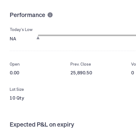
Performance
Today’s Low
NA
Open
Prev. Close
Vo
0.00
25,890.50
0
Lot Size
10 Qty
Expected P&L on expiry