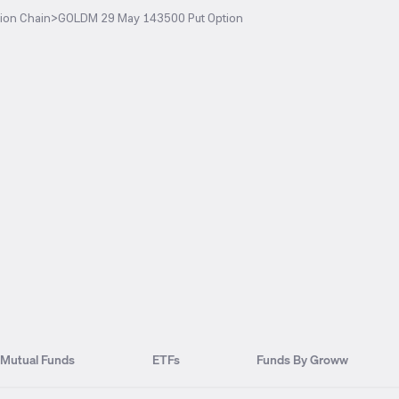
ion Chain
>
GOLDM 29 May 143500 Put Option
Mutual Funds
ETFs
Funds By Groww