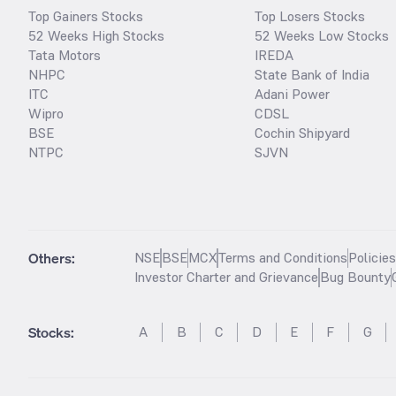
Top Gainers Stocks
Top Losers Stocks
52 Weeks High Stocks
52 Weeks Low Stocks
Tata Motors
IREDA
NHPC
State Bank of India
ITC
Adani Power
Wipro
CDSL
BSE
Cochin Shipyard
NTPC
SJVN
Others:
NSE
BSE
MCX
Terms and Conditions
Policie
Investor Charter and Grievance
Bug Bounty
Stocks
:
A
B
C
D
E
F
G