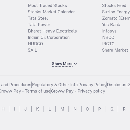
Most Traded Stocks
Stocks Feed
Stocks Market Calender
Suzlon Energy
Tata Steel
Zomato (Etern
Tata Power
Yes Bank
Bharat Heavy Electricals
Infosys
Indian Oil Corporation
NBCC
HUDCO
IRCTC
SAIL
Share Market 
Show More
s and Procedures
Regulatory & Other Info
Privacy Policy
Disclosure
Groww Pay - Terms of use
Groww Pay - Privacy policy
H
I
J
K
L
M
N
O
P
Q
R