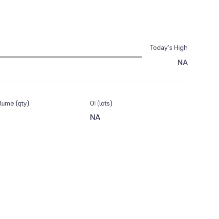
Today’s High
NA
lume (qty)
OI (lots)
NA