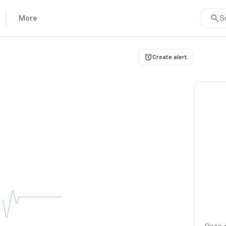
More
S
Create alert