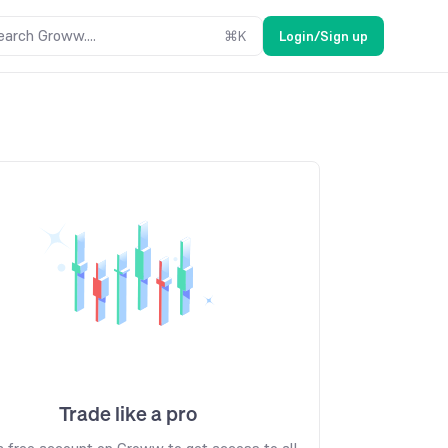
earch Groww....
⌘
K
Login/Sign up
Trade like a pro