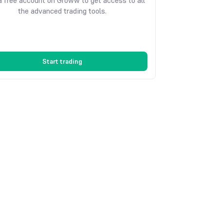
 free account on Groww to get access to all
the advanced trading tools.
Start trading