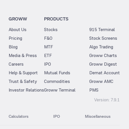
GROWW
PRODUCTS
About Us
Stocks
915 Terminal
Pricing
F&O
Stock Screens
Blog
MTF
Algo Trading
Media & Press
ETF
Groww Charts
Careers
IPO
Groww Digest
Help & Support
Mutual Funds
Demat Account
Trust & Safety
Commodities
Groww AMC
Investor Relations
Groww Terminal
PMS
Version:
7.9.1
Calculators
IPO
Miscellaneous