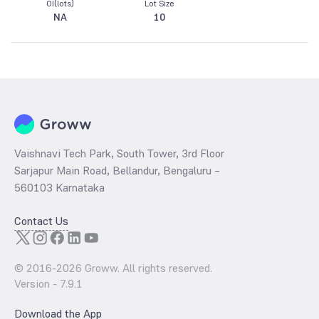
OI(lots)
Lot Size
NA
10
Vaishnavi Tech Park, South Tower, 3rd Floor
Sarjapur Main Road, Bellandur, Bengaluru –
560103 Karnataka
Contact Us
© 2016-
2026
Groww. All rights reserved.
Version -
7.9.1
Download the App