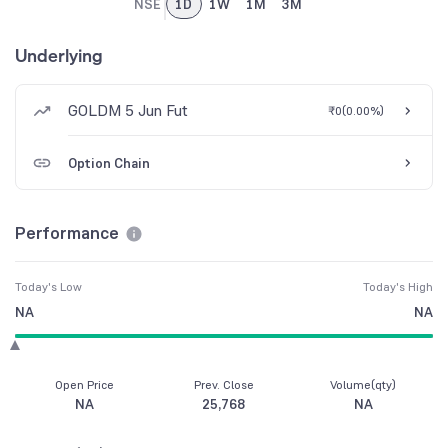
NSE
1D
1W
1M
3M
Underlying
GOLDM 5 Jun Fut
₹0
(
0.00%
)
Option Chain
Performance
Today's Low
Today's High
NA
NA
Open Price
Prev. Close
Volume(qty)
NA
25,768
NA