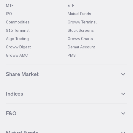
MTF
ETF
IPO
Mutual Funds
Commodities
Groww Terminal
915 Terminal
Stock Screens
Algo Trading
Groww Charts
Groww Digest
Demat Account
Groww AMC
PMS
Share Market
Top Gainers Stocks
Top Losers Stocks
Indices
Most Traded Stocks
Stocks Feed
FII DII Activity
52 Weeks High Stocks
NIFTY 50
SENSEX
52 Weeks Low Stocks
Stocks Market Calender
F&O
NIFTY BANK
India VIX
Suzlon Energy
IRFC
NIFTY NEXT 50
NIFTY Midcap 100
NIFTY 50 Futures
NIFTY Bank Futures
Tata Motors
IREDA
NIFTY Smallcap 100
NIFTY MIDCAP 150
Mutual Funds