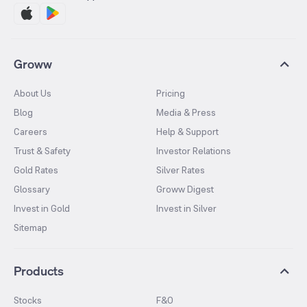
Groww
About Us
Pricing
Blog
Media & Press
Careers
Help & Support
Trust & Safety
Investor Relations
Gold Rates
Silver Rates
Glossary
Groww Digest
Invest in Gold
Invest in Silver
Sitemap
Products
Stocks
F&O