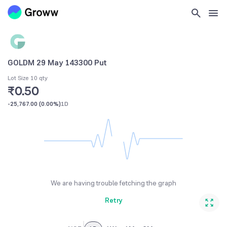
GOLDM 29 May 143300 Put
Lot Size 10 qty
₹0.50
-25,767.00
(
0.00%
)
1D
We are having trouble fetching the graph
Retry