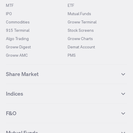
MTF
ETF
IPO
Mutual Funds
Commodities
Groww Terminal
915 Terminal
Stock Screens
Algo Trading
Groww Charts
Groww Digest
Demat Account
Groww AMC
PMS
Share Market
Top Gainers Stocks
Top Losers Stocks
Indices
Most Traded Stocks
Stocks Feed
FII DII Activity
52 Weeks High Stocks
NIFTY 50
SENSEX
52 Weeks Low Stocks
Stocks Market Calender
F&O
NIFTY BANK
India VIX
Suzlon Energy
IRFC
NIFTY NEXT 50
NIFTY Midcap 100
NIFTY 50 Futures
NIFTY Bank Futures
Tata Motors
IREDA
NIFTY Smallcap 100
NIFTY MIDCAP 150
Mutual Funds