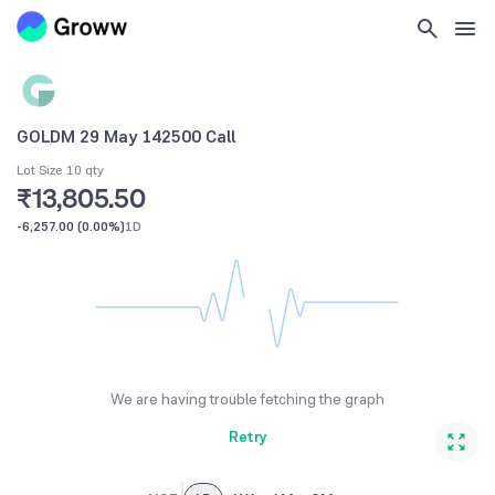
GOLDM 29 May 142500 Call
Lot Size 10 qty
₹13,805.50
-6,257.00
(
0.00%
)
1D
We are having trouble fetching the graph
Retry