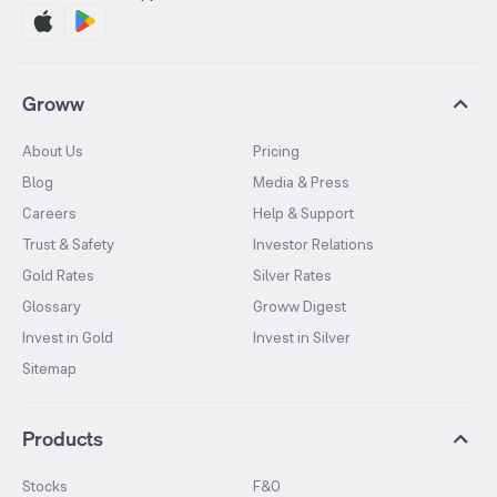
Groww
About Us
Pricing
Blog
Media & Press
Careers
Help & Support
Trust & Safety
Investor Relations
Gold Rates
Silver Rates
Glossary
Groww Digest
Invest in Gold
Invest in Silver
Sitemap
Products
Stocks
F&O