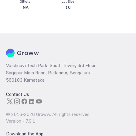
OI(lots)
Lot Size
NA
10
Vaishnavi Tech Park, South Tower, 3rd Floor
Sarjapur Main Road, Bellandur, Bengaluru –
560103 Karnataka
Contact Us
© 2016-
2026
Groww. All rights reserved.
Version -
7.9.1
Download the App