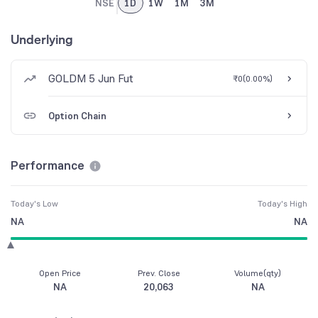
NSE
1D
1W
1M
3M
Underlying
GOLDM 5 Jun Fut
₹0
(
0.00%
)
Option Chain
Performance
Today's Low
Today's High
NA
NA
Open Price
Prev. Close
Volume(qty)
NA
20,063
NA