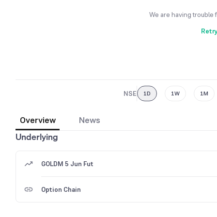
We are having trouble 
Retr
NSE
1D
1W
1M
Overview
News
Underlying
GOLDM 5 Jun Fut
Option Chain