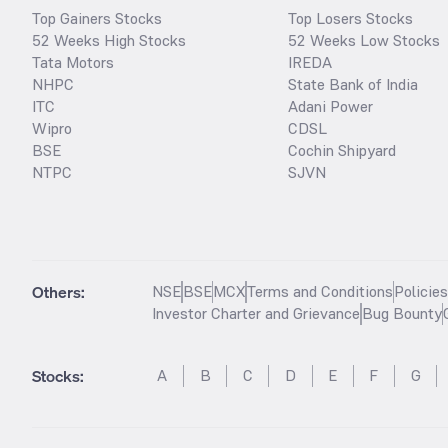
Top Gainers Stocks
Top Losers Stocks
52 Weeks High Stocks
52 Weeks Low Stocks
Tata Motors
IREDA
NHPC
State Bank of India
ITC
Adani Power
Wipro
CDSL
BSE
Cochin Shipyard
NTPC
SJVN
Others:
NSE
BSE
MCX
Terms and Conditions
Policie
Investor Charter and Grievance
Bug Bounty
Stocks
:
A
B
C
D
E
F
G