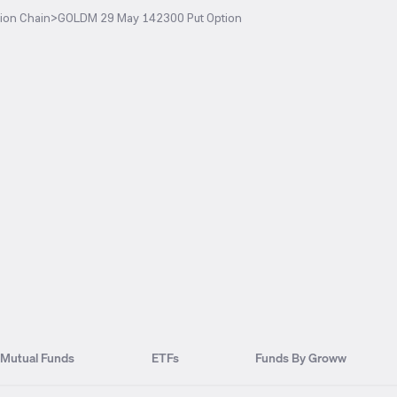
ion Chain
>
GOLDM 29 May 142300 Put Option
Mutual Funds
ETFs
Funds By Groww