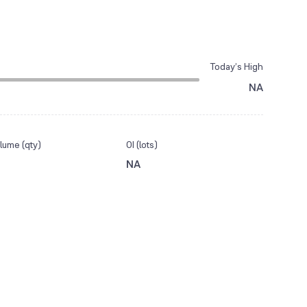
Today’s High
NA
lume (qty)
OI (lots)
NA