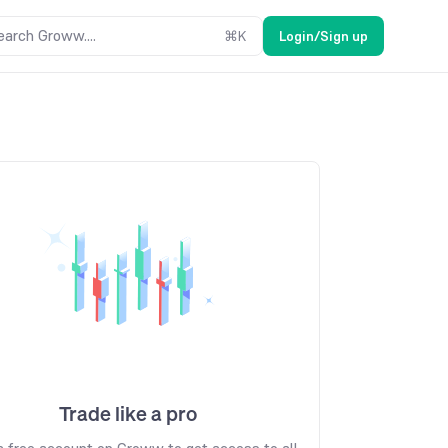
earch Groww....
⌘
K
Login/Sign up
Trade like a pro