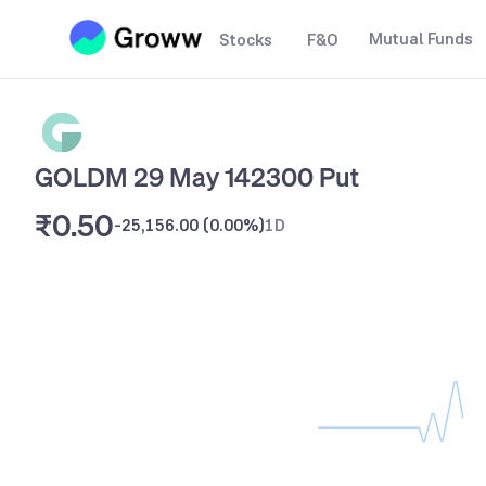
Mutual Funds
Stocks
F&O
GOLDM 29 May 142300 Put
₹0.50
-25,156.00
(
0.00%
)
1D