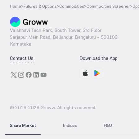
Home
>
Futures & Options
>
Commodities
>
Commodities Screener
>
Opt
Vaishnavi Tech Park, South Tower, 3rd Floor
Sarjapur Main Road, Bellandur, Bengaluru – 560103
Karnataka
Contact Us
Download the App
© 2016-
2026
Groww. All rights reserved.
Share Market
Indices
F&O