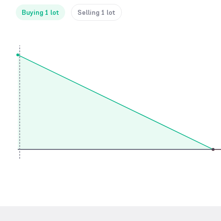
Buying 1 lot
Selling 1 lot