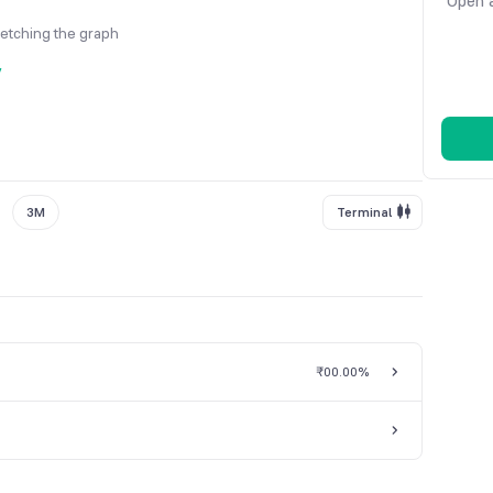
Open a
fetching the graph
y
3M
Terminal
₹0
0.00%