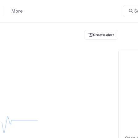
More
S
Create alert