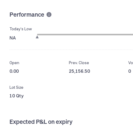
Performance
Today’s Low
NA
Open
Prev. Close
Vo
0.00
25,156.50
0
Lot Size
10 Qty
Expected P&L on expiry