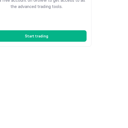
 free account on Groww to get access to all
the advanced trading tools.
Start trading