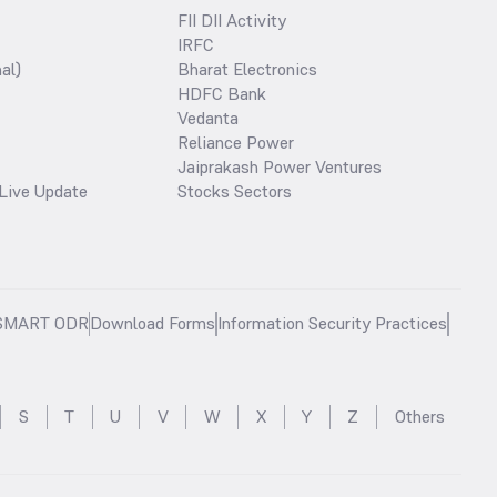
FII DII Activity
IRFC
al)
Bharat Electronics
HDFC Bank
Vedanta
Reliance Power
Jaiprakash Power Ventures
Live Update
Stocks Sectors
SMART ODR
Download Forms
Information Security Practices
S
T
U
V
W
X
Y
Z
Others