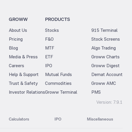
GROWW
PRODUCTS
About Us
Stocks
915 Terminal
Pricing
F&O
Stock Screens
Blog
MTF
Algo Trading
Media & Press
ETF
Groww Charts
Careers
IPO
Groww Digest
Help & Support
Mutual Funds
Demat Account
Trust & Safety
Commodities
Groww AMC
Investor Relations
Groww Terminal
PMS
Version:
7.9.1
Calculators
IPO
Miscellaneous