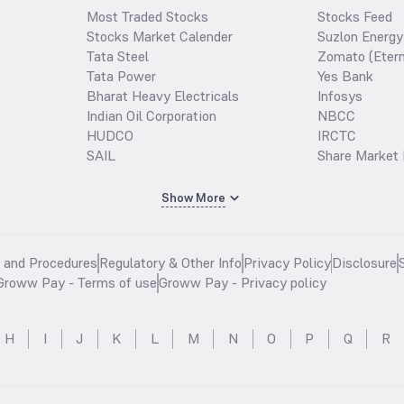
Most Traded Stocks
Stocks Feed
Stocks Market Calender
Suzlon Energy
Tata Steel
Zomato (Etern
Tata Power
Yes Bank
Bharat Heavy Electricals
Infosys
Indian Oil Corporation
NBCC
HUDCO
IRCTC
SAIL
Share Market 
Show More
s and Procedures
Regulatory & Other Info
Privacy Policy
Disclosure
Groww Pay - Terms of use
Groww Pay - Privacy policy
H
I
J
K
L
M
N
O
P
Q
R