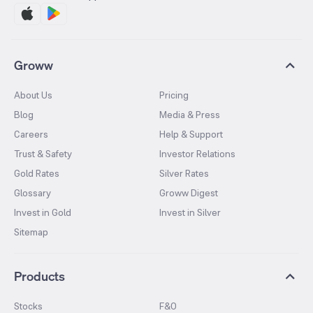
Groww
About Us
Pricing
Blog
Media & Press
Careers
Help & Support
Trust & Safety
Investor Relations
Gold Rates
Silver Rates
Glossary
Groww Digest
Invest in Gold
Invest in Silver
Sitemap
Products
Stocks
F&O