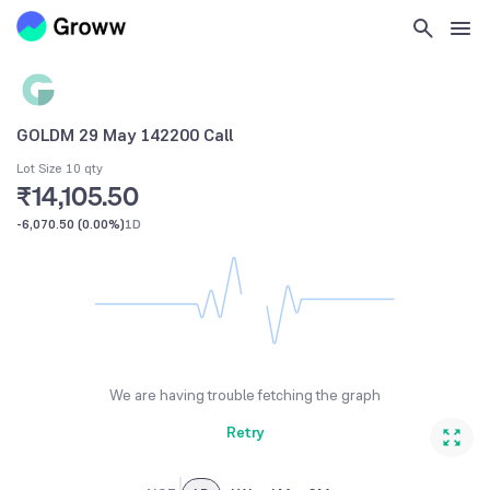
GOLDM 29 May 142200 Call
Lot Size 10 qty
₹14,105.50
-6,070.50
(
0.00%
)
1D
We are having trouble fetching the graph
Retry