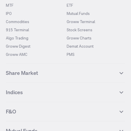
MTF
ETF
IPO
Mutual Funds
Commodities
Groww Terminal
915 Terminal
Stock Screens
Algo Trading
Groww Charts
Groww Digest
Demat Account
Groww AMC
PMS
Share Market
Top Gainers Stocks
Top Losers Stocks
Indices
Most Traded Stocks
Stocks Feed
FII DII Activity
52 Weeks High Stocks
NIFTY 50
SENSEX
52 Weeks Low Stocks
Stocks Market Calender
F&O
NIFTY BANK
India VIX
Suzlon Energy
IRFC
NIFTY NEXT 50
NIFTY Midcap 100
NIFTY 50 Futures
NIFTY Bank Futures
Tata Motors
IREDA
NIFTY Smallcap 100
NIFTY MIDCAP 150
Mutual Funds