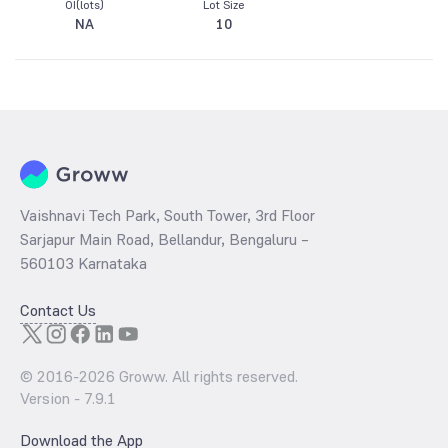
OI(lots)
Lot Size
NA
10
Vaishnavi Tech Park, South Tower, 3rd Floor
Sarjapur Main Road, Bellandur, Bengaluru –
560103 Karnataka
Contact Us
© 2016-
2026
Groww. All rights reserved.
Version -
7.9.1
Download the App