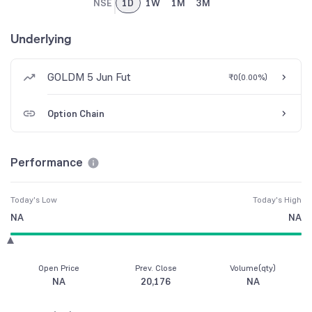
NSE
1D
1W
1M
3M
Underlying
GOLDM 5 Jun Fut
₹0
(
0.00%
)
Option Chain
Performance
Today's Low
Today's High
NA
NA
Open Price
Prev. Close
Volume(qty)
NA
20,176
NA