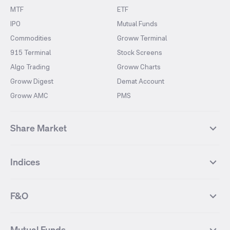
MTF
ETF
IPO
Mutual Funds
Commodities
Groww Terminal
915 Terminal
Stock Screens
Algo Trading
Groww Charts
Groww Digest
Demat Account
Groww AMC
PMS
Share Market
Top Gainers Stocks
Top Losers Stocks
Indices
Most Traded Stocks
Stocks Feed
FII DII Activity
52 Weeks High Stocks
NIFTY 50
SENSEX
52 Weeks Low Stocks
Stocks Market Calender
F&O
NIFTY BANK
India VIX
Suzlon Energy
IRFC
NIFTY NEXT 50
NIFTY Midcap 100
NIFTY 50 Futures
NIFTY Bank Futures
Tata Motors
IREDA
NIFTY Smallcap 100
NIFTY MIDCAP 150
Mutual Funds