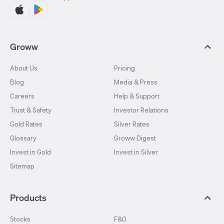
Groww
About Us
Pricing
Blog
Media & Press
Careers
Help & Support
Trust & Safety
Investor Relations
Gold Rates
Silver Rates
Glossary
Groww Digest
Invest in Gold
Invest in Silver
Sitemap
Products
Stocks
F&O