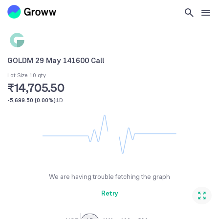
GOLDM 29 May 141600 Call
Lot Size 10 qty
₹14,705.50
-5,699.50
(
0.00%
)
1D
We are having trouble fetching the graph
Retry