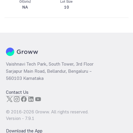
OI(lots)
Lot Size
NA
10
Vaishnavi Tech Park, South Tower, 3rd Floor
Sarjapur Main Road, Bellandur, Bengaluru –
560103 Karnataka
Contact Us
© 2016-
2026
Groww. All rights reserved.
Version -
7.9.1
Download the App