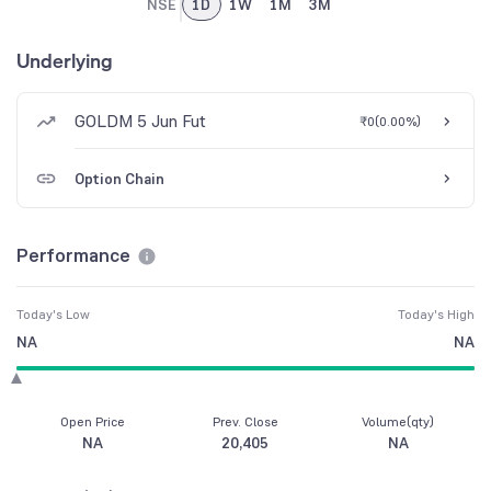
NSE
1D
1W
1M
3M
Underlying
GOLDM 5 Jun Fut
₹0
(
0.00%
)
Option Chain
Performance
Today's Low
Today's High
NA
NA
Open Price
Prev. Close
Volume(qty)
NA
20,405
NA